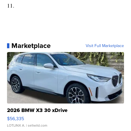
11.
Marketplace
Visit Full Marketplace
2026 BMW X3 30 xDrive
$56,335
LOTLINX A.
| sellwild.com