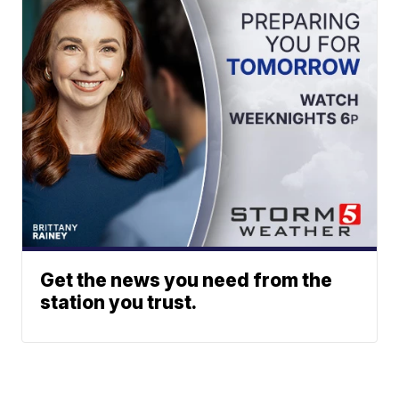
Get the news you need from the
station you trust.