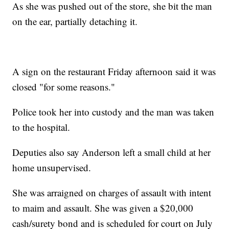
As she was pushed out of the store, she bit the man
on the ear, partially detaching it.
A sign on the restaurant Friday afternoon said it was
closed "for some reasons."
Police took her into custody and the man was taken
to the hospital.
Deputies also say Anderson left a small child at her
home unsupervised.
She was arraigned on charges of assault with intent
to maim and assault. She was given a $20,000
cash/surety bond and is scheduled for court on July