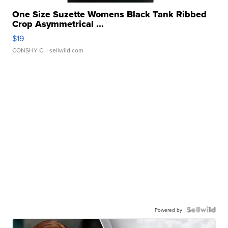
One Size Suzette Womens Black Tank Ribbed
Crop Asymmetrical ...
$19
CONSHY C.
| sellwild.com
Powered by