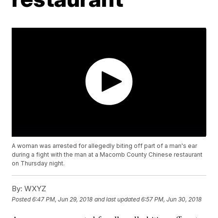
A woman was arrested for allegedly biting off part of a man's ear
during a fight with the man at a Macomb County Chinese restaurant
on Thursday night.
By:
WXYZ
Posted
6:47 PM, Jun 29, 2018
and last updated
6:57 PM, Jun 30, 2018