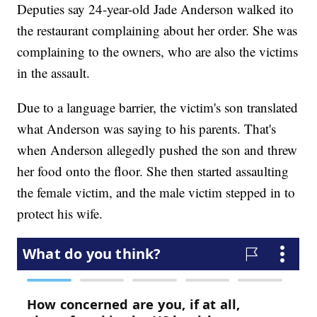
Deputies say 24-year-old Jade Anderson walked ito
the restaurant complaining about her order. She was
complaining to the owners, who are also the victims
in the assault.
Due to a language barrier, the victim's son translated
what Anderson was saying to his parents. That's
when Anderson allegedly pushed the son and threw
her food onto the floor. She then started assaulting
the female victim, and the male victim stepped in to
protect his wife.