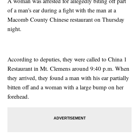
A woman was arrested for allegedly biting off part
of a man's ear during a fight with the man at a
Macomb County Chinese restaurant on Thursday
night.
According to deputies, they were called to China 1
Restaurant in Mt. Clemens around 9:40 p.m. When
they arrived, they found a man with his ear partially
bitten off and a woman with a large bump on her
forehead.