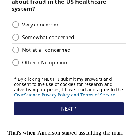
That's when Anderson started assaulting the man.