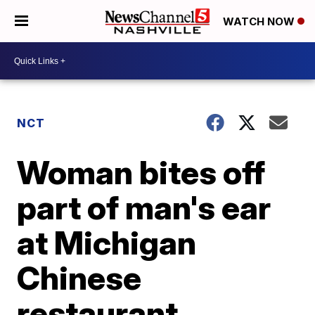
WATCH NOW
NCT
Woman bites off
part of man's ear
at Michigan
Chinese
restaurant