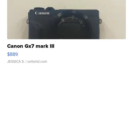
Canon Gx7 mark III
$889
JESSICA S.
| sellwild.com