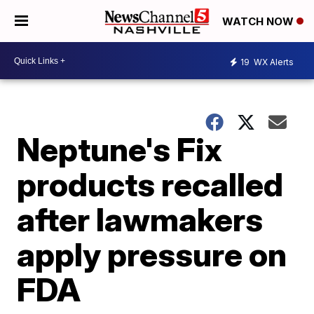
WATCH NOW
19
WX Alerts
Neptune's Fix
products recalled
after lawmakers
apply pressure on
FDA