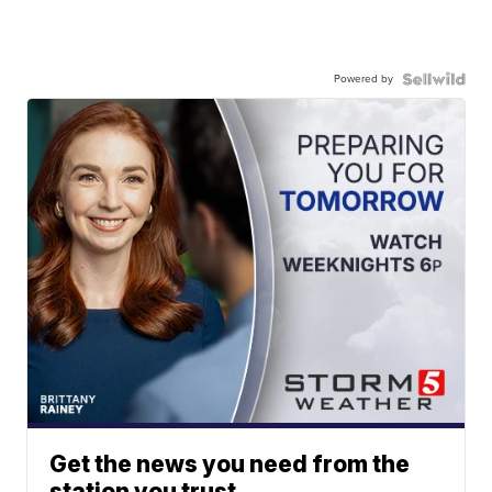
Powered by
Get the news you need from the
station you trust.