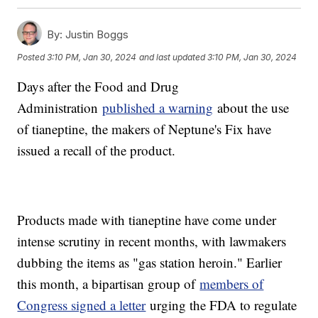
By:
Justin Boggs
Posted
3:10 PM, Jan 30, 2024
and last updated
3:10 PM, Jan 30, 2024
Days after the Food and Drug
Administration
published a warning
about the use
of tianeptine, the makers of Neptune's Fix have
issued a recall of the product.
Products made with tianeptine have come under
intense scrutiny in recent months, with lawmakers
dubbing the items as "gas station heroin." Earlier
this month, a bipartisan group of
members of
Congress signed a letter
urging the FDA to regulate