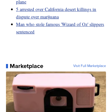
plane
5 arrested over California desert killings in
dispute over marijuana
Man who stole famous 'Wizard of Oz' slippers
sentenced
Marketplace
Visit Full Marketplace