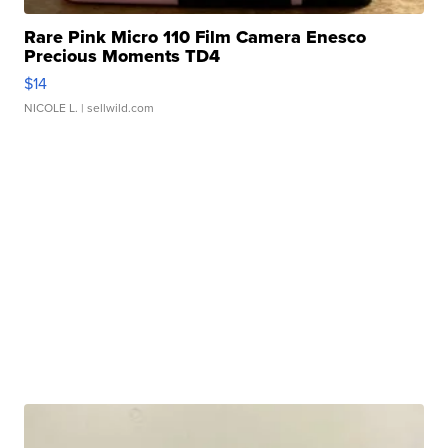
Rare Pink Micro 110 Film Camera Enesco
Precious Moments TD4
$14
NICOLE L.
| sellwild.com