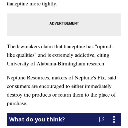
tianeptine more tightly.
The lawmakers claim that tianeptine has "opioid-
like qualities" and is extremely addictive, citing
University of Alabama-Birmingham research.
Neptune Resources, makers of Neptune's Fix, said
consumers are encouraged to either immediately
destroy the products or return them to the place of
purchase.