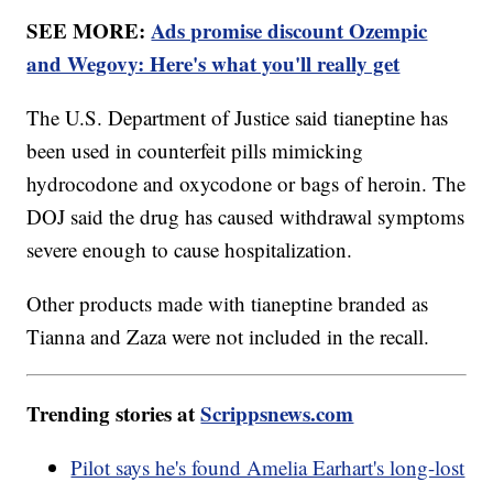
SEE MORE:
Ads promise discount Ozempic
and Wegovy: Here's what you'll really get
The U.S. Department of Justice said tianeptine has
been used in counterfeit pills mimicking
hydrocodone and oxycodone or bags of heroin. The
DOJ said the drug has caused withdrawal symptoms
severe enough to cause hospitalization.
Other products made with tianeptine branded as
Tianna and Zaza were not included in the recall.
Trending stories at
Scrippsnews.com
Pilot says he's found Amelia Earhart's long-lost