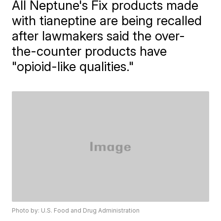
All Neptune's Fix products made
with tianeptine are being recalled
after lawmakers said the over-
the-counter products have
"opioid-like qualities."
Photo by: U.S. Food and Drug Administration