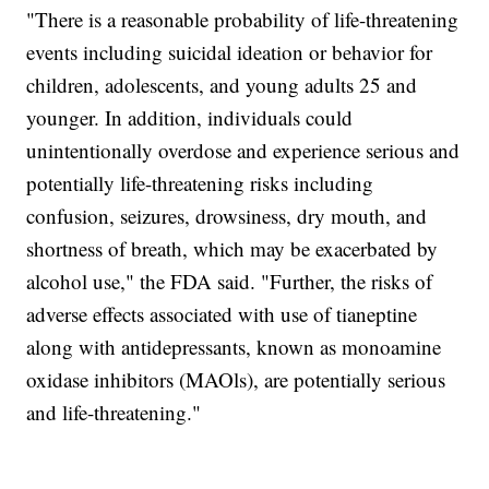
"There is a reasonable probability of life-threatening
events including suicidal ideation or behavior for
children, adolescents, and young adults 25 and
younger. In addition, individuals could
unintentionally overdose and experience serious and
potentially life-threatening risks including
confusion, seizures, drowsiness, dry mouth, and
shortness of breath, which may be exacerbated by
alcohol use," the FDA said. "Further, the risks of
adverse effects associated with use of tianeptine
along with antidepressants, known as monoamine
oxidase inhibitors (MAOls), are potentially serious
and life-threatening."