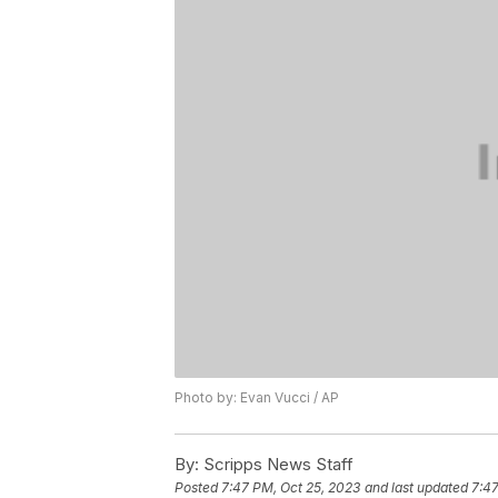
Photo by: Evan Vucci / AP
By:
Scripps News Staff
Posted
7:47 PM, Oct 25, 2023
and last updated
7:47