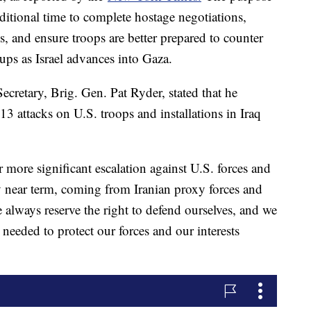
dditional time to complete hostage negotiations,
s, and ensure troops are better prepared to counter
ups as Israel advances into Gaza.
cretary, Brig. Gen. Pat Ryder, stated that he
 13 attacks on U.S. troops and installations in Iraq
r more significant escalation against U.S. forces and
ry near term, coming from Iranian proxy forces and
 always reserve the right to defend ourselves, and we
 needed to protect our forces and our interests