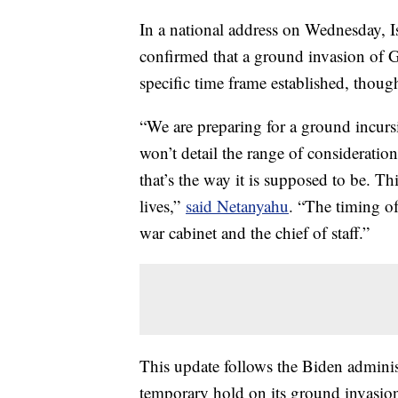
In a national address on Wednesday, 
confirmed that a ground invasion of Gaz
specific time frame established, though
“We are preparing for a ground incurs
won’t detail the range of consideratio
that’s the way it is supposed to be. Thi
lives,”
said Netanyahu
. “The timing o
war cabinet and the chief of staff.”
This update follows the Biden administr
temporary hold on its ground invasion