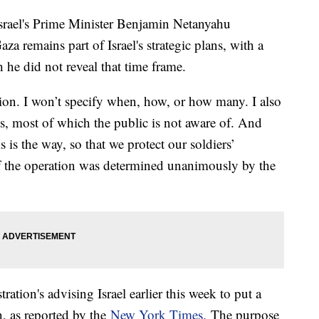
Israel's Prime Minister Benjamin Netanyahu
a remains part of Israel's strategic plans, with a
 he did not reveal that time frame.
ion. I won’t specify when, how, or how many. I also
ns, most of which the public is not aware of. And
s is the way, so that we protect our soldiers’
f the operation was determined unanimously by the
ation's advising Israel earlier this week to put a
, as reported by the
New York Times.
The purpose