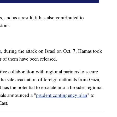
, and as a result, it has also contributed to
sions.
s,
during the attack on Israel on Oct. 7, Hamas took
r of them have been released.
ve collaboration with regional partners to secure
 the safe evacuation of foreign nationals from Gaza,
ict has the potential to escalate into a broader regional
cials announced a "
prudent contingency plan
" to
ast.