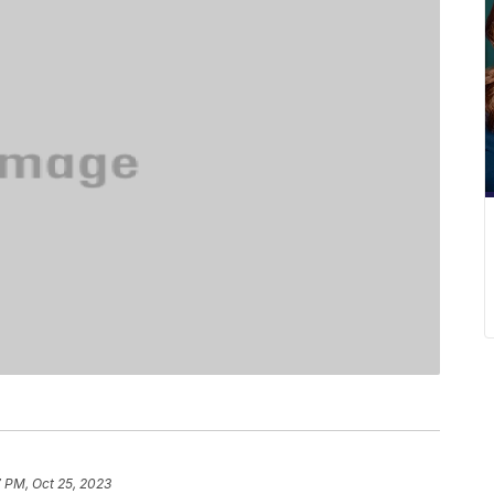
 PM, Oct 25, 2023