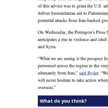
of this advice was to grant the U.S. a
deliver humanitarian aid to Palestinian
potential attacks from Iran-backed gro
On Wednesday, the Pentagon’s Press Se
anticipates a rise in violence and cited
and Syria.
“What we are seeing is the prospect fo
personnel across the region in the ve
ultimately from Iran,”
said Ryder
. “We
will never hesitate to take action when
overseas.”