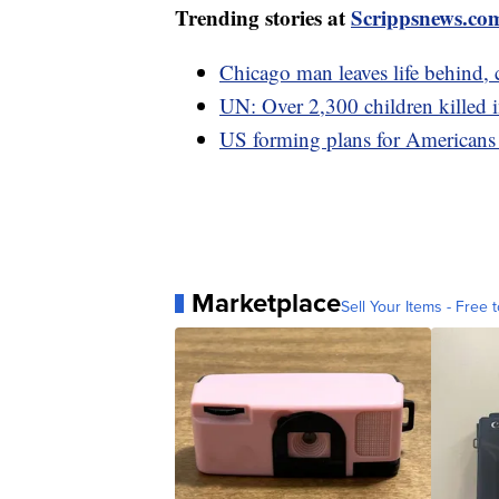
Trending stories at
Scrippsnews.co
Chicago man leaves life behind,
UN: Over 2,300 children killed in 
US forming plans for Americans 
Marketplace
Sell Your Items - Free t