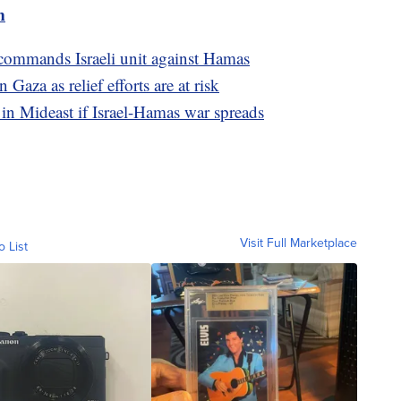
m
 commands Israeli unit against Hamas
Gaza as relief efforts are at risk
in Mideast if Israel-Hamas war spreads
Visit Full Marketplace
o List