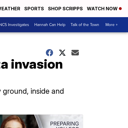
EATHER
SPORTS
SHOP SCRIPPS
WATCH NOW
NC5 Investigates
Hannah Can Help
Talk of the Town
More +
za invasion
ground, inside and