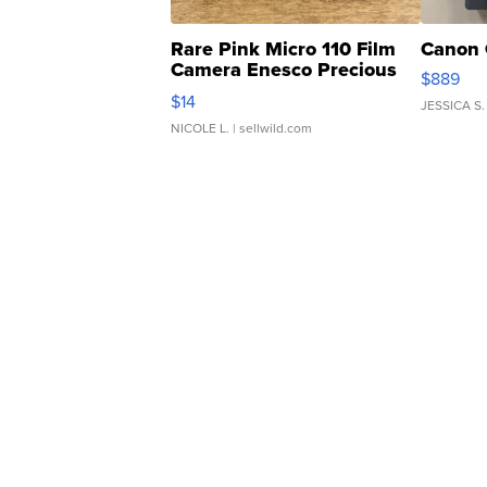
Rare Pink Micro 110 Film
Canon 
Camera Enesco Precious
$889
Moments TD4
$14
JESSICA S.
NICOLE L.
| sellwild.com