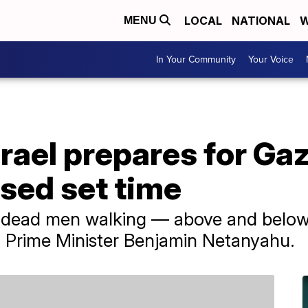
LOCAL
NATIONAL
W
MENU
In Your Community
Your Voice
rael prepares for Ga
sed set time
 dead men walking — above and below 
li Prime Minister Benjamin Netanyahu.