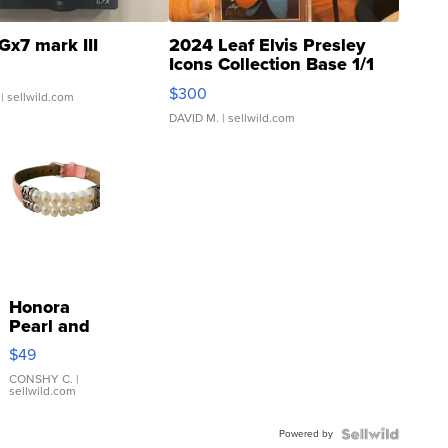
Gx7 mark III
2024 Leaf Elvis Presley
Icons Collection Base 1/1
SSP Clear ...
$300
| sellwild.com
DAVID M.
| sellwild.com
Honora
Pearl and
Pink
$49
Leather
Bracelet
CONSHY C.
|
sellwild.com
Adjustable
Buckle
Powered by
Clo...