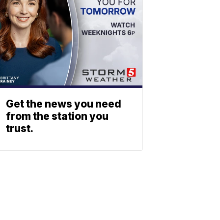
Get the news you need
from the station you
trust.