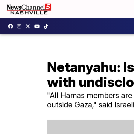
Netanyahu: Is
with undisclo
"All Hamas members are
outside Gaza," said Israe