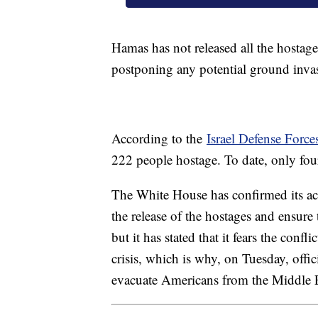
Hamas has not released all the hostages
postponing any potential ground inva
According to the
Israel Defense Force
222 people hostage. To date, only fou
The White House has confirmed its acti
the release of the hostages and ensure
but it has stated that it fears the confl
crisis, which is why, on Tuesday, offi
evacuate Americans from the Middle E