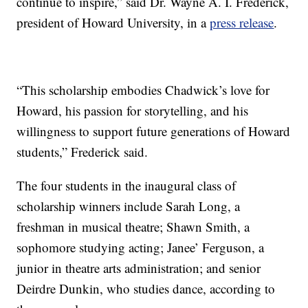
continue to inspire,” said Dr. Wayne A. I. Frederick,
president of Howard University, in a
press release
.
“This scholarship embodies Chadwick’s love for
Howard, his passion for storytelling, and his
willingness to support future generations of Howard
students,” Frederick said.
The four students in the inaugural class of
scholarship winners include Sarah Long, a
freshman in musical theatre; Shawn Smith, a
sophomore studying acting; Janee’ Ferguson, a
junior in theatre arts administration; and senior
Deirdre Dunkin, who studies dance, according to