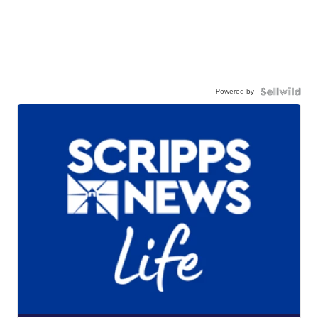
Powered by