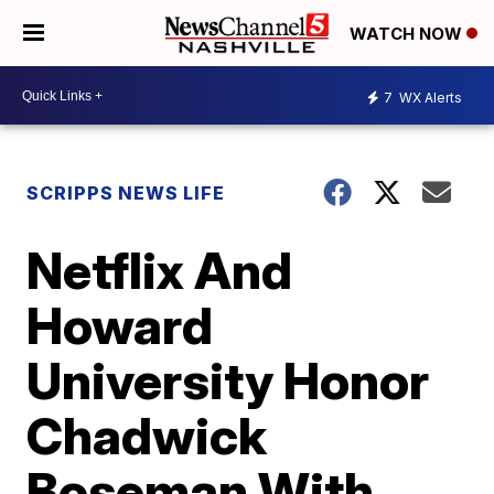
WATCH NOW
7
WX Alerts
SCRIPPS NEWS LIFE
Netflix And
Howard
University Honor
Chadwick
Boseman With