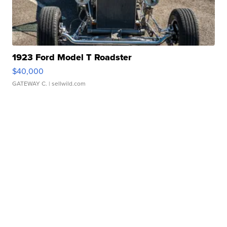
1923 Ford Model T Roadster
$40,000
GATEWAY C.
| sellwild.com