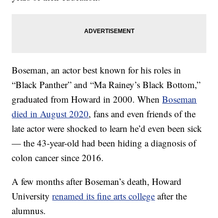
Boseman, an actor best known for his roles in
“Black Panther” and “Ma Rainey’s Black Bottom,”
graduated from Howard in 2000. When
Boseman
died in August 2020
, fans and even friends of the
late actor were shocked to learn he’d even been sick
— the 43-year-old had been hiding a diagnosis of
colon cancer since 2016.
A few months after Boseman’s death, Howard
University
renamed its fine arts college
after the
alumnus.