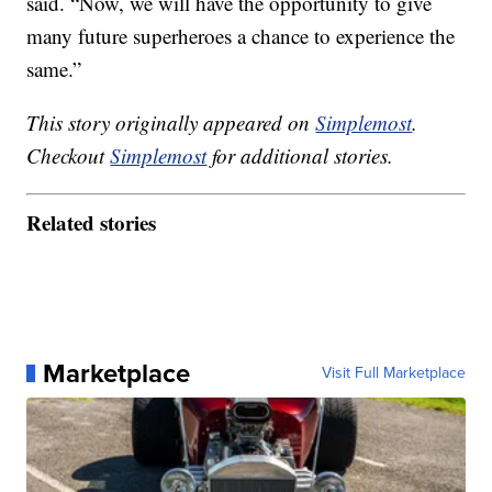
said. “Now, we will have the opportunity to give
many future superheroes a chance to experience the
same.”
This story originally appeared on
Simplemost
.
Checkout
Simplemost
for additional stories.
Related stories
Marketplace
Visit Full Marketplace