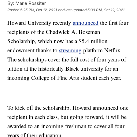
By:
Marie Rossiter
Posted
5:25 PM, Oct 12, 2021
and last updated
5:30 PM, Oct 12, 2021
Howard University recently
announced
the first four
recipients of the Chadwick A. Boseman
Scholarship, which now has a $5.4 million
endowment thanks to
streaming
platform Netflix.
The scholarships cover the full cost of four years of
tuition at the historically Black university for an
incoming College of Fine Arts student each year.
To kick off the scholarship, Howard announced one
recipient in each class, but going forward, it will be
awarded to an incoming freshman to cover all four
years of their education.