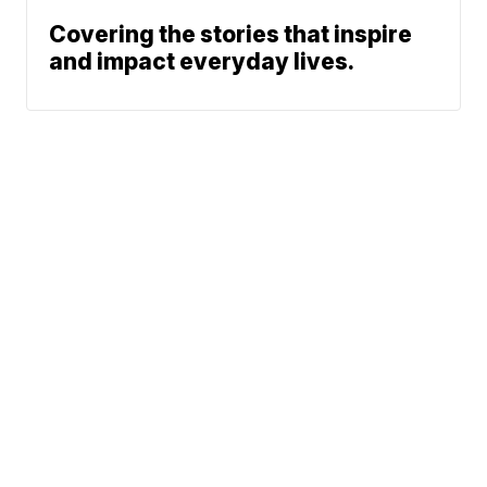
Covering the stories that inspire
and impact everyday lives.