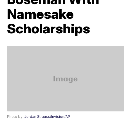
Namesake
Scholarships
Photo by:
Jordan Strauss/Invision/AP