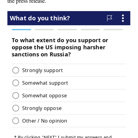
the press release.