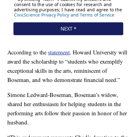
According to the
statement
. Howard University will
award the scholarship to “students who exemplify
exceptional skills in the arts, reminiscent of
Boseman, and who demonstrate financial need.”
Simone Ledward-Boseman, Boseman’s widow,
shared her enthusiasm for helping students in the
performing arts follow their passion in honor of her
husband.