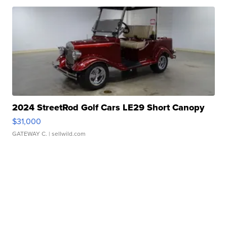
2024 StreetRod Golf Cars LE29 Short Canopy
$31,000
GATEWAY C.
| sellwild.com