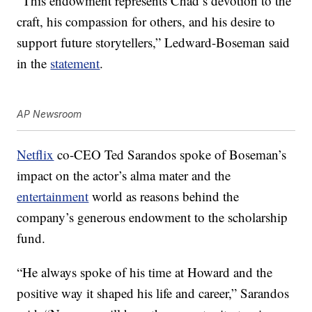
“This endowment represents Chad’s devotion to the
craft, his compassion for others, and his desire to
support future storytellers,” Ledward-Boseman said
in the
statement
.
AP Newsroom
Netflix
co-CEO Ted Sarandos spoke of Boseman’s
impact on the actor’s alma mater and the
entertainment
world as reasons behind the
company’s generous endowment to the scholarship
fund.
“He always spoke of his time at Howard and the
positive way it shaped his life and career,” Sarandos