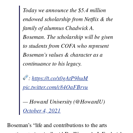
Today we announce the $5.4 million
endowed scholarship from Netflix & the
family of alumnus Chadwick A.
Boseman. The scholarship will be given
to students from COFA who represent
Boseman’s values & character as a
continuance to his legacy.
:
https://t.co/x0gAtP9huM
pic.twitter.com/c84OaFBrvu
— Howard University (@HowardU)
October 4, 2021
Boseman’s “life and contributions to the arts