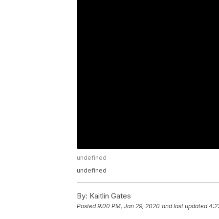
undefined
undefined
By:
Kaitlin Gates
Posted
9:00 PM, Jan 29, 2020
and last updated
4:2