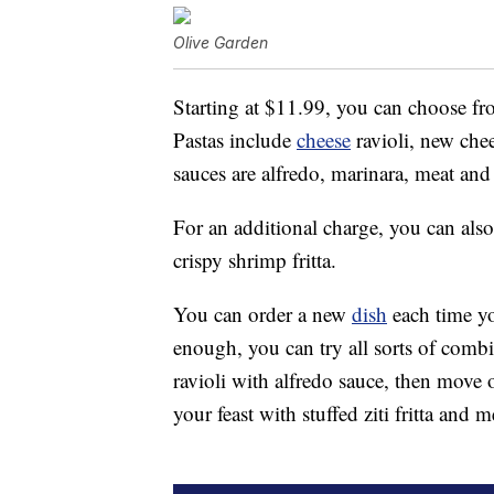
Olive Garden
Starting at $11.99, you can choose fro
Pastas include
cheese
ravioli, new chees
sauces are alfredo, marinara, meat and
For an additional charge, you can als
crispy shrimp fritta.
You can order a new
dish
each time you
enough, you can try all sorts of comb
ravioli with alfredo sauce, then move 
your feast with stuffed ziti fritta and 