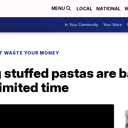
LOCAL
NATIONAL
W
MENU
In Your Community
Your Voice
T WASTE YOUR MONEY
stuffed pastas are b
limited time