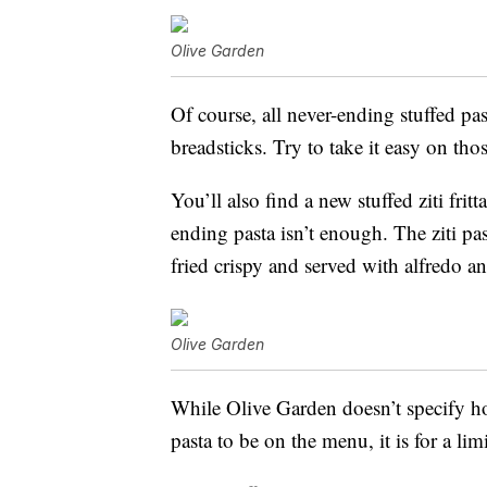
Olive Garden
Of course, all never-ending stuffed pa
breadsticks. Try to take it easy on th
You’ll also find a new stuffed z
iti fri
ending pasta isn’t enough. The ziti pas
fried crispy and served with alfredo a
Olive Garden
While Olive Garden doesn’t specify h
pasta to be on the menu, it is for a li