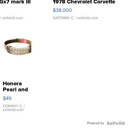
Gx7 mark III
1978 Chevrolet Corvette
$38,000
| sellwild.com
GATEWAY C.
| sellwild.com
Honora
Pearl and
Pink
$49
Leather
Bracelet
CONSHY C.
|
sellwild.com
Adjustable
Buckle
Powered by
Clo...