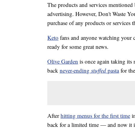
The products and services mentioned 
advertising. However, Don't Waste Y
purchase of any products or services thr
Keto
fans and anyone watching your 
ready for some great news.
Olive Garden
is once again taking its 
back
never-ending
stuffed
pasta
for the
After
hitting menus for the first time
in
back for a limited time — and now it 