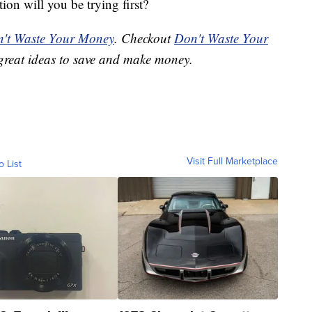
on will you be trying first?
't Waste Your Money
. Checkout
Don't Waste Your
great ideas to save and make money.
Visit Full Marketplace
o List