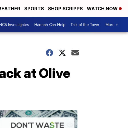
EATHER
SPORTS
SHOP SCRIPPS
WATCH NOW
NC5 Investigates
Hannah Can Help
Talk of the Town
More +
ack at Olive
Don't
Waste