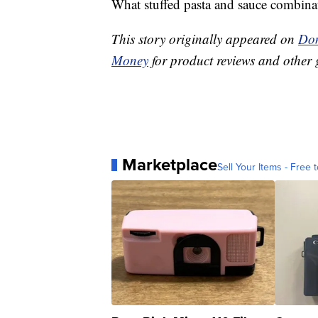
What stuffed pasta and sauce combinati
This story originally appeared on
Don
Money
for product reviews and other 
Marketplace
Sell Your Items - Free t