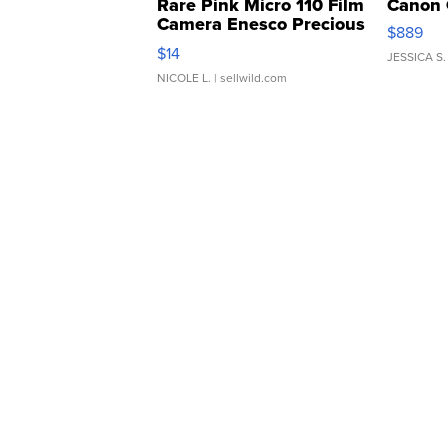
Rare Pink Micro 110 Film
Canon 
Camera Enesco Precious
$889
Moments TD4
$14
JESSICA S.
NICOLE L.
| sellwild.com