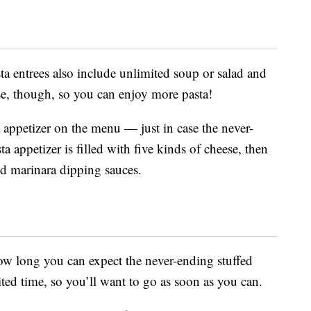
sta entrees also include unlimited soup or salad and
ose, though, so you can enjoy more pasta!
tta appetizer on the menu — just in case the never-
ta appetizer is filled with five kinds of cheese, then
nd marinara dipping sauces.
ow long you can expect the never-ending stuffed
mited time, so you’ll want to go as soon as you can.