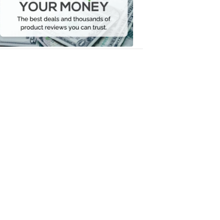
Your
Money