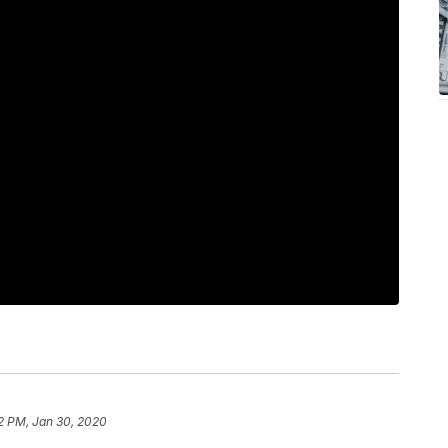
2 PM, Jan 30, 2020