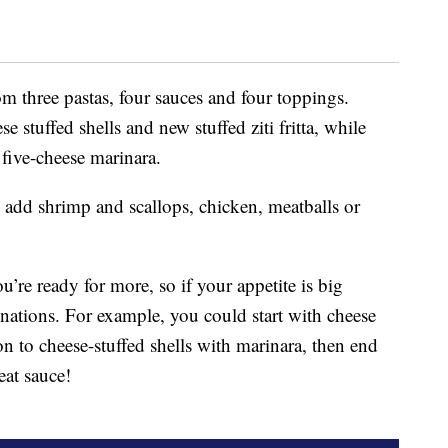
m three pastas, four sauces and four toppings.
e stuffed shells and new stuffed ziti fritta, while
 five-cheese marinara.
o add shrimp and scallops, chicken, meatballs or
’re ready for more, so if your appetite is big
inations. For example, you could start with cheese
on to cheese-stuffed shells with marinara, then end
meat sauce!