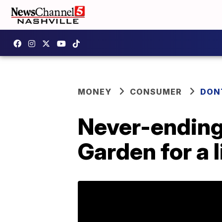
MONEY
CONSUMER
DON
Never-ending 
Garden for a 