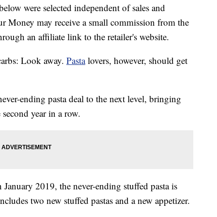
below were selected independent of sales and
our Money may receive a small commission from the
ough an affiliate link to the retailer's website.
carbs: Look away.
Pasta
lovers, however, should get
never-ending pasta deal to the next level, bringing
 second year in a row.
 January 2019, the never-ending stuffed pasta is
includes two new stuffed pastas and a new appetizer.