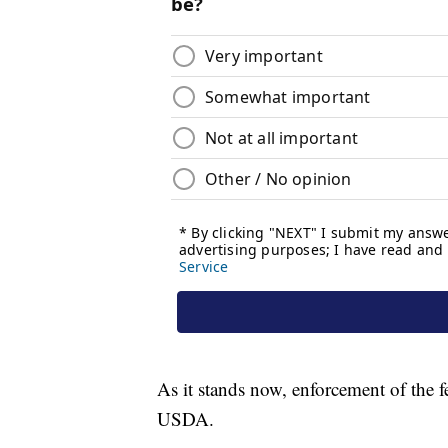
As it stands now, enforcement of the f
USDA.