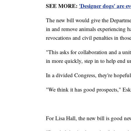
SEE MORE:
'Designer dogs' are e
The new bill would give the Departmen
in and remove animals experiencing har
revocations and civil penalties in those
"This asks for collaboration and a unit
in more quickly, step in to help end u
In a divided Congress, they're hopeful 
"We think it has good prospects," Eskra
For Lisa Hall, the new bill is good ne