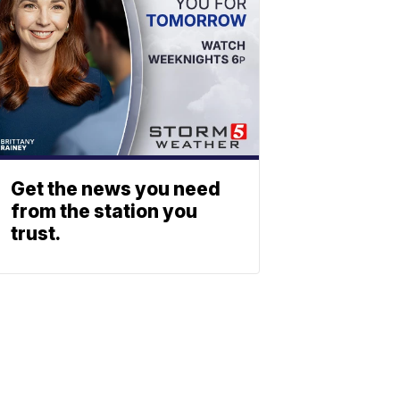
Get the news you need
from the station you
trust.