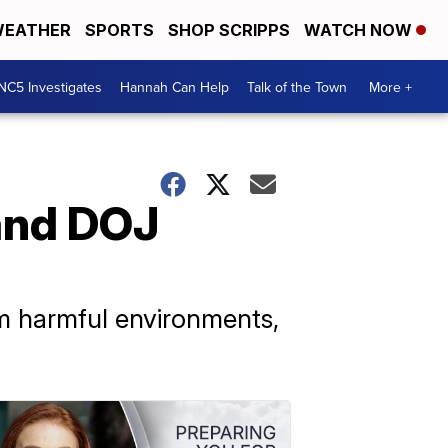
EATHER
SPORTS
SHOP SCRIPPS
WATCH NOW
NC5 Investigates
Hannah Can Help
Talk of the Town
More +
pand DOJ
om harmful environments,