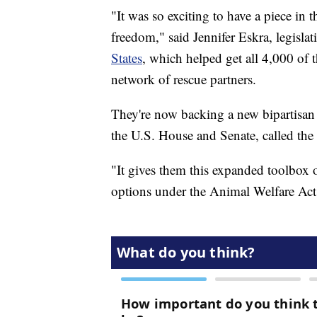
"It was so exciting to have a piece in 
freedom," said Jennifer Eskra, legislat
States
, which helped get all 4,000 of 
network of rescue partners.
They're now backing a new bipartisan 
the U.S. House and Senate, called th
"It gives them this expanded toolbox of
options under the Animal Welfare Act,