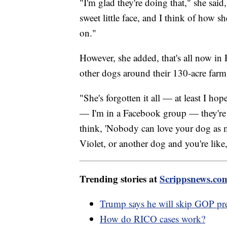
"I'm glad they're doing that," she sai
sweet little face, and I think of how sh
on."
However, she added, that's all now in
other dogs around their 130-acre farm
"She's forgotten it all — at least I ho
— I'm in a Facebook group — they're all
think, 'Nobody can love your dog as 
Violet, or another dog and you're like, 
Trending stories at
Scrippsnews.co
Trump says he will skip GOP pre
How do RICO cases work?