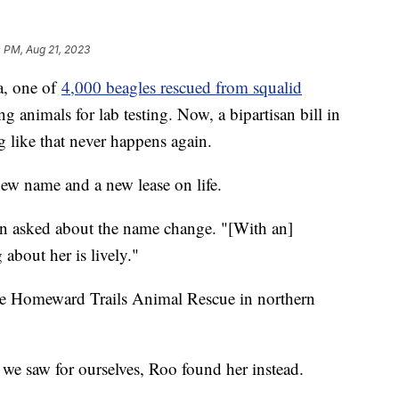
 PM, Aug 21, 2023
a, one of
4,000 beagles rescued from squalid
ng animals for lab testing. Now, a bipartisan bill in
g like that never happens again.
new name and a new lease on life.
en asked about the name change. "[With an]
about her is lively."
he Homeward Trails Animal Rescue in northern
 we saw for ourselves, Roo found her instead.