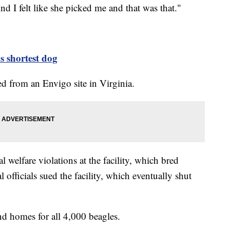
nd I felt like she picked me and that was that."
s shortest dog
ed from an Envigo site in Virginia.
welfare violations at the facility, which bred
l officials sued the facility, which eventually shut
d homes for all 4,000 beagles.