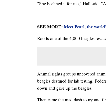
"She beelined it for me," Hall said. "A
SEE MORE:
Meet Pearl, the world'
Roo is one of the 4,000 beagles rescu
Animal rights groups uncovered animal 
beagles destined for lab testing. Federa
down and gave up the beagles.
Then came the mad dash to try and fin