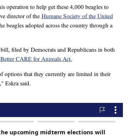
this operation to help get these 4,000 beagles to
ive director of the
Humane Society of the United
the beagles adopted across the country through a
bill, filed by Democrats and Republicans in both
e
Better CARE for Animals Act.
 options that they currently are limited in their
" Eskra said.