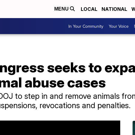
LOCAL
NATIONAL
W
MENU
In Your Community
Your Voice
Congress seeks to ex
imal abuse cases
 DOJ to step in and remove animals fr
uspensions, revocations and penalties.