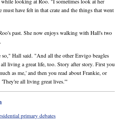
d, while looking at Roo. "I sometimes look at her
e must have felt in that crate and the things that went
 Roo's past. She now enjoys walking with Hall's two
.
pe so," Hall said. "And all the other Envigo beagles
 living a great life, too. Story after story. First you
much as me,' and then you read about Frankie, or
'They're all living great lives.'"
m
sidential primary debates