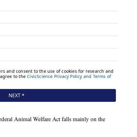
ederal Animal Welfare Act falls mainly on the