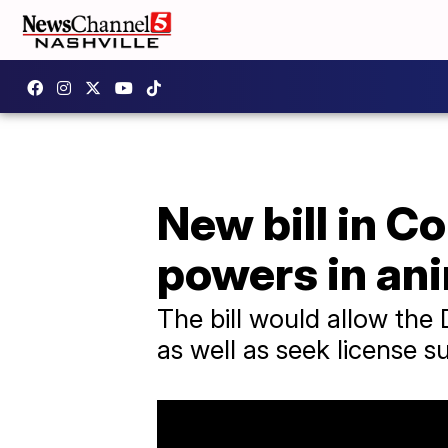
New bill in 
powers in an
The bill would allow the
as well as seek license s