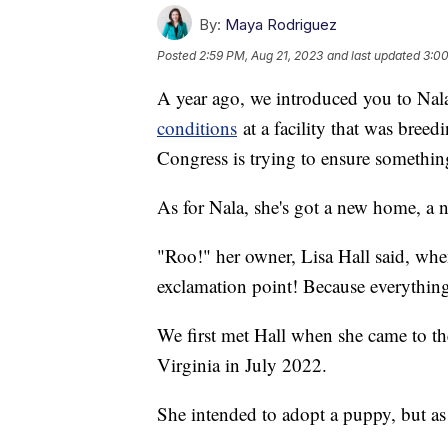
By:
Maya Rodriguez
Posted
2:59 PM, Aug 21, 2023
and last updated
3:00
A year ago, we introduced you to Nal
conditions
at a facility that was breedi
Congress is trying to ensure somethin
As for Nala, she's got a new home, a 
"Roo!" her owner, Lisa Hall said, wh
exclamation point! Because everything 
We first met Hall when she came to t
Virginia in July 2022.
She intended to adopt a puppy, but as