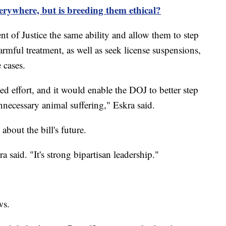
verywhere, but is breeding them ethical?
t of Justice the same ability and allow them to step
mful treatment, as well as seek license suspensions,
 cases.
ed effort, and it would enable the DOJ to better step
nnecessary animal suffering," Eskra said.
about the bill's future.
 said. "It's strong bipartisan leadership."
ws.