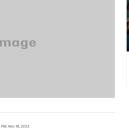
 PM, Nov 16, 2023