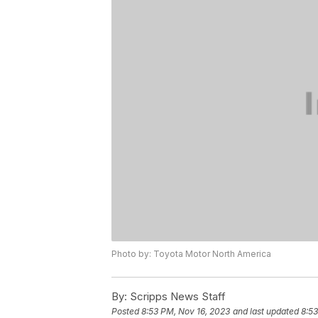
Photo by: Toyota Motor North America
By:
Scripps News Staff
Posted
8:53 PM, Nov 16, 2023
and last updated
8:53