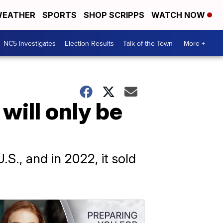
EATHER
SPORTS
SHOP SCRIPPS
WATCH NOW
NC5 Investigates
Election Results
Talk of the Town
More +
will only be
.S., and in 2022, it sold