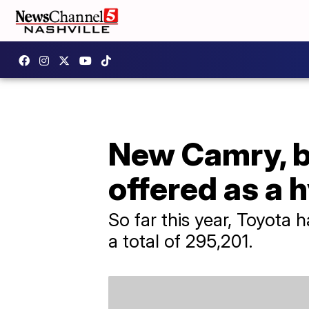
New Camry, be
offered as a 
So far this year, Toyota 
a total of 295,201.