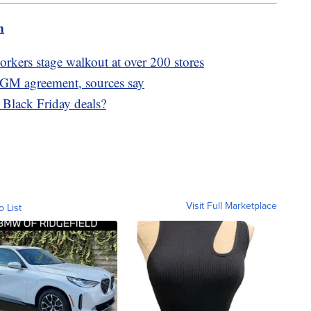
m
rkers stage walkout at over 200 stores
 GM agreement, sources say
t Black Friday deals?
Visit Full Marketplace
o List