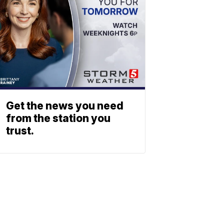
Get the news you need
from the station you
trust.