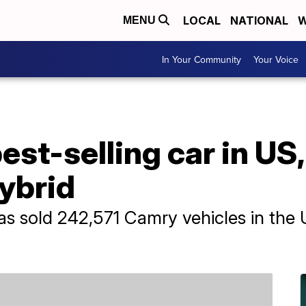
LOCAL
NATIONAL
W
MENU
In Your Community
Your Voice
st-selling car in US, 
hybrid
has sold 242,571 Camry vehicles in the U