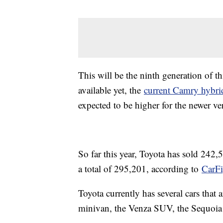
This will be the ninth generation of t
available yet, the
current Camry hybr
expected to be higher for the newer ve
So far this year, Toyota has sold 242,
a total of 295,201, according to
CarFi
Toyota currently has several cars that 
minivan, the Venza SUV, the Sequoia 