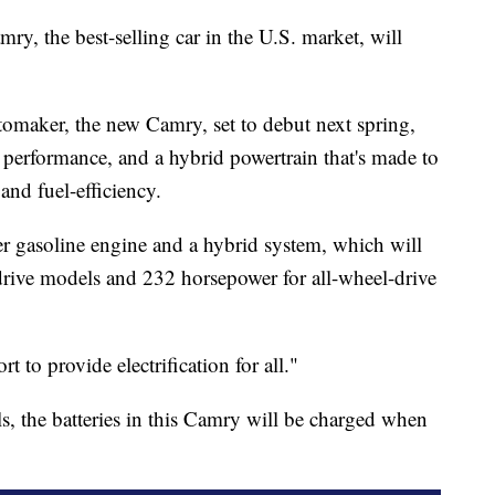
y, the best-selling car in the U.S. market, will
omaker, the new Camry, set to debut next spring,
performance, and a hybrid powertrain that's made to
nd fuel-efficiency.
r gasoline engine and a hybrid system, which will
drive models and 232 horsepower for all-wheel-drive
rt to provide electrification for all."
s, the batteries in this Camry will be charged when