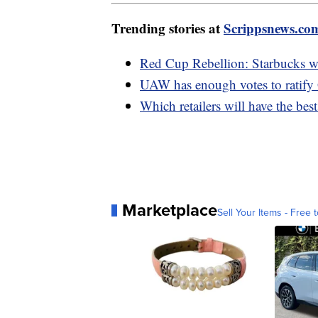
Trending stories at
Scrippsnews.co
Red Cup Rebellion: Starbucks wo
UAW has enough votes to ratify
Which retailers will have the bes
Marketplace
Sell Your Items - Free t