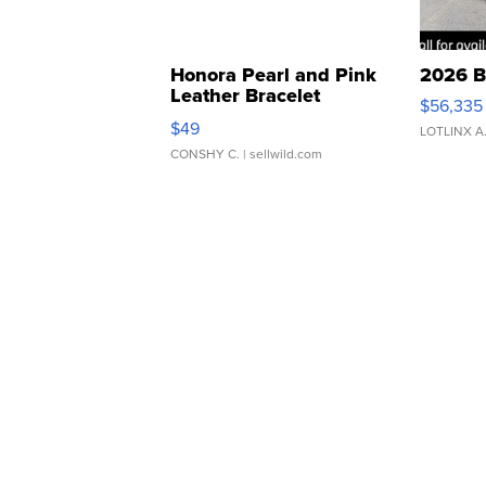
Honora Pearl and Pink
2026 B
Leather Bracelet
$56,335
Adjustable Buckle Clo...
$49
LOTLINX A
CONSHY C.
| sellwild.com