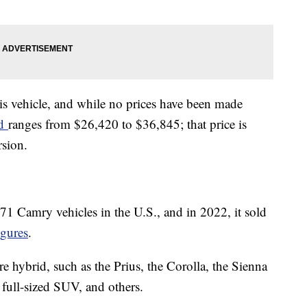
his vehicle, and while no prices have been made
id
ranges from $26,420 to $36,845; that price is
rsion.
571 Camry vehicles in the U.S., and in 2022, it sold
gures
.
are hybrid, such as the Prius, the Corolla, the Sienna
full-sized SUV, and others.