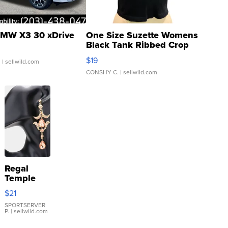
MW X3 30 xDrive
One Size Suzette Womens
Black Tank Ribbed Crop
Asymmetrical ...
$19
.
| sellwild.com
CONSHY C.
| sellwild.com
Regal
Temple
Droplet
$21
Earrings
SPORTSERVER
P.
| sellwild.com