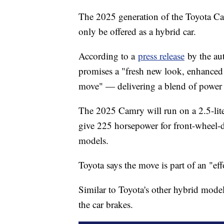
The 2025 generation of the Toyota Camr
only be offered as a hybrid car.
According to a
press release
by the aut
promises a "fresh new look, enhanced 
move" — delivering a blend of power a
The 2025 Camry will run on a 2.5-lite
give 225 horsepower for front-wheel-
models.
Toyota says the move is part of an "effo
Similar to Toyota's other hybrid model
the car brakes.