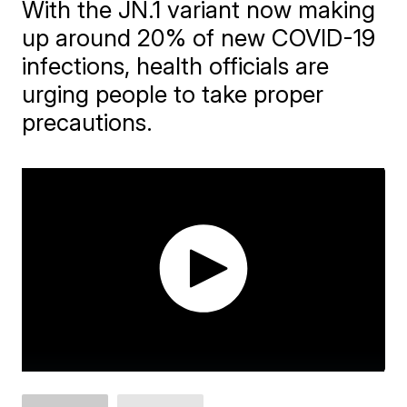
With the JN.1 variant now making
up around 20% of new COVID-19
infections, health officials are
urging people to take proper
precautions.