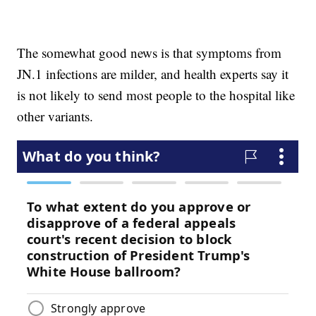
The somewhat good news is that symptoms from
JN.1 infections are milder, and health experts say it
is not likely to send most people to the hospital like
other variants.