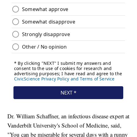
Dr. William Schaffner, an infectious disease expert at
Vanderbilt University's School of Medicine, said,
"You can be miserable for several days with a runny