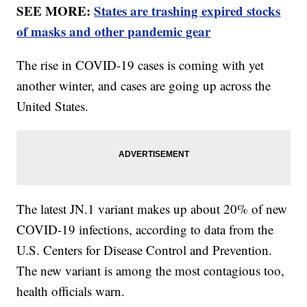
SEE MORE:
States are trashing expired stocks
of masks and other pandemic gear
The rise in COVID-19 cases is coming with yet
another winter, and cases are going up across the
United States.
The latest JN.1 variant makes up about 20% of new
COVID-19 infections, according to data from the
U.S. Centers for Disease Control and Prevention.
The new variant is among the most contagious too,
health officials warn.