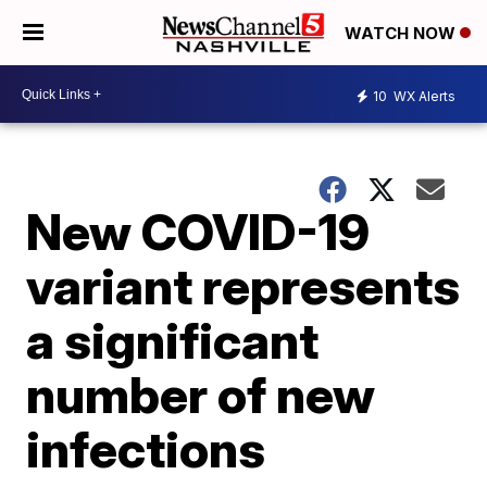
WATCH NOW
10
WX Alerts
New COVID-19
variant represents
a significant
number of new
infections