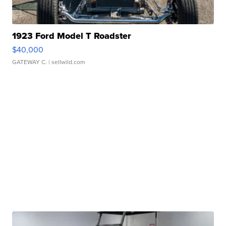
1923 Ford Model T Roadster
$40,000
GATEWAY C.
| sellwild.com