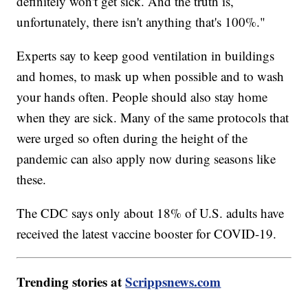
definitely won't get sick. And the truth is,
unfortunately, there isn't anything that's 100%."
Experts say to keep good ventilation in buildings
and homes, to mask up when possible and to wash
your hands often. People should also stay home
when they are sick. Many of the same protocols that
were urged so often during the height of the
pandemic can also apply now during seasons like
these.
The CDC says only about 18% of U.S. adults have
received the latest vaccine booster for COVID-19.
Trending stories at
Scrippsnews.com