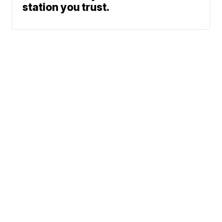
station you trust.