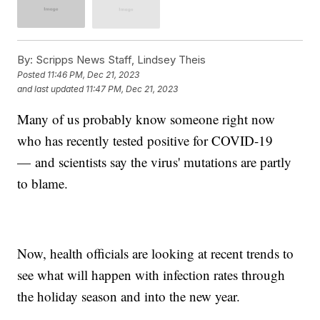
By:
Scripps News Staff, Lindsey Theis
Posted
11:46 PM, Dec 21, 2023
and last updated
11:47 PM, Dec 21, 2023
Many of us probably know someone right now
who has recently tested positive for COVID-19
— and scientists say the virus' mutations are partly
to blame.
Now, health officials are looking at recent trends to
see what will happen with infection rates through
the holiday season and into the new year.