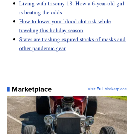
Living with trisomy 18: How a 6-year-old girl
is beating the odds
How to lower your blood clot risk while
traveling this holiday season
States are trashing expired stocks of masks and
other pandemic gear
Marketplace
Visit Full Marketplace