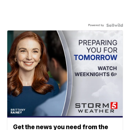
Powered by
Get the news you need from the