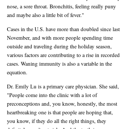
nose, a sore throat. Bronchitis, feeling really puny
and maybe also a little bit of fever."
Cases in the U.S. have more than doubled since last
November, and with more people spending time
outside and traveling during the holiday season,
various factors are contributing to a rise in recorded
cases. Waning immunity is also a variable in the
equation.
Dr. Emily Lu is a primary care physician. She said,
"People come into the clinic with a lot of
preconceptions and, you know, honestly, the most
heartbreaking one is that people are hoping that,
you know, if they do all the right things, they