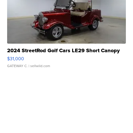
2024 StreetRod Golf Cars LE29 Short Canopy
$31,000
GATEWAY C.
| sellwild.com