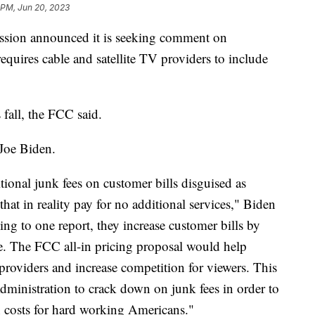
 PM, Jun 20, 2023
ion announced it is seeking comment on
equires cable and satellite TV providers to include
 fall, the FCC said.
 Joe Biden.
ional junk fees on customer bills disguised as
 that in reality pay for no additional services," Biden
ing to one report, they increase customer bills by
ce. The FCC all-in pricing proposal would help
oviders and increase competition for viewers. This
Administration to crack down on junk fees in order to
n costs for hard working Americans."