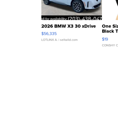
2026 BMW X3 30 xDrive
One Si
Black 
$56,335
Asymmet
$19
LOTLINX A.
| sellwild.com
CONSHY C