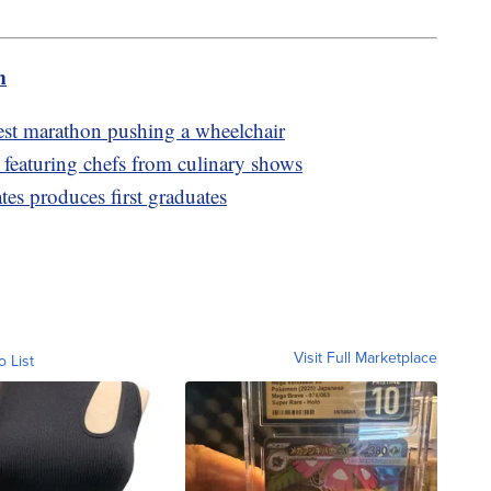
m
test marathon pushing a wheelchair
t featuring chefs from culinary shows
es produces first graduates
Visit Full Marketplace
o List