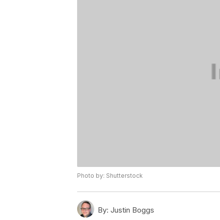
Photo by: Shutterstock
By:
Justin Boggs