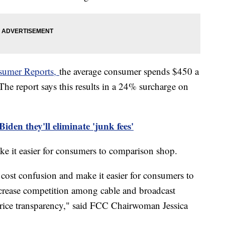
nsumer Reports,
the average consumer spends $450 a
 The report says this results in a 24% surcharge on
den they'll eliminate 'junk fees'
e it easier for consumers to comparison shop.
cost confusion and make it easier for consumers to
ncrease competition among cable and broadcast
price transparency," said FCC Chairwoman Jessica