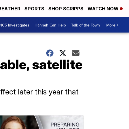
EATHER
SPORTS
SHOP SCRIPPS
WATCH NOW
NC5 Investigates
Hannah Can Help
Talk of the Town
More +
ble, satellite
fect later this year that