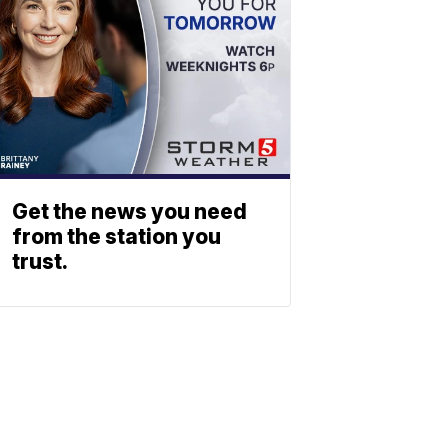
Get the news you need
from the station you
trust.