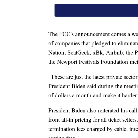
The FCC's announcement comes a week 
of companies that pledged to eliminat
Nation, SeatGeek, xBk, Airbnb, the P
the Newport Festivals Foundation met
"These are just the latest private sect
President Biden said during the meetin
of dollars a month and make it harder f
President Biden also reiterated his cal
front all-in pricing for all ticket sellers
termination fees charged by cable, in
seating fees."