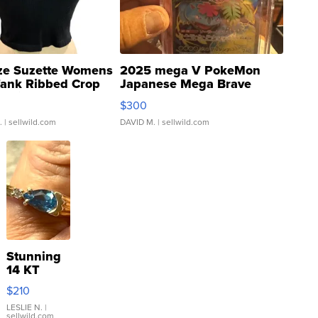
ze Suzette Womens
2025 mega V PokeMon
Tank Ribbed Crop
Japanese Mega Brave
rical ...
076/063 Super Rare H...
$300
.
| sellwild.com
DAVID M.
| sellwild.com
Stunning
14 KT
Yellow
$210
Gold Ring
with Pear
LESLIE N.
|
sellwild.com