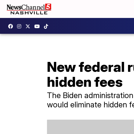
New federal r
hidden fees
The Biden administration 
would eliminate hidden fe