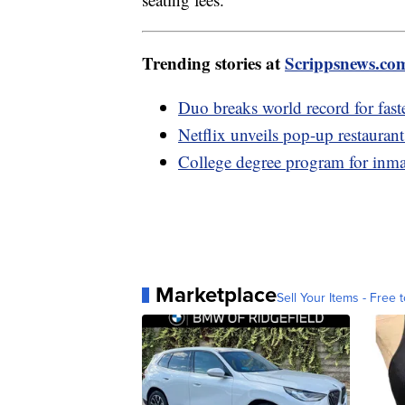
Trending stories at
Scrippsnews.co
Duo breaks world record for fas
Netflix unveils pop-up restauran
College degree program for inmat
Marketplace
Sell Your Items - Free t