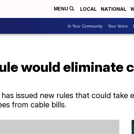
LOCAL
NATIONAL
W
MENU
In Your Community
Your Voice
ule would eliminate ca
has issued new rules that could take ef
es from cable bills.