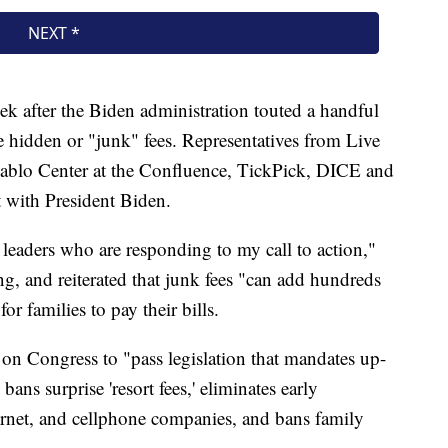
after the Biden administration touted a handful
e hidden or "junk" fees. Representatives from Live
ablo Center at the Confluence, TickPick, DICE and
 with President Biden.
or leaders who are responding to my call to action,"
g, and reiterated that junk fees "can add hundreds
or families to pay their bills.
l on Congress to "pass legislation that mandates up-
, bans surprise 'resort fees,' eliminates early
ternet, and cellphone companies, and bans family