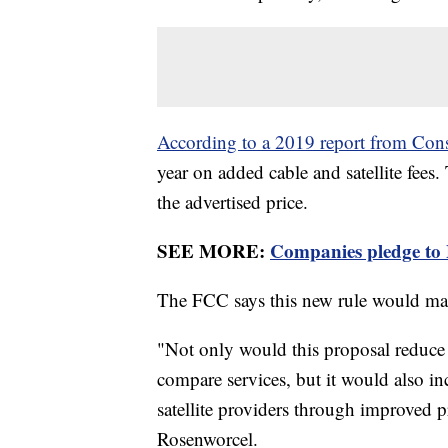
According to a 2019 report from Co
year on added cable and satellite fees.
the advertised price.
SEE MORE:
Companies pledge to Bi
The FCC says this new rule would mak
"Not only would this proposal reduce 
compare services, but it would also i
satellite providers through improved 
Rosenworcel.