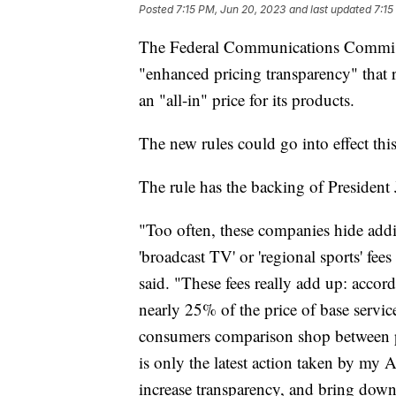
Posted
7:15 PM, Jun 20, 2023
and last updated
7:15
The Federal Communications Commiss
"enhanced pricing transparency" that r
an "all-in" price for its products.
The new rules could go into effect this
The rule has the backing of President
"Too often, these companies hide addit
'broadcast TV' or 'regional sports' fees
said. "These fees really add up: accord
nearly 25% of the price of base servi
consumers comparison shop between pr
is only the latest action taken by my 
increase transparency, and bring dow