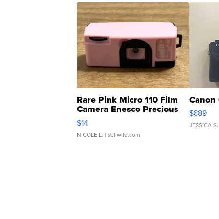
Rare Pink Micro 110 Film
Canon 
Camera Enesco Precious
$889
Moments TD4
$14
JESSICA S.
NICOLE L.
| sellwild.com