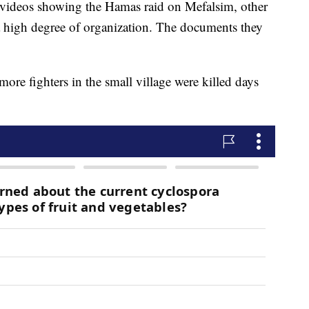
videos showing the Hamas raid on Mefalsim, other
 a high degree of organization. The documents they
ore fighters in the small village were killed days