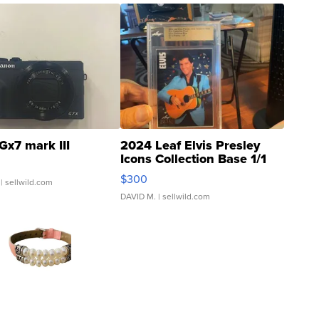
Gx7 mark III
2024 Leaf Elvis Presley
Icons Collection Base 1/1
SSP Clear ...
$300
| sellwild.com
DAVID M.
| sellwild.com