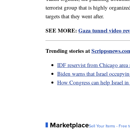
terrorist group that is highly organiz
targets that they went after.
SEE MORE:
Gaza tunnel video rev
Trending stories at
Scrippsnews.co
IDF reservist from Chicago area re
Biden warns that Israel occupyin
How Congress can help Israel in
Marketplace
Sell Your Items - Free t