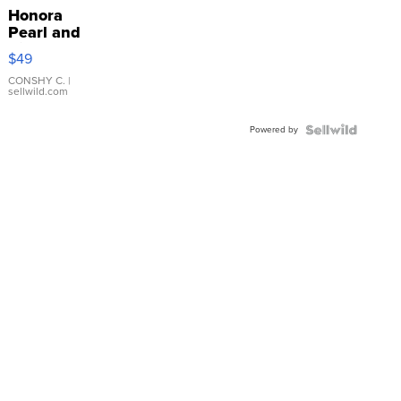
Honora
Pearl and
Pink
$49
Leather
Bracelet
CONSHY C.
|
sellwild.com
Adjustable
Buckle
Powered by
Clo...