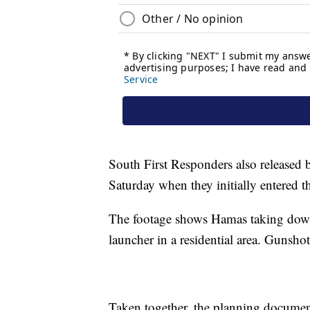
South First Responders also released 
Saturday when they initially entered t
The footage shows Hamas taking down 
launcher in a residential area. Gunsho
Taken together, the planning document