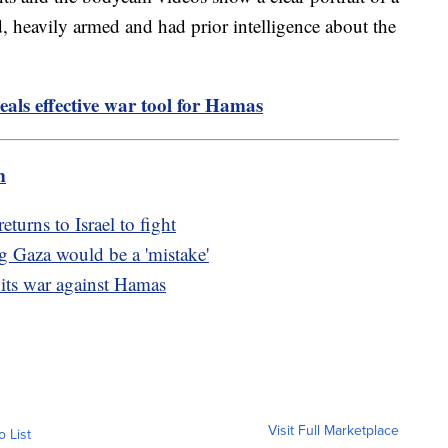
ed, heavily armed and had prior intelligence about the
eals effective war tool for Hamas
m
turns to Israel to fight
g Gaza would be a 'mistake'
 its war against Hamas
Visit Full Marketplace
o List