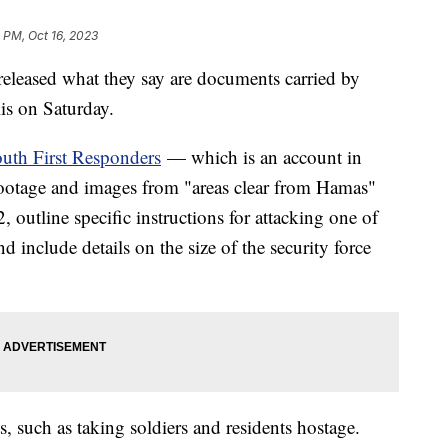
 PM, Oct 16, 2023
 released what they say are documents carried by
elis on Saturday.
uth First Responders
— which is an account in
 footage and images from "areas clear from Hamas"
outline specific instructions for attacking one of
d include details on the size of the security force
ts, such as taking soldiers and residents hostage.