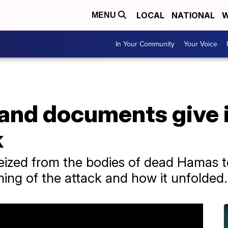
LOCAL
NATIONAL
W
MENU
In Your Community
Your Voice
and documents give i
k
zed from the bodies of dead Hamas ter
ning of the attack and how it unfolded.