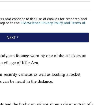
bodycam footage worn by one of the attackers on
he village of Kfar Aza.
security cameras as well as loading a rocket
ts can be heard in the distance.
s and the bodycam videos show a clear portrait of a