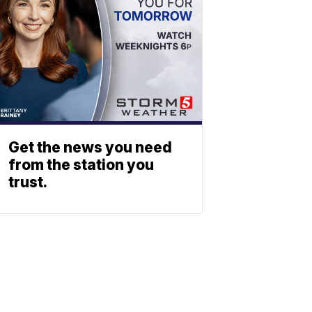
Get the news you need
from the station you
trust.