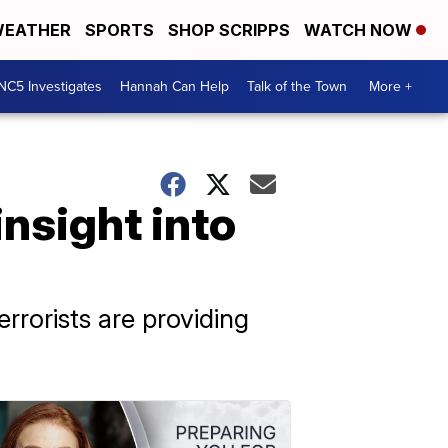
EATHER
SPORTS
SHOP SCRIPPS
WATCH NOW
NC5 Investigates
Hannah Can Help
Talk of the Town
More +
nsight into
rorists are providing