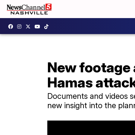
New footage 
Hamas attac
Documents and videos sei
new insight into the plan