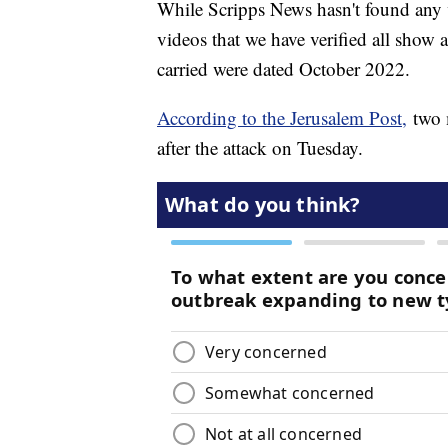
While Scripps News hasn't found any 
videos that we have verified all show
carried were dated October 2022.
According to the Jerusalem Post,
two m
after the attack on Tuesday.