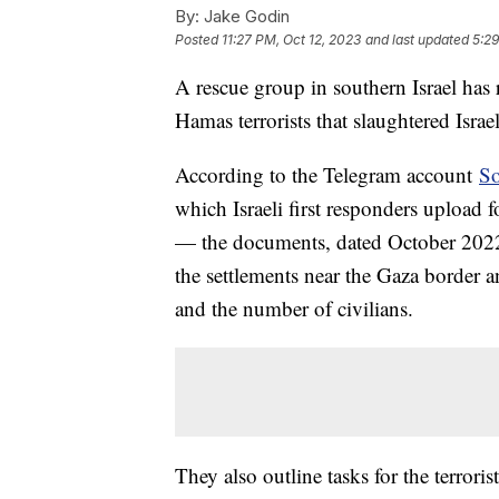
By:
Jake Godin
Posted
11:27 PM, Oct 12, 2023
and last updated
5:29
A rescue group in southern Israel has
Hamas terrorists that slaughtered Isra
According to the Telegram account
So
which Israeli first responders upload
— the documents, dated October 2022, 
the settlements near the Gaza border an
and the number of civilians.
They also outline tasks for the terroris