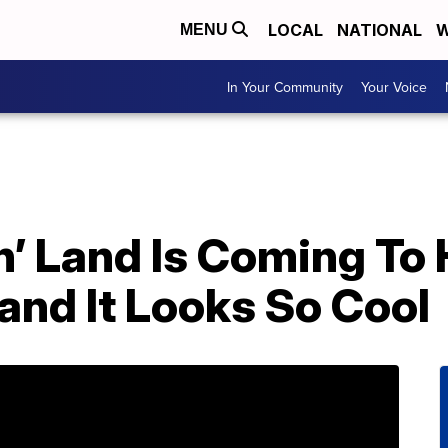
LOCAL
NATIONAL
W
MENU
In Your Community
Your Voice
n’ Land Is Coming To
nd It Looks So Cool