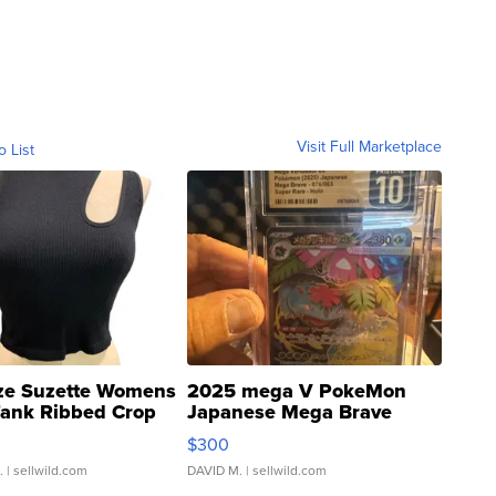
Visit Full Marketplace
o List
ze Suzette Womens
2025 mega V PokeMon
Tank Ribbed Crop
Japanese Mega Brave
rical ...
076/063 Super Rare H...
$300
.
| sellwild.com
DAVID M.
| sellwild.com