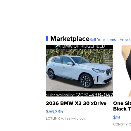
Marketplace
Sell Your Items - Free t
2026 BMW X3 30 xDrive
One Si
Black 
$56,335
Asymmet
$19
LOTLINX A.
| sellwild.com
CONSHY C