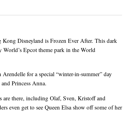
 Kong Disneyland is Frozen Ever After. This dark
y World’s Epcot theme park in the World
h Arendelle for a special “winter-in-summer” day
a and Princess Anna.
s are there, including Olaf, Sven, Kristoff and
ders even get to see Queen Elsa show off some of her