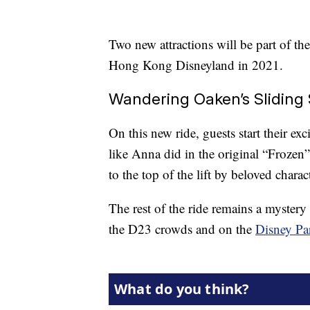
Two new attractions will be part of the
Hong Kong Disneyland in 2021.
Wandering Oaken’s Sliding 
On this new ride, guests start their exc
like Anna did in the original “Frozen
to the top of the lift by beloved char
The rest of the ride remains a mystery 
the D23 crowds and on the
Disney Pa