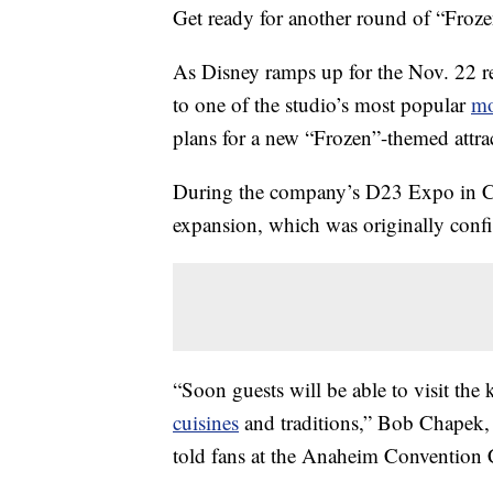
Get ready for another round of “Froze
As Disney ramps up for the Nov. 22 r
to one of the studio’s most popular
mo
plans for a new “Frozen”-themed attr
During the company’s D23 Expo in Cal
expansion, which was originally conf
“Soon guests will be able to visit the 
cuisines
and traditions,” Bob Chapek, 
told fans at the Anaheim Convention 