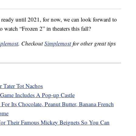
 ready until 2021, for now, we can look forward to
o watch “Frozen 2” in theaters this fall?
plemost
. Checkout
Simplemost
for other great tips
r Tater Tot Nachos
Game Includes A Pop-up Castle
 For Its Chocolate, Peanut Butter, Banana French
Home
 For Their Famous Mickey Beignets So You Can