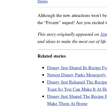
Disney
Although the new attractions won’t be
the “Frozen” sequel! Are you excited t
This story originally appeared on
Sim
and ideas to make the most out of life.
Related stories
Disney Just Shared Its Recipe Fo
Newest Disney Parks Monopoly 
Disney Just Released The Recipe
Toast So You Can Make It At 
Disney Just Shared The Recipe
Make Them At Home