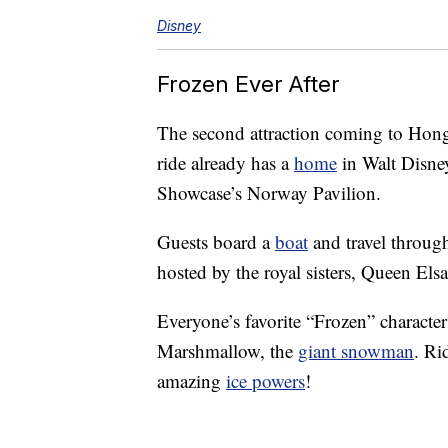
Disney
Frozen Ever After
The second attraction coming to Hong
ride already has a
home
in Walt Disne
Showcase’s Norway Pavilion.
Guests board a
boat
and travel throug
hosted by the royal sisters, Queen Els
Everyone’s favorite “Frozen” character
Marshmallow, the
giant snowman
. Ri
amazing
ice powers
!