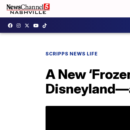
SCRIPPS NEWS LIFE
A New ‘Froze
Disneyland—a