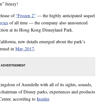
n” frenzy!
elease of
“Frozen 2”
— the highly anticipated sequel
vies
of all time — the company also announced
action at its Hong Kong Disneyland Park.
ifornia, new details emerged about the park’s
irmed in
May 2017
.
kingdom of Arendelle with all of its sights, sounds,
chairman of Disney parks, experiences and products
Center, according to
Insider
.