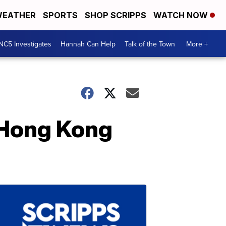
EATHER
SPORTS
SHOP SCRIPPS
WATCH NOW
NC5 Investigates
Hannah Can Help
Talk of the Town
More +
 Hong Kong