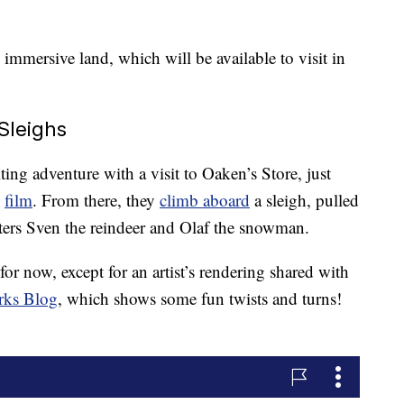
 immersive land, which will be available to visit in
Sleighs
iting adventure with a visit to Oaken’s Store, just
”
film
. From there, they
climb aboard
a sleigh, pulled
acters Sven the reindeer and Olaf the snowman.
for now, except for an artist’s rendering shared with
rks Blog
, which shows some fun twists and turns!