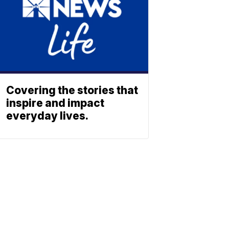
Covering the stories that
inspire and impact
everyday lives.