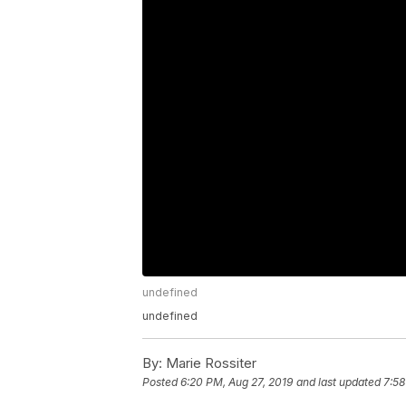
undefined
undefined
By:
Marie Rossiter
Posted
6:20 PM, Aug 27, 2019
and last updated
7:58