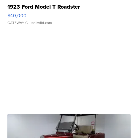
1923 Ford Model T Roadster
$40,000
GATEWAY C.
| sellwild.com