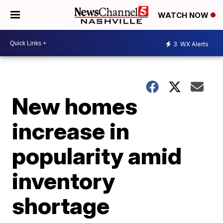
WATCH NOW
3
WX Alerts
New homes
increase in
popularity amid
inventory
shortage