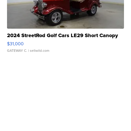
2024 StreetRod Golf Cars LE29 Short Canopy
$31,000
GATEWAY C.
| sellwild.com