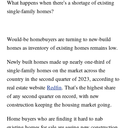
What happens when there’s a shortage of existing
single-family homes?
Would-be homebuyers are turning to new-build
homes as inventory of existing homes remains low.
Newly built homes made up nearly one-third of
single-family homes on the market across the
country in the second quarter of 2023, according to
real estate website
Redfin
. That’s the highest share
of any second quarter on record, with new
construction keeping the housing market going.
Home buyers who are finding it hard to nab
existing homes for sale are seeing new construction