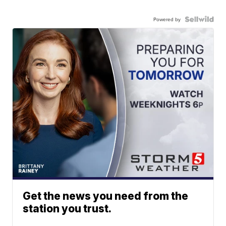
Powered by
Get the news you need from the
station you trust.