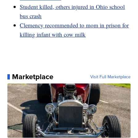
Student killed, others injured in Ohio school
bus crash
Clemency recommended to mom in prison for
killing infant with cow milk
Marketplace
Visit Full Marketplace