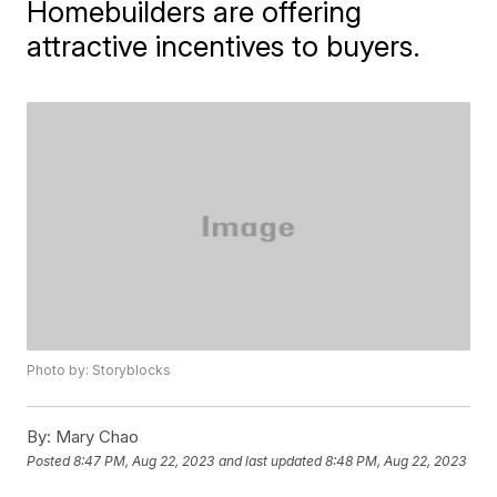
Homebuilders are offering
attractive incentives to buyers.
Photo by: Storyblocks
By:
Mary Chao
Posted
8:47 PM, Aug 22, 2023
and last updated
8:48 PM, Aug 22, 2023