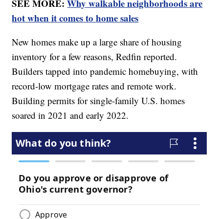
SEE MORE:
Why walkable neighborhoods are
hot when it comes to home sales
New homes make up a large share of housing
inventory for a few reasons, Redfin reported.
Builders tapped into pandemic homebuying, with
record-low mortgage rates and remote work.
Building permits for single-family U.S. homes
soared in 2021 and early 2022.