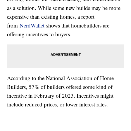
as a solution. While some new builds may be more
expensive than existing homes, a report
from
NerdWallet
shows that homebuilders are
offering incentives to buyers.
According to the National Association of Home
Builders, 57% of builders offered some kind of
incentive in February of 2023. Incentives might
include reduced prices, or lower interest rates.