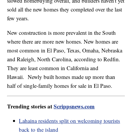
slowed homebuying overall, and builders haven't yet
sold all the new homes they completed over the last
few years.
New construction is more prevalent in the South
where there are more new homes. New homes are
most common in El Paso, Texas, Omaha, Nebraska
and Raleigh, North Carolina, according to Redfin.
They are least common in California and
Hawaii. Newly built homes made up more than
half of single-family homes for sale in El Paso.
Trending stories at
Scrippsnews.com
Lahaina residents split on welcoming tourists
back to the island