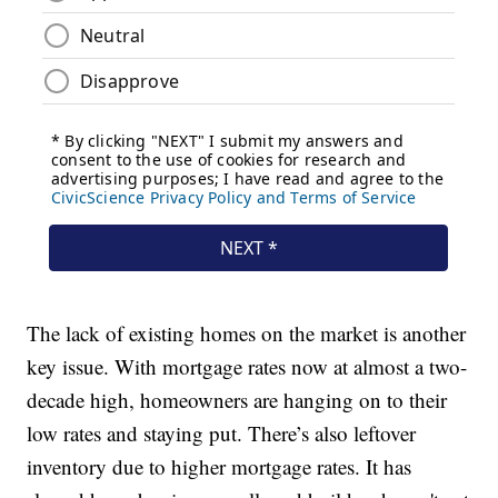
The lack of existing homes on the market is another
key issue. With mortgage rates now at almost a two-
decade high, homeowners are hanging on to their
low rates and staying put. There’s also leftover
inventory due to higher mortgage rates. It has