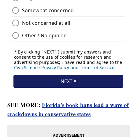
SEE MORE:
Florida's book bans lead a wave of
crackdowns in conservative states