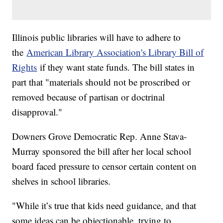
Illinois public libraries will have to adhere to
the
American Library Association's Library Bill of
Rights
if they want state funds. The bill states in
part that "materials should not be proscribed or
removed because of partisan or doctrinal
disapproval."
Downers Grove Democratic Rep. Anne Stava-
Murray sponsored the bill after her local school
board faced pressure to censor certain content on
shelves in school libraries.
"While it’s true that kids need guidance, and that
some ideas can be objectionable, trying to