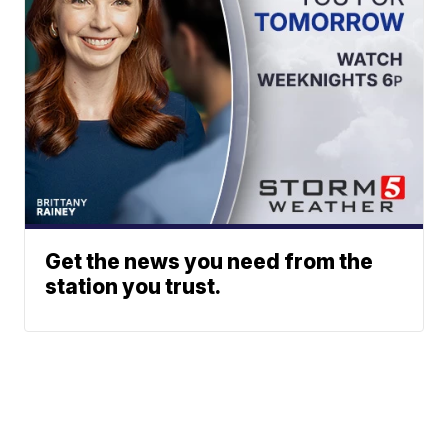
Get the news you need from the
station you trust.