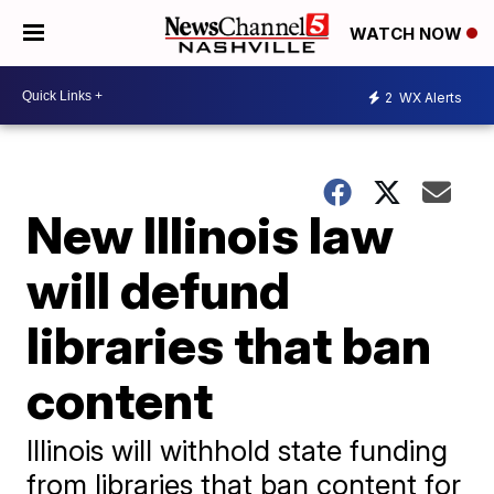
WATCH NOW
2
WX Alerts
New Illinois law
will defund
libraries that ban
content
Illinois will withhold state funding
from libraries that ban content for