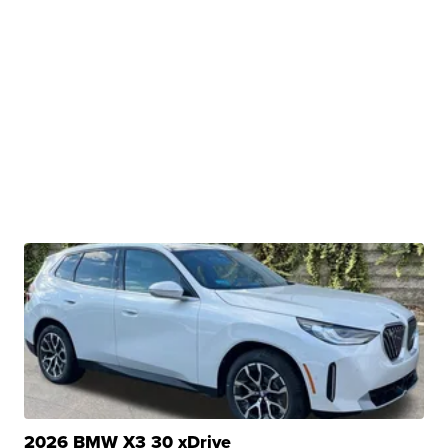
2026 BMW X3 30 xDrive