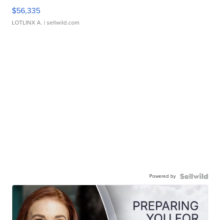
$56,335
LOTLINX A.
| sellwild.com
Powered by