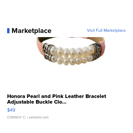
Marketplace
Visit Full Marketplace
Honora Pearl and Pink Leather Bracelet
Adjustable Buckle Clo...
$49
CONSHY C.
| sellwild.com