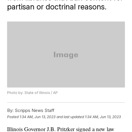
partisan or doctrinal reasons.
Photo by: State of Illinois / AP
By:
Scripps News Staff
Posted
1:34 AM, Jun 13, 2023
and last updated
1:34 AM, Jun 13, 2023
Illinois Governor J.B. Pritzker signed a new law