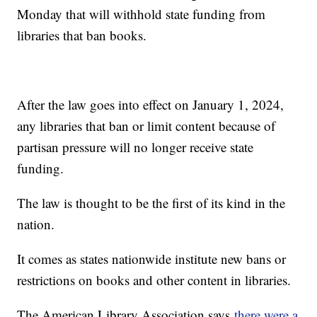
Monday that will withhold state funding from
libraries that ban books.
After the law goes into effect on January 1, 2024,
any libraries that ban or limit content because of
partisan pressure will no longer receive state
funding.
The law is thought to be the first of its kind in the
nation.
It comes as states nationwide institute new bans or
restrictions on books and other content in libraries.
The American Library Association says
there were a