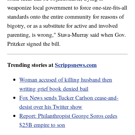
weaponize local government to force one-size-fits-all
standards onto the entire community for reasons of
bigotry, or as a substitute for active and involved
parenting, is wrong," Stava-Murray said when Gov.
Pritzker signed the bill.
Trending stories at
Scrippsnews.com
Woman accused of killing husband then
writing grief book denied bail
Fox News sends Tucker Carlson cease-and-
desist over his Twitter show
Report: Philanthropist George Soros cedes
$25B empire to son