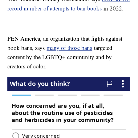
record number of attempts to ban books
in 2022.
PEN America, an organization that fights against
book bans, says
many of those bans
targeted
content by the LGBTQ+ community and by
creators of color.