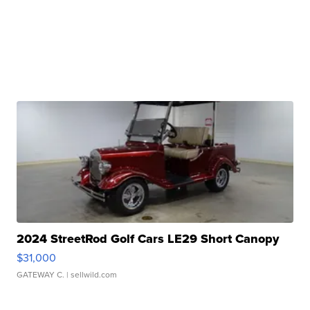
2024 StreetRod Golf Cars LE29 Short Canopy
$31,000
GATEWAY C.
| sellwild.com