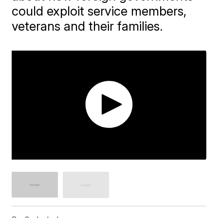
could exploit service members,
veterans and their families.