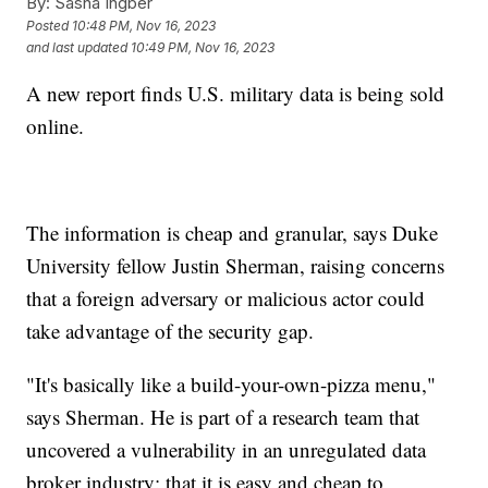
By:
Sasha Ingber
Posted
10:48 PM, Nov 16, 2023
and last updated
10:49 PM, Nov 16, 2023
A new report finds U.S. military data is being sold
online.
The information is cheap and granular, says Duke
University fellow Justin Sherman, raising concerns
that a foreign adversary or malicious actor could
take advantage of the security gap.
"It's basically like a build-your-own-pizza menu,"
says Sherman. He is part of a research team that
uncovered a vulnerability in an unregulated data
broker industry: that it is easy and cheap to