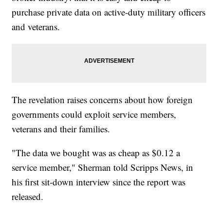
purchase private data on active-duty military officers
and veterans.
The revelation raises concerns about how foreign
governments could exploit service members,
veterans and their families.
"The data we bought was as cheap as $0.12 a
service member," Sherman told Scripps News, in
his first sit-down interview since the report was
released.