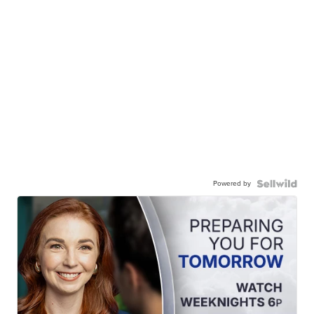
Powered by