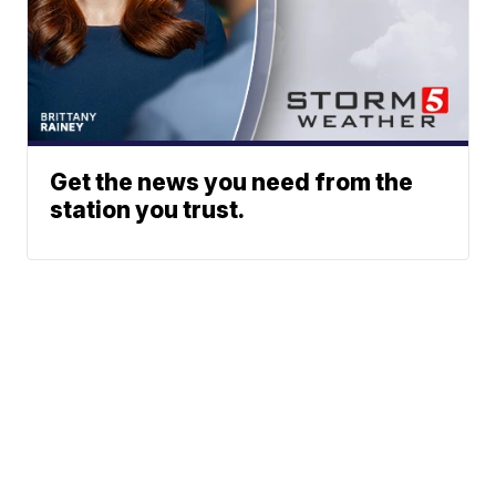
Get the news you need from the
station you trust.