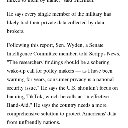
He says every single member of the military has
likely had their private data collected by data
brokers.
Following this report, Sen. Wyden, a Senate
Intelligence Committee member, told Scripps News,
"The researchers' findings should be a sobering
wake-up call for policy makers — as I have been
warning for years, consumer privacy is a national
security issue." He says the U.S. shouldn't focus on
banning TikTok, which he calls an "ineffective
Band-Aid." He says the country needs a more
comprehensive solution to protect Americans' data
from unfriendly nations.