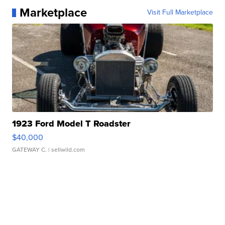
Marketplace
Visit Full Marketplace
1923 Ford Model T Roadster
$40,000
GATEWAY C.
| sellwild.com