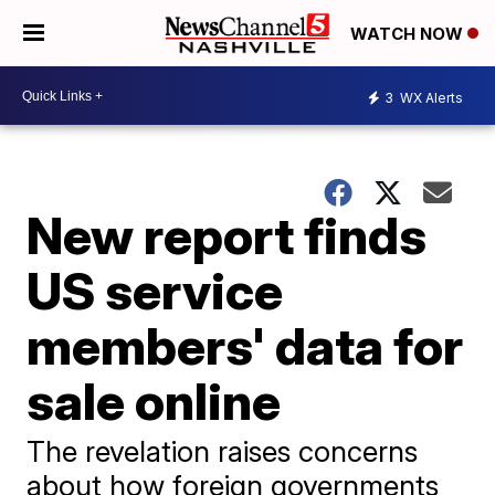
WATCH NOW
3
WX Alerts
New report finds
US service
members' data for
sale online
The revelation raises concerns
about how foreign governments