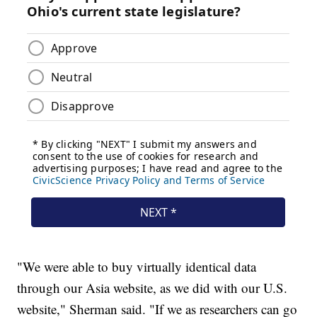
"We were able to buy virtually identical data
through our Asia website, as we did with our U.S.
website," Sherman said. "If we as researchers can go