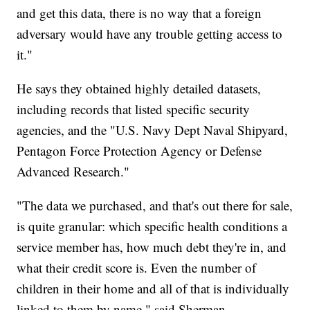
and get this data, there is no way that a foreign
adversary would have any trouble getting access to
it."
He says they obtained highly detailed datasets,
including records that listed specific security
agencies, and the "U.S. Navy Dept Naval Shipyard,
Pentagon Force Protection Agency or Defense
Advanced Research."
"The data we purchased, and that's out there for sale,
is quite granular: which specific health conditions a
service member has, how much debt they're in, and
what their credit score is. Even the number of
children in their home and all of that is individually
linked to them by name," said Sherman.