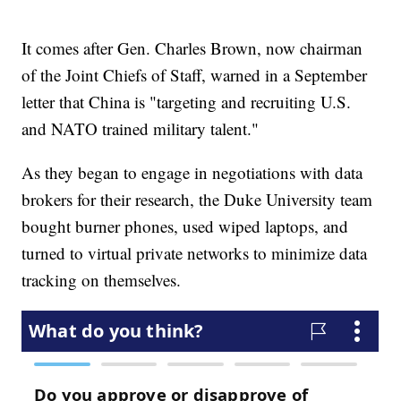
It comes after Gen. Charles Brown, now chairman
of the Joint Chiefs of Staff, warned in a September
letter that China is "targeting and recruiting U.S.
and NATO trained military talent."
As they began to engage in negotiations with data
brokers for their research, the Duke University team
bought burner phones, used wiped laptops, and
turned to virtual private networks to minimize data
tracking on themselves.