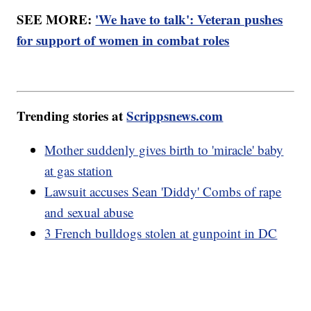
SEE MORE:
'We have to talk': Veteran pushes
for support of women in combat roles
Trending stories at
Scrippsnews.com
Mother suddenly gives birth to 'miracle' baby
at gas station
Lawsuit accuses Sean 'Diddy' Combs of rape
and sexual abuse
3 French bulldogs stolen at gunpoint in DC