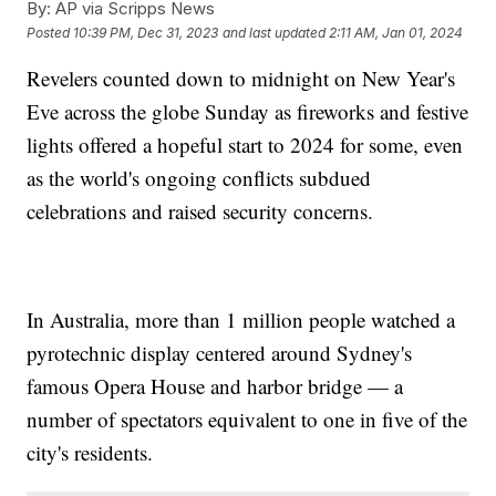
By:
AP via Scripps News
Posted
10:39 PM, Dec 31, 2023
and last updated
2:11 AM, Jan 01, 2024
Revelers counted down to midnight on New Year's
Eve across the globe Sunday as fireworks and festive
lights offered a hopeful start to 2024 for some, even
as the world's ongoing conflicts subdued
celebrations and raised security concerns.
In Australia, more than 1 million people watched a
pyrotechnic display centered around Sydney's
famous Opera House and harbor bridge — a
number of spectators equivalent to one in five of the
city's residents.