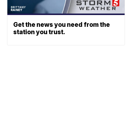
Get the news you need from the
station you trust.