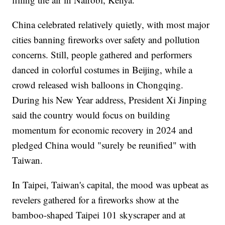
China celebrated relatively quietly, with most major
cities banning fireworks over safety and pollution
concerns. Still, people gathered and performers
danced in colorful costumes in Beijing, while a
crowd released wish balloons in Chongqing.
During his New Year address, President Xi Jinping
said the country would focus on building
momentum for economic recovery in 2024 and
pledged China would "surely be reunified" with
Taiwan.
In Taipei, Taiwan's capital, the mood was upbeat as
revelers gathered for a fireworks show at the
bamboo-shaped Taipei 101 skyscraper and at