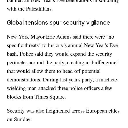
with the Palestinians.
Global tensions spur security vigilance
New York Mayor Eric Adams said there were "no
specific threats" to his city's annual New Year's Eve
bash. Police said they would expand the security
perimeter around the party, creating a "buffer zone"
that would allow them to head off potential
demonstrations. During last year's party, a machete-
wielding man attacked three police officers a few
blocks from Times Square.
Security was also heightened across European cities
on Sunday.