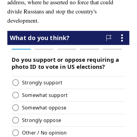
address, where he asserted no force that could
divide Russians and stop the country's
development.