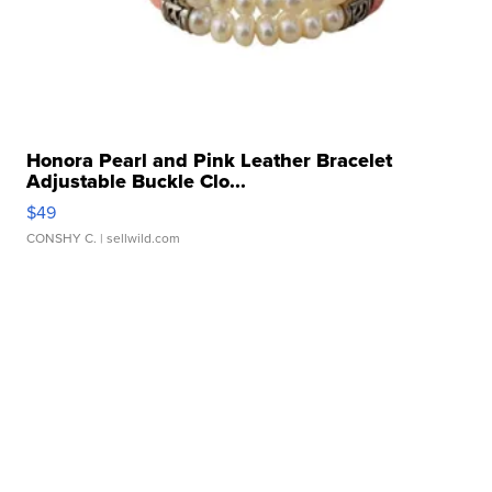
Honora Pearl and Pink Leather Bracelet
Adjustable Buckle Clo...
$49
CONSHY C.
| sellwild.com