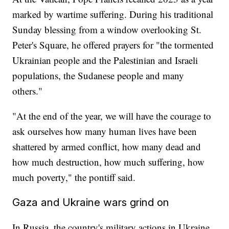
marked by wartime suffering. During his traditional
Sunday blessing from a window overlooking St.
Peter's Square, he offered prayers for "the tormented
Ukrainian people and the Palestinian and Israeli
populations, the Sudanese people and many
others."
"At the end of the year, we will have the courage to
ask ourselves how many human lives have been
shattered by armed conflict, how many dead and
how much destruction, how much suffering, how
much poverty," the pontiff said.
Gaza and Ukraine wars grind on
In Russia, the country's military actions in Ukraine