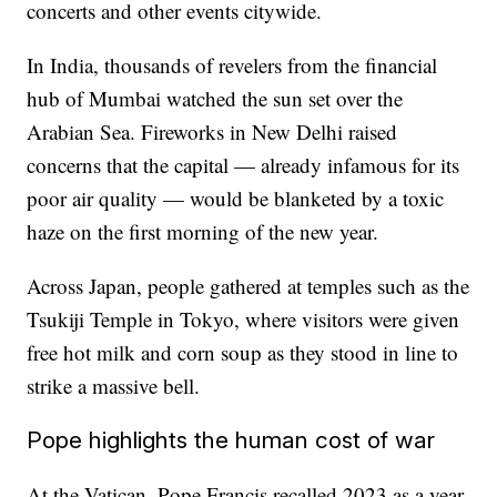
concerts and other events citywide.
In India, thousands of revelers from the financial
hub of Mumbai watched the sun set over the
Arabian Sea. Fireworks in New Delhi raised
concerns that the capital — already infamous for its
poor air quality — would be blanketed by a toxic
haze on the first morning of the new year.
Across Japan, people gathered at temples such as the
Tsukiji Temple in Tokyo, where visitors were given
free hot milk and corn soup as they stood in line to
strike a massive bell.
Pope highlights the human cost of war
At the Vatican, Pope Francis recalled 2023 as a year