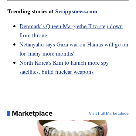
Trending stories at
Scrippsnews.com
Denmark’s Queen Margrethe II to step down
from throne
Netanyahu says Gaza war on Hamas will go on
for 'many more months'
North Korea's Kim to launch more spy
satellites, build nuclear weapons
Marketplace
Visit Full Marketplace