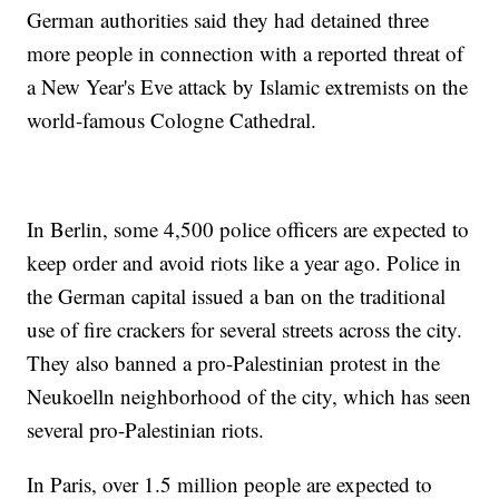
German authorities said they had detained three
more people in connection with a reported threat of
a New Year's Eve attack by Islamic extremists on the
world-famous Cologne Cathedral.
In Berlin, some 4,500 police officers are expected to
keep order and avoid riots like a year ago. Police in
the German capital issued a ban on the traditional
use of fire crackers for several streets across the city.
They also banned a pro-Palestinian protest in the
Neukoelln neighborhood of the city, which has seen
several pro-Palestinian riots.
In Paris, over 1.5 million people are expected to