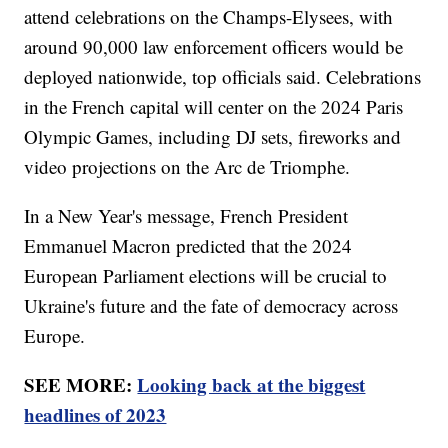
attend celebrations on the Champs-Elysees, with
around 90,000 law enforcement officers would be
deployed nationwide, top officials said. Celebrations
in the French capital will center on the 2024 Paris
Olympic Games, including DJ sets, fireworks and
video projections on the Arc de Triomphe.
In a New Year's message, French President
Emmanuel Macron predicted that the 2024
European Parliament elections will be crucial to
Ukraine's future and the fate of democracy across
Europe.
SEE MORE:
Looking back at the biggest
headlines of 2023