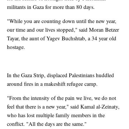
militants in Gaza for more than 80 days.
"While you are counting down until the new year,
our time and our lives stopped," said Moran Betzer
Tayar, the aunt of Yagev Buchshtab, a 34 year old
hostage.
In the Gaza Strip, displaced Palestinians huddled
around fires in a makeshift refugee camp.
"From the intensity of the pain we live, we do not
feel that there is a new year," said Kamal al-Zeinaty,
who has lost multiple family members in the
conflict. "All the days are the same."