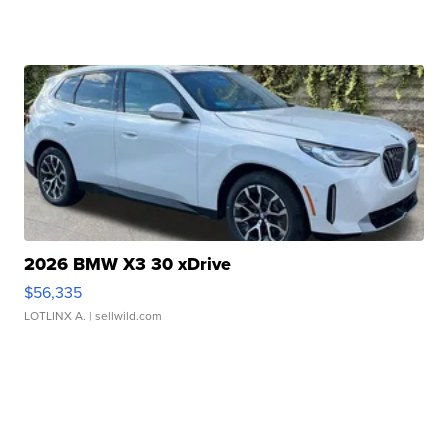
2026 BMW X3 30 xDrive
$56,335
LOTLINX A.
| sellwild.com