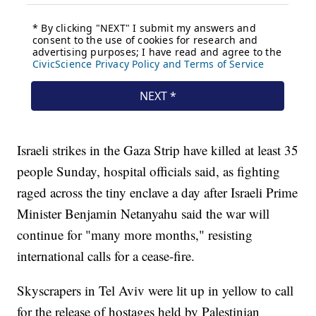
Israeli strikes in the Gaza Strip have killed at least 35
people Sunday, hospital officials said, as fighting
raged across the tiny enclave a day after Israeli Prime
Minister Benjamin Netanyahu said the war will
continue for "many more months," resisting
international calls for a cease-fire.
Skyscrapers in Tel Aviv were lit up in yellow to call
for the release of hostages held by Palestinian