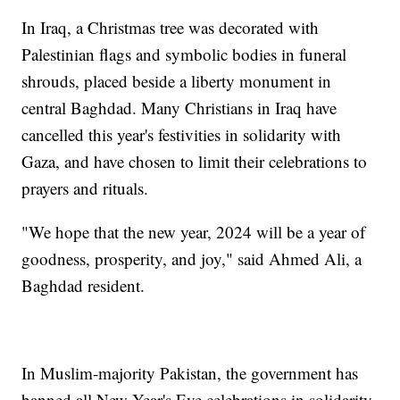
In Iraq, a Christmas tree was decorated with
Palestinian flags and symbolic bodies in funeral
shrouds, placed beside a liberty monument in
central Baghdad. Many Christians in Iraq have
cancelled this year's festivities in solidarity with
Gaza, and have chosen to limit their celebrations to
prayers and rituals.
"We hope that the new year, 2024 will be a year of
goodness, prosperity, and joy," said Ahmed Ali, a
Baghdad resident.
In Muslim-majority Pakistan, the government has
banned all New Year's Eve celebrations in solidarity