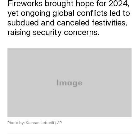
Fireworks brought hope for 2024,
yet ongoing global conflicts led to
subdued and canceled festivities,
raising security concerns.
Photo by: Kamran Jebreili / AP