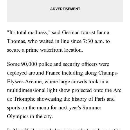
"It's total madness," said German tourist Janna
Thomas, who waited in line since 7:30 a.m. to
secure a prime waterfront location.
Some 90,000 police and security officers were
deployed around France including along Champs-
Elysees Avenue, where large crowds took in a
multidimensional light show projected onto the Arc
de Triomphe showcasing the history of Paris and
sports on the menu for next year's Summer
Olympics in the city.