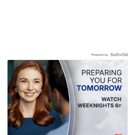
Powered by