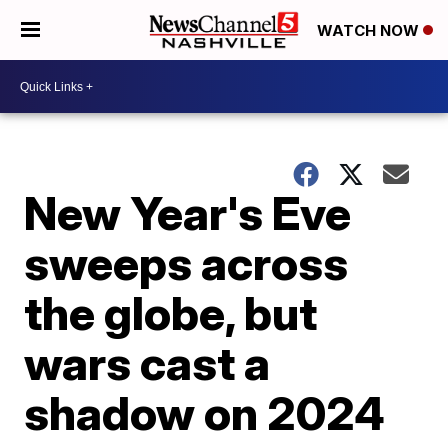
WATCH NOW
New Year's Eve
sweeps across
the globe, but
wars cast a
shadow on 2024