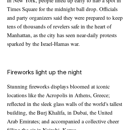
In New York, people lined up early to nab a spot in
Times Square for the midnight ball drop. Officials
and party organizers said they were prepared to keep
tens of thousands of revelers safe in the heart of
Manhattan, as the city has seen near-daily protests
sparked by the Israel-Hamas war.
Fireworks light up the night
Stunning fireworks displays bloomed at iconic
locations like the Acropolis in Athens, Greece;
reflected in the sleek glass walls of the world's tallest
building, the Burj Khalifa, in Dubai, the United
Arab Emirates; and accompanied a collective cheer
filling the air in Nairobi, Kenya.