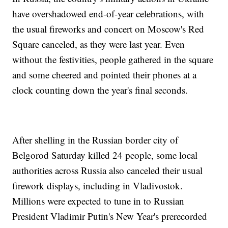
have overshadowed end-of-year celebrations, with
the usual fireworks and concert on Moscow's Red
Square canceled, as they were last year. Even
without the festivities, people gathered in the square
and some cheered and pointed their phones at a
clock counting down the year's final seconds.
After shelling in the Russian border city of
Belgorod Saturday killed 24 people, some local
authorities across Russia also canceled their usual
firework displays, including in Vladivostok.
Millions were expected to tune in to Russian
President Vladimir Putin's New Year's prerecorded