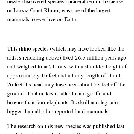
newly-discovered species Paraceratherium lixiaense,
or Linxia Giant Rhino, was one of the largest
mammals to ever live on Earth.
This rhino species (which may have looked like the
artist’s rendering above) lived 26.5 million years ago
and weighed in at 21 tons, with a shoulder height of
approximately 16 feet and a body length of about
26 feet. Its head may have been about 23 feet off the
ground. That makes it taller than a giraffe and
heavier than four elephants. Its skull and legs are
bigger than all other reported land mammals.
The research on this new species was published last