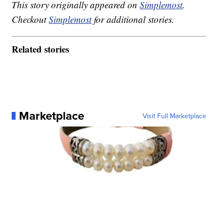
This story originally appeared on
Simplemost
.
Checkout
Simplemost
for additional stories.
Related stories
Marketplace
Visit Full Marketplace