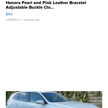
Honora Pearl and Pink Leather Bracelet
Adjustable Buckle Clo...
$49
CONSHY C.
| sellwild.com