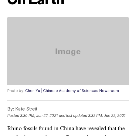
Photo by:
Chen Yu | Chinese Academy of Sciences Newsroom
By:
Kate Streit
Posted
3:30 PM, Jun 22, 2021
and last updated
3:32 PM, Jun 22, 2021
Rhino fossils found in China have revealed that the