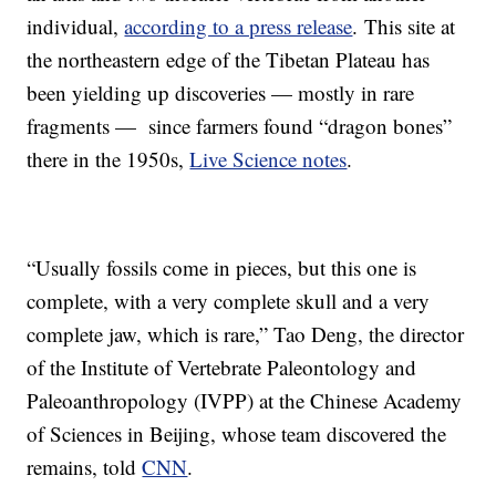
individual,
according to a press release
. This site at
the northeastern edge of the Tibetan Plateau has
been yielding up discoveries — mostly in rare
fragments — since farmers found “dragon bones”
there in the 1950s,
Live Science notes
.
“Usually fossils come in pieces, but this one is
complete, with a very complete skull and a very
complete jaw, which is rare,” Tao Deng, the director
of the Institute of Vertebrate Paleontology and
Paleoanthropology (IVPP) at the Chinese Academy
of Sciences in Beijing, whose team discovered the
remains, told
CNN
.