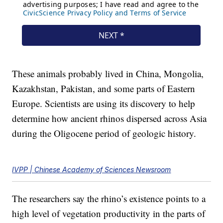
These animals probably lived in China, Mongolia,
Kazakhstan, Pakistan, and some parts of Eastern
Europe. Scientists are using its discovery to help
determine how ancient rhinos dispersed across Asia
during the Oligocene period of geologic history.
IVPP | Chinese Academy of Sciences Newsroom
The researchers say the rhino’s existence points to a
high level of vegetation productivity in the parts of