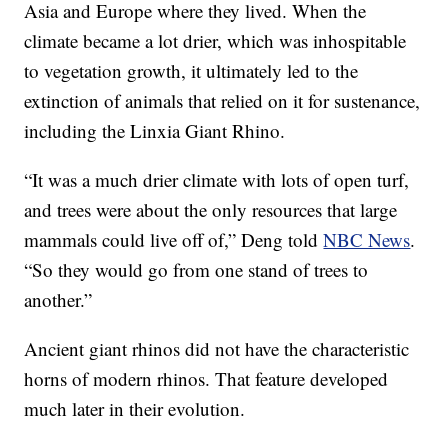
Asia and Europe where they lived. When the
climate became a lot drier, which was inhospitable
to vegetation growth, it ultimately led to the
extinction of animals that relied on it for sustenance,
including the Linxia Giant Rhino.
“It was a much drier climate with lots of open turf,
and trees were about the only resources that large
mammals could live off of,” Deng told
NBC News
.
“So they would go from one stand of trees to
another.”
Ancient giant rhinos did not have the characteristic
horns of modern rhinos. That feature developed
much later in their evolution.