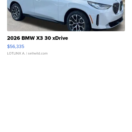
2026 BMW X3 30 xDrive
$56,335
LOTLINX A.
| sellwild.com