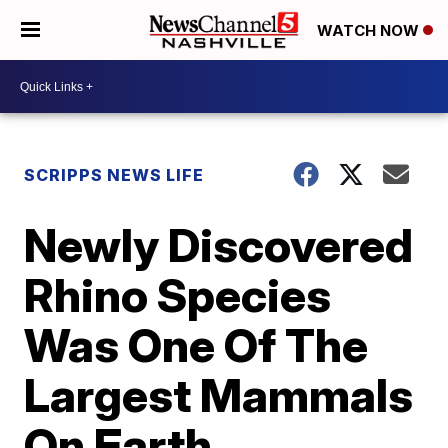
WATCH NOW
SCRIPPS NEWS LIFE
Newly Discovered
Rhino Species
Was One Of The
Largest Mammals
On Earth