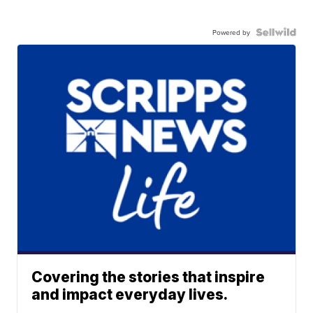
Powered by
Covering the stories that inspire
and impact everyday lives.