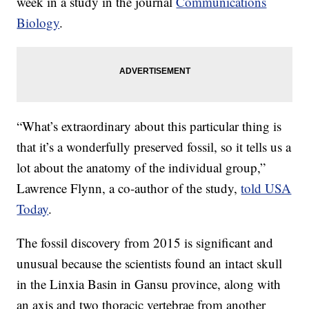
week in a study in the journal
Communications
Biology
.
“What’s extraordinary about this particular thing is
that it’s a wonderfully preserved fossil, so it tells us a
lot about the anatomy of the individual group,”
Lawrence Flynn, a co-author of the study,
told USA
Today
.
The fossil discovery from 2015 is significant and
unusual because the scientists found an intact skull
in the Linxia Basin in Gansu province, along with
an axis and two thoracic vertebrae from another