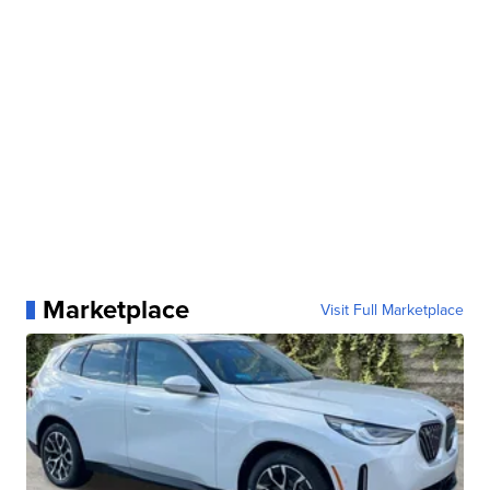
Marketplace
Visit Full Marketplace