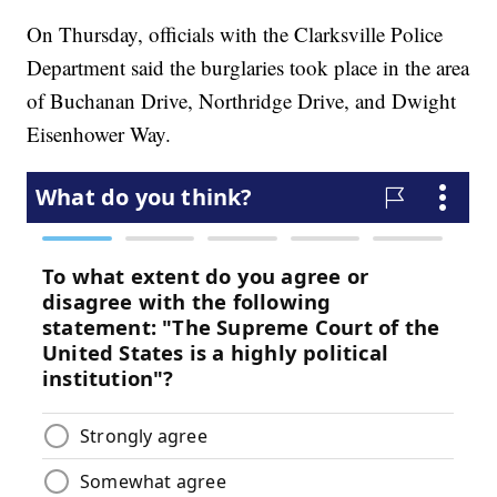
On Thursday, officials with the Clarksville Police
Department said the burglaries took place in the area
of Buchanan Drive, Northridge Drive, and Dwight
Eisenhower Way.