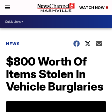
WATCH NOW
NEWS
$800 Worth Of
Items Stolen In
Vehicle Burglaries