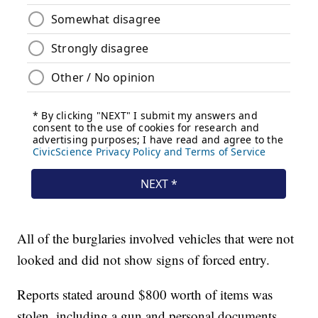
All of the burglaries involved vehicles that were not
looked and did not show signs of forced entry.
Reports stated around $800 worth of items was
stolen, including a gun and personal documents.