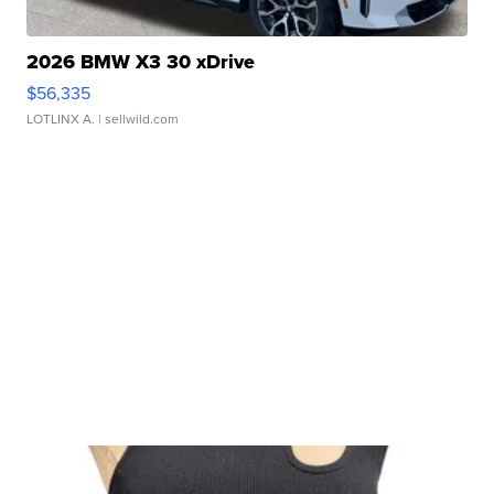
2026 BMW X3 30 xDrive
$56,335
LOTLINX A.
| sellwild.com