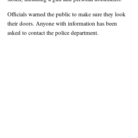
Officials warned the public to make sure they look
their doors. Anyone with information has been
asked to contact the police department.