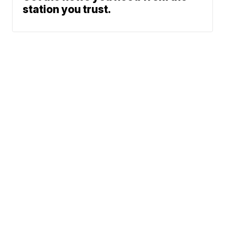
station you trust.