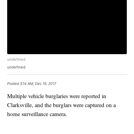
undefined
undefined
Posted
3:14 AM, Dec 15, 2017
Multiple vehicle burglaries were reported in
Clarksville, and the burglars were captured on a
home surveillance camera.