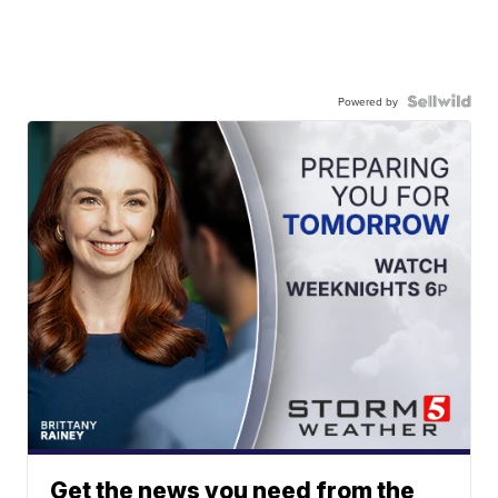
Powered by
Get the news you need from the