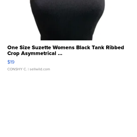
One Size Suzette Womens Black Tank Ribbed
Crop Asymmetrical ...
$19
CONSHY C.
| sellwild.com