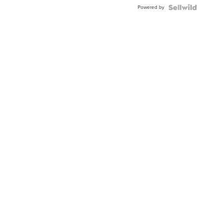
Buckle
Powered by
Clo...