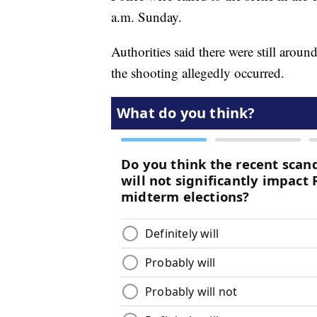
a.m. Sunday.
Authorities said there were still aro
the shooting allegedly occurred.