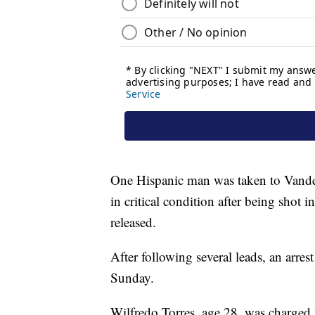
One Hispanic man was taken to Vander
in critical condition after being shot i
released.
After following several leads, an arr
Sunday.
Wilfredo Torres, age 28, was charged 