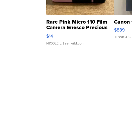
Rare Pink Micro 110 Film
Canon 
Camera Enesco Precious
$889
Moments TD4
$14
JESSICA S.
NICOLE L.
| sellwild.com