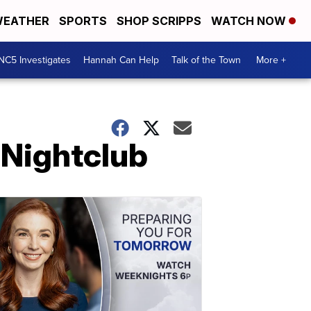
EATHER
SPORTS
SHOP SCRIPPS
WATCH NOW
NC5 Investigates
Hannah Can Help
Talk of the Town
More +
t Nightclub