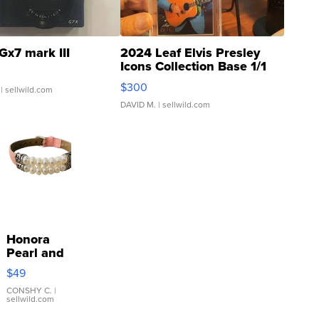
Gx7 mark III
2024 Leaf Elvis Presley
Icons Collection Base 1/1
SSP Clear ...
$300
| sellwild.com
DAVID M.
| sellwild.com
Honora
Pearl and
Pink
$49
Leather
Bracelet
CONSHY C.
|
sellwild.com
Adjustable