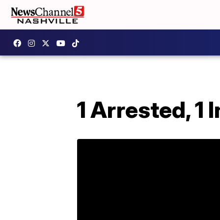
1 Arrested, 1 