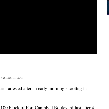
 AM, Jul 09, 2015
een arrested after an early morning shooting in
 1100 block of Fort Campbell Boulevard just after 4