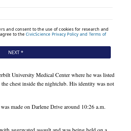
bilt University Medical Center where he was listed
n the chest inside the nightclub. His identity was not
est was made on Darlene Drive around 10:26 a.m.
with aggravated assault and was being held on a