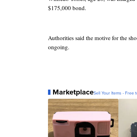
$175,000 bond.
Authorities said the motive for the sh
ongoing.
Marketplace
Sell Your Items - Free t