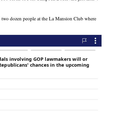
und two dozen people at the La Mansion Club where