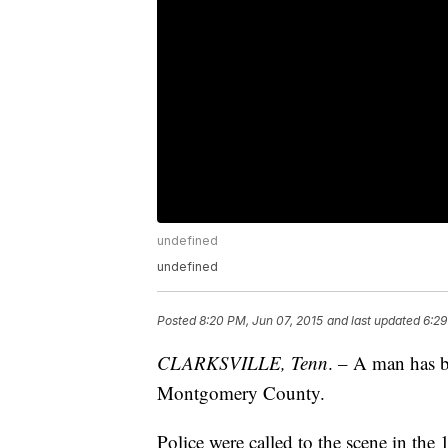
undefined
undefined
Posted
8:20 PM, Jun 07, 2015
and last updated
6:29
CLARKSVILLE, Tenn
. – A man has b
Montgomery County.
Police were called to the scene in the