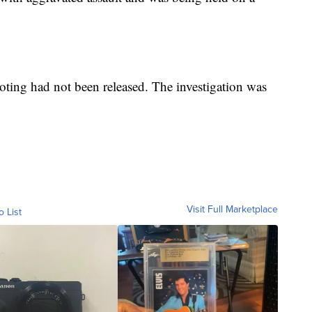
ooting had not been released. The investigation was
Visit Full Marketplace
o List