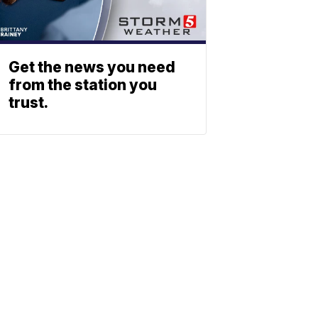
Get the news you need
from the station you
trust.