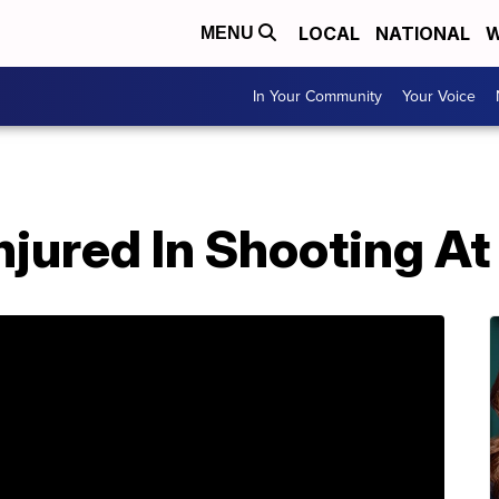
LOCAL
NATIONAL
W
MENU
In Your Community
Your Voice
Injured In Shooting A