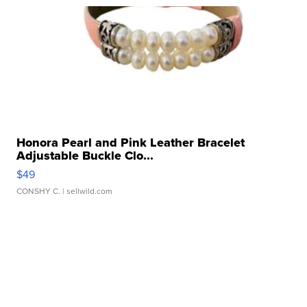
Honora Pearl and Pink Leather Bracelet
Adjustable Buckle Clo...
$49
CONSHY C.
| sellwild.com