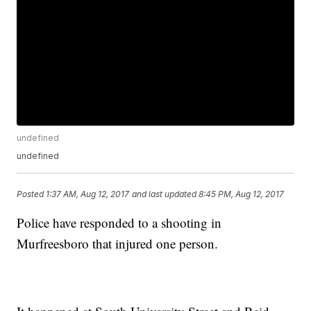
undefined
undefined
Posted
1:37 AM, Aug 12, 2017
and last updated
8:45 PM, Aug 12, 2017
Police have responded to a shooting in
Murfreesboro that injured one person.