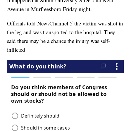
It happened at South University Street and Reid
Avenue in Murfreesboro Friday night.
Officials told NewsChannel 5 the victim was shot in
the leg and was transported to the hospital. They
said there may be a chance the injury was self-
inflicted