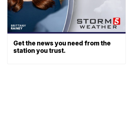
Get the news you need from the
station you trust.