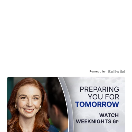
Powered by