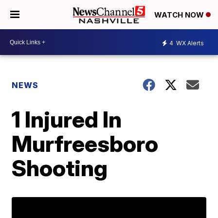
WATCH NOW
4
WX Alerts
NEWS
1 Injured In
Murfreesboro
Shooting