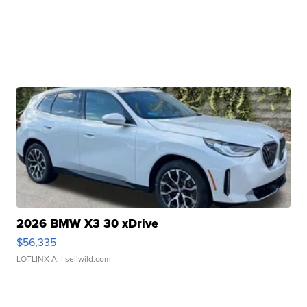
2026 BMW X3 30 xDrive
$56,335
LOTLINX A.
| sellwild.com