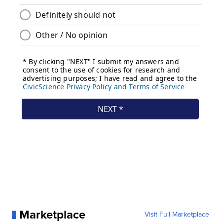
Marketplace
Visit Full Marketplace