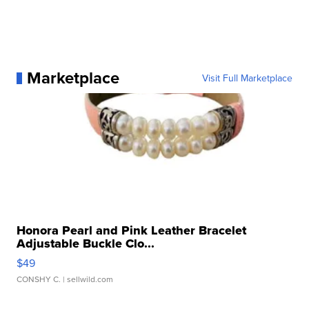
Marketplace
Visit Full Marketplace
Honora Pearl and Pink Leather Bracelet
Adjustable Buckle Clo...
$49
CONSHY C.
| sellwild.com