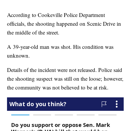
According to Cookeville Police Department
officials, the shooting happened on Scenic Drive in
the middle of the street.
A 39-year-old man was shot. His condition was
unknown.
Details of the incident were not released. Police said
the shooting suspect was still on the loose; however,
the community was not believed to be at risk.