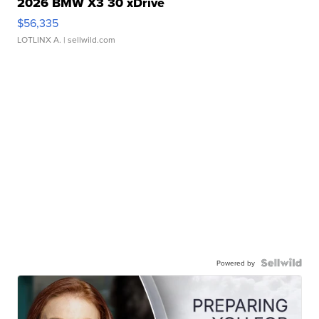
2026 BMW X3 30 xDrive
$56,335
LOTLINX A.
| sellwild.com
Powered by