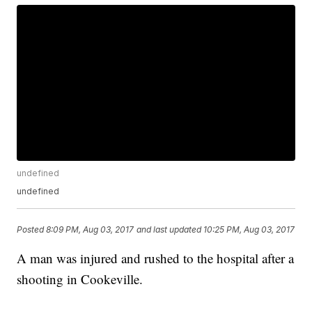
undefined
undefined
Posted
8:09 PM, Aug 03, 2017
and last updated
10:25 PM, Aug 03, 2017
A man was injured and rushed to the hospital after a
shooting in Cookeville.