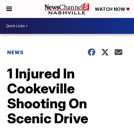
WATCH NOW
NEWS
1 Injured In
Cookeville
Shooting On
Scenic Drive