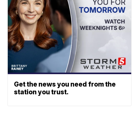
Get the news you need from the
station you trust.