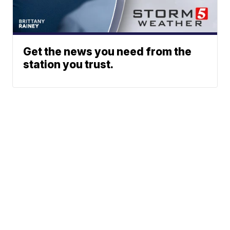
Get the news you need from the
station you trust.