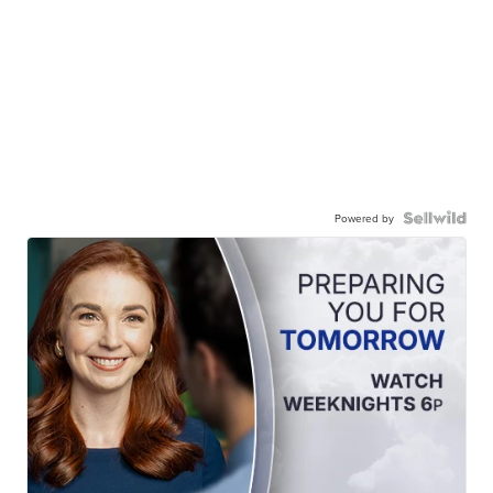
Powered by