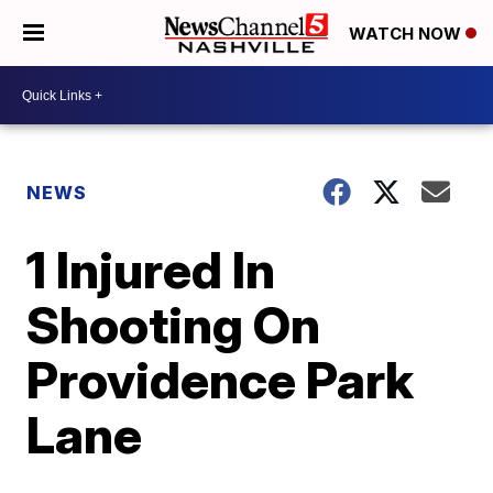
WATCH NOW
NEWS
1 Injured In
Shooting On
Providence Park
Lane