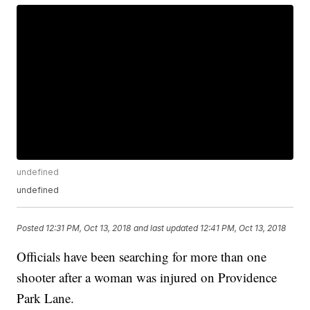
undefined
undefined
Posted
12:31 PM, Oct 13, 2018
and last updated
12:41 PM, Oct 13, 2018
Officials have been searching for more than one
shooter after a woman was injured on Providence
Park Lane.