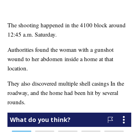
The shooting happened in the 4100 block around
12:45 a.m. Saturday.
Authorities found the woman with a gunshot
wound to her abdomen inside a home at that
location.
They also discovered multiple shell casings In the
roadway, and the home had been hit by several
rounds.