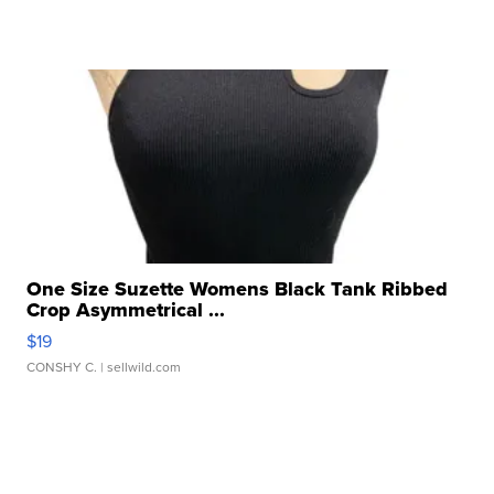
One Size Suzette Womens Black Tank Ribbed
Crop Asymmetrical ...
$19
CONSHY C.
| sellwild.com