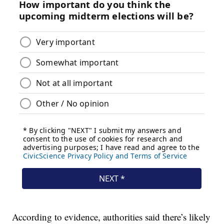
According to evidence, authorities said there’s likely