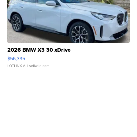
2026 BMW X3 30 xDrive
$56,335
LOTLINX A.
| sellwild.com