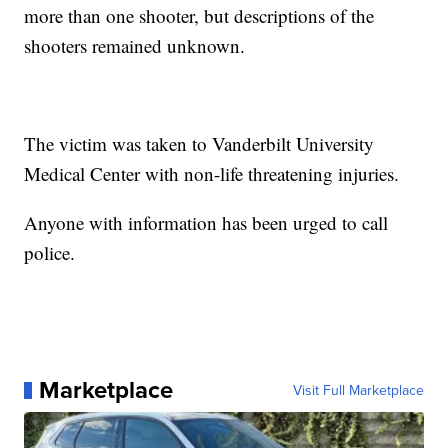
more than one shooter, but descriptions of the
shooters remained unknown.
The victim was taken to Vanderbilt University
Medical Center with non-life threatening injuries.
Anyone with information has been urged to call
police.
Marketplace
Visit Full Marketplace