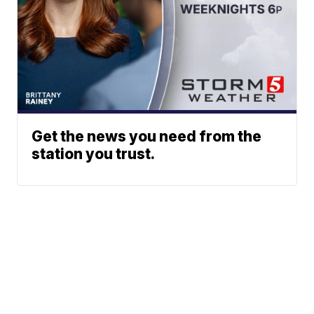
Get the news you need from the
station you trust.