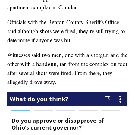
apartment complex in Camden.
Officials with the Benton County Sheriff's Office
said although shots were fired, they’re still trying to
determine if anyone was hit.
Witnesses said two men, one with a shotgun and the
other with a handgun, ran from the complex on foot
after several shots were fired. From there, they
allegedly drove away.