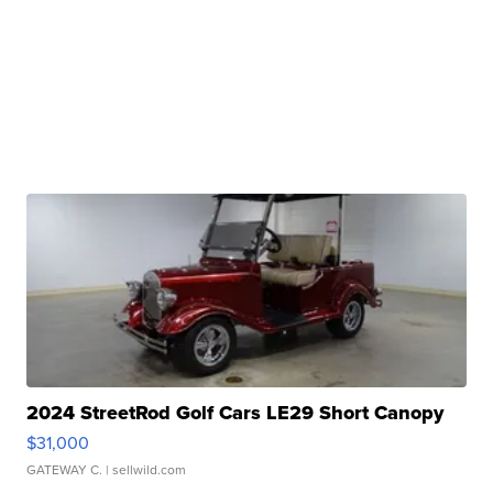
2024 StreetRod Golf Cars LE29 Short Canopy
$31,000
GATEWAY C.
| sellwild.com