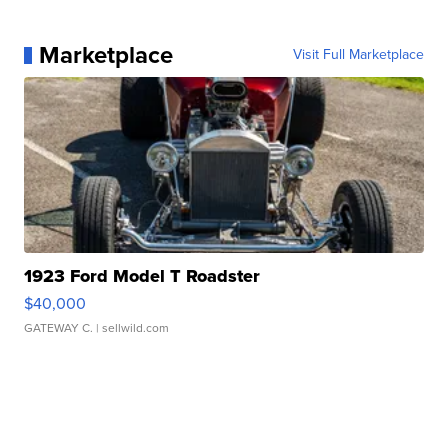
Marketplace
Visit Full Marketplace
1923 Ford Model T Roadster
$40,000
GATEWAY C.
| sellwild.com