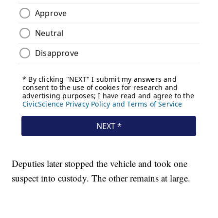
Deputies later stopped the vehicle and took one
suspect into custody. The other remains at large.