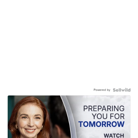
Powered by