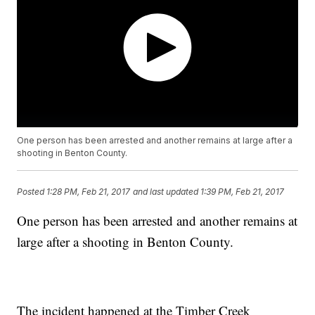
One person has been arrested and another remains at large after a
shooting in Benton County.
Posted
1:28 PM, Feb 21, 2017
and last updated
1:39 PM, Feb 21, 2017
One person has been arrested and another remains at
large after a shooting in Benton County.
The incident happened at the Timber Creek