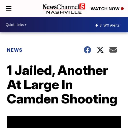
WATCH NOW
3
WX Alerts
NEWS
1 Jailed, Another
At Large In
Camden Shooting