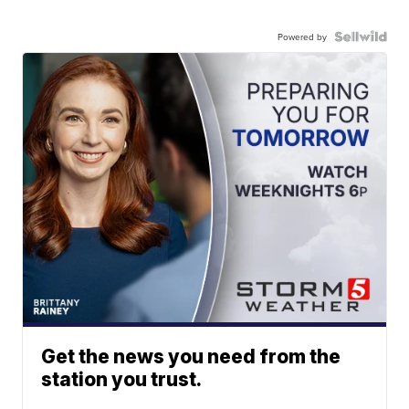
Powered by
Get the news you need from the
station you trust.