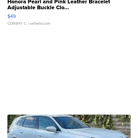
Honora Pearl and Pink Leather Bracelet
Adjustable Buckle Clo...
$49
CONSHY C.
| sellwild.com