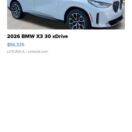
2026 BMW X3 30 xDrive
$56,335
LOTLINX A.
| sellwild.com