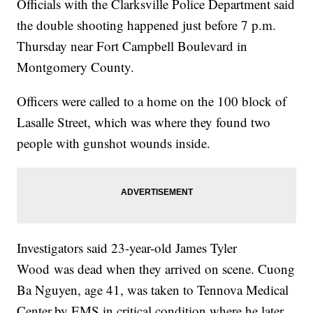
Officials with the Clarksville Police Department said
the double shooting happened just before 7 p.m.
Thursday near Fort Campbell Boulevard in
Montgomery County.
Officers were called to a home on the 100 block of
Lasalle Street, which was where they found two
people with gunshot wounds inside.
Investigators said 23-year-old James Tyler
Wood was dead when they arrived on scene. Cuong
Ba Nguyen, age 41, was taken to Tennova Medical
Center
by EMS in critical condition where he later