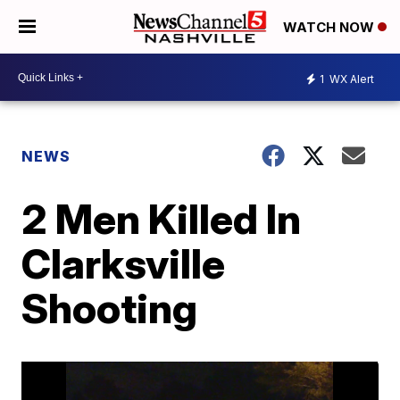
WATCH NOW
1
WX Alert
NEWS
2 Men Killed In
Clarksville
Shooting