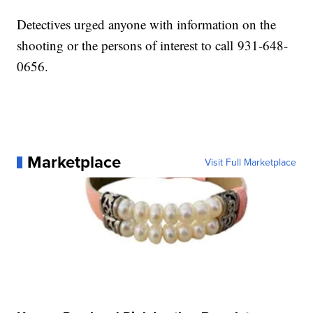
Detectives urged anyone with information on the
shooting or the persons of interest to call 931-648-
0656.
Marketplace
Visit Full Marketplace