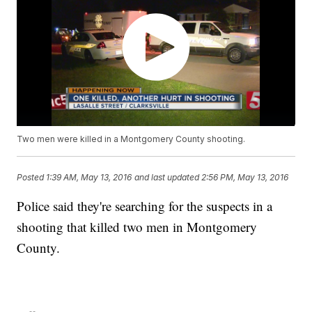
Two men were killed in a Montgomery County shooting.
Posted
1:39 AM, May 13, 2016
and last updated
2:56 PM, May 13, 2016
Police said they're searching for the suspects in a
shooting that killed two men in Montgomery
County.