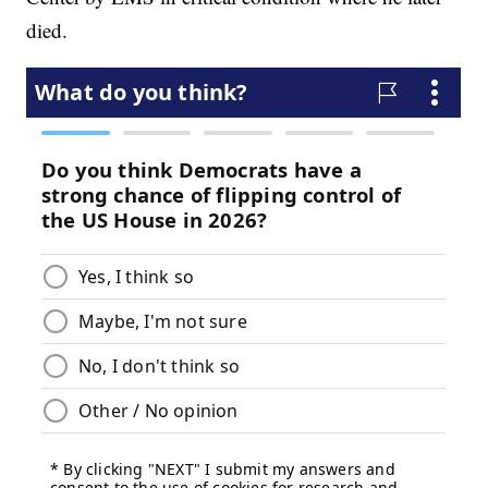
died.