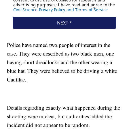
Police have named two people of interest in the
case. They were described as two black men, one
having short dreadlocks and the other wearing a
blue hat. They were believed to be driving a white
Cadillac.
Details regarding exactly what happened during the
shooting were unclear, but authorities added the
incident did not appear to be random.