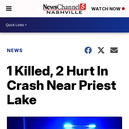
WATCH NOW
NEWS
1 Killed, 2 Hurt In
Crash Near Priest
Lake