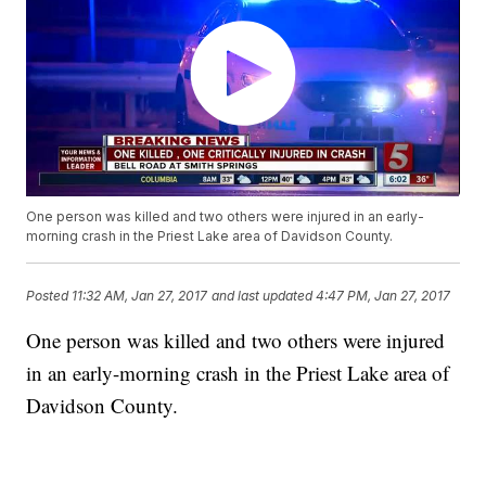
One person was killed and two others were injured in an early-
morning crash in the Priest Lake area of Davidson County.
Posted
11:32 AM, Jan 27, 2017
and last updated
4:47 PM, Jan 27, 2017
One person was killed and two others were injured
in an early-morning crash in the Priest Lake area of
Davidson County.