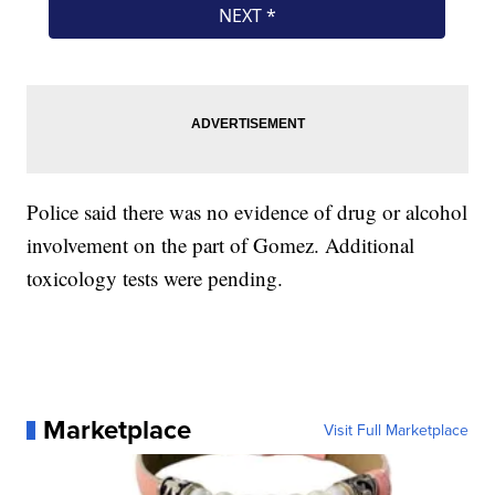
Police said there was no evidence of drug or alcohol
involvement on the part of Gomez. Additional
toxicology tests were pending.
Marketplace
Visit Full Marketplace