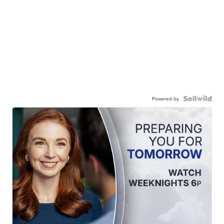
Powered by