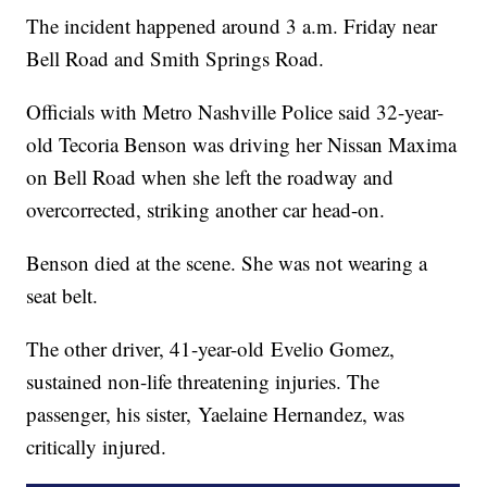
The incident happened around 3 a.m. Friday near
Bell Road and Smith Springs Road.
Officials with Metro Nashville Police said 32-year-
old Tecoria Benson was driving her Nissan Maxima
on Bell Road when she left the roadway and
overcorrected, striking another car head-on.
Benson died at the scene. She was not wearing a
seat belt.
The other driver, 41-year-old Evelio Gomez,
sustained non-life threatening injuries. The
passenger, his sister, Yaelaine Hernandez, was
critically injured.