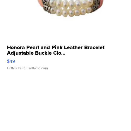
Honora Pearl and Pink Leather Bracelet
Adjustable Buckle Clo...
$49
CONSHY C.
| sellwild.com