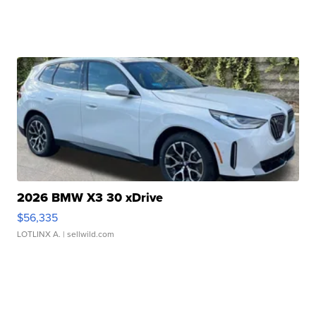
2026 BMW X3 30 xDrive
$56,335
LOTLINX A.
| sellwild.com