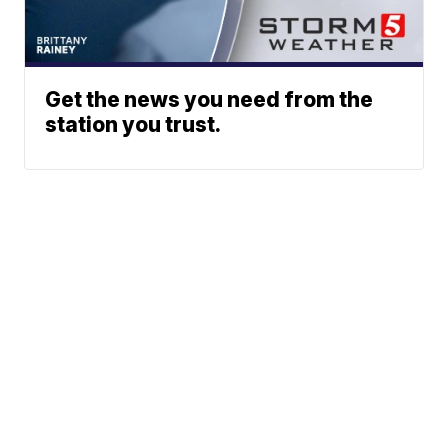
Get the news you need from the
station you trust.