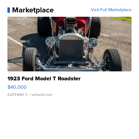
Marketplace
Visit Full Marketplace
1923 Ford Model T Roadster
$40,000
GATEWAY C.
| sellwild.com