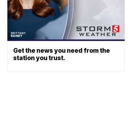
Get the news you need from the
station you trust.