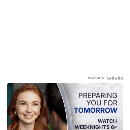
Powered by