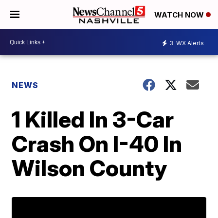
WATCH NOW
3
WX Alerts
NEWS
1 Killed In 3-Car
Crash On I-40 In
Wilson County