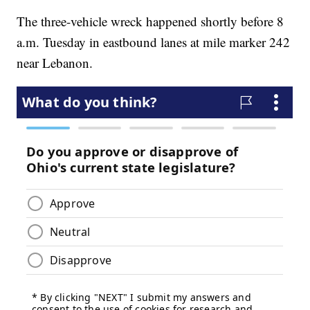
The three-vehicle wreck happened shortly before 8
a.m. Tuesday in eastbound lanes at mile marker 242
near Lebanon.