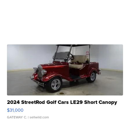
2024 StreetRod Golf Cars LE29 Short Canopy
$31,000
GATEWAY C.
| sellwild.com