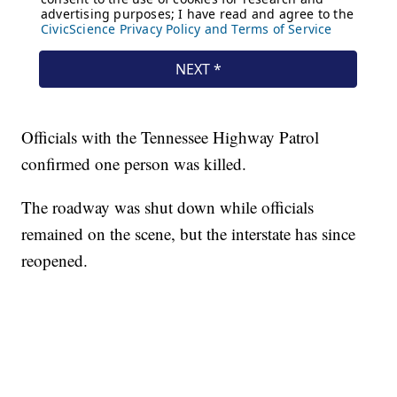
Officials with the Tennessee Highway Patrol
confirmed one person was killed.
The roadway was shut down while officials
remained on the scene, but the interstate has since
reopened.