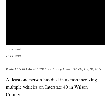
undefined
undefined
Posted
1:17 PM, Aug 01, 2017
and last updated
5:34 PM, Aug 01, 2017
At least one person has died in a crash involving
multiple vehicles on Interstate 40 in Wilson
County.