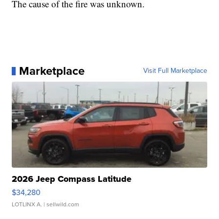
The cause of the fire was unknown.
Marketplace
Visit Full Marketplace
2026 Jeep Compass Latitude
$34,280
LOTLINX A.
| sellwild.com