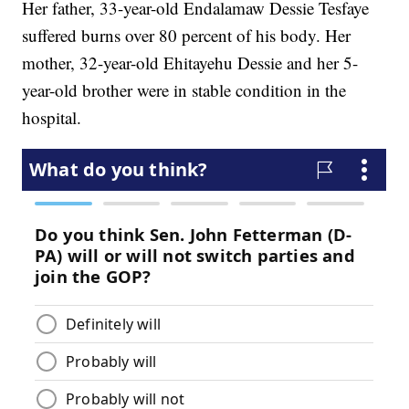
Her father, 33-year-old Endalamaw Dessie Tesfaye
suffered burns over 80 percent of his body. Her
mother, 32-year-old Ehitayehu Dessie and her 5-
year-old brother were in stable condition in the
hospital.