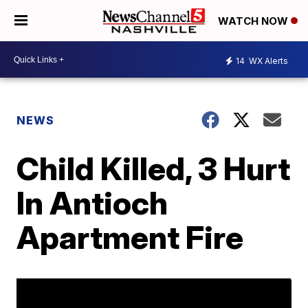
WATCH NOW
14
WX Alerts
NEWS
Child Killed, 3 Hurt
In Antioch
Apartment Fire