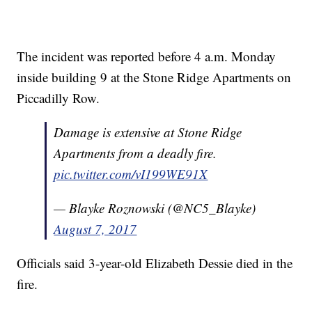
The incident was reported before 4 a.m. Monday
inside building 9 at the Stone Ridge Apartments on
Piccadilly Row.
Damage is extensive at Stone Ridge
Apartments from a deadly fire.
pic.twitter.com/vI199WE91X
— Blayke Roznowski (@NC5_Blayke)
August 7, 2017
Officials said 3-year-old Elizabeth Dessie died in the
fire.