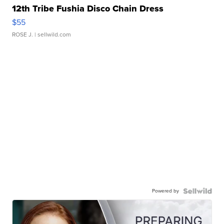
12th Tribe Fushia Disco Chain Dress
$55
ROSE J.
| sellwild.com
Powered by