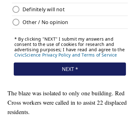
The blaze was isolated to only one building. Red
Cross workers were called in to assist 22 displaced
residents.