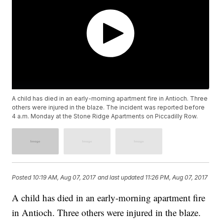
A child has died in an early-morning apartment fire in Antioch. Three
others were injured in the blaze. The incident was reported before
4 a.m. Monday at the Stone Ridge Apartments on Piccadilly Row.
Posted
10:19 AM, Aug 07, 2017
and last updated
11:26 PM, Aug 07, 2017
A child has died in an early-morning apartment fire
in Antioch. Three others were injured in the blaze.