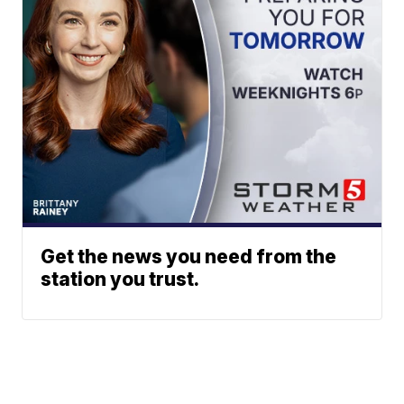
Get the news you need from the
station you trust.