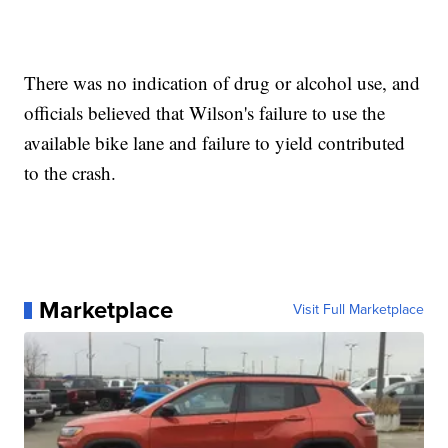
There was no indication of drug or alcohol use, and
officials believed that Wilson's failure to use the
available bike lane and failure to yield contributed
to the crash.
Marketplace
Visit Full Marketplace