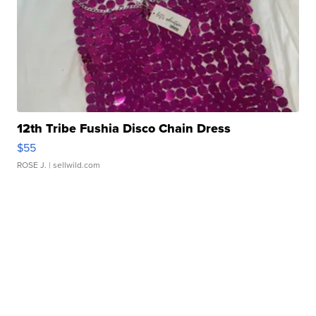
12th Tribe Fushia Disco Chain Dress
$55
ROSE J.
| sellwild.com