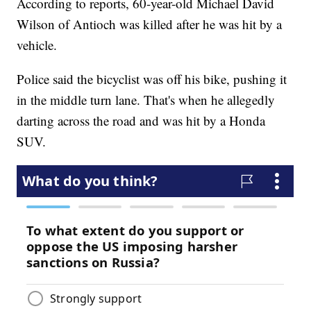
According to reports, 60-year-old Michael David
Wilson of Antioch was killed after he was hit by a
vehicle.
Police said the bicyclist was off his bike, pushing it
in the middle turn lane. That's when he allegedly
darting across the road and was hit by a Honda
SUV.