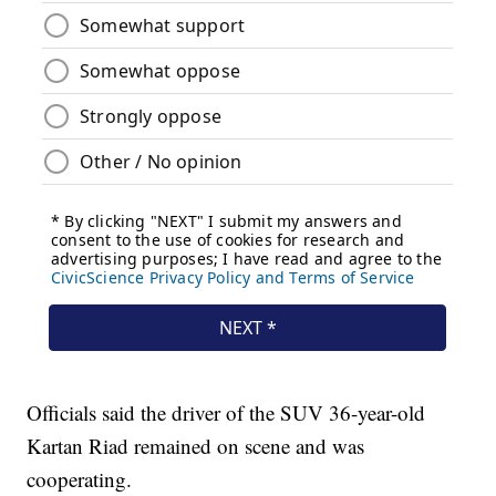
Officials said the driver of the SUV 36-year-old
Kartan Riad remained on scene and was
cooperating.