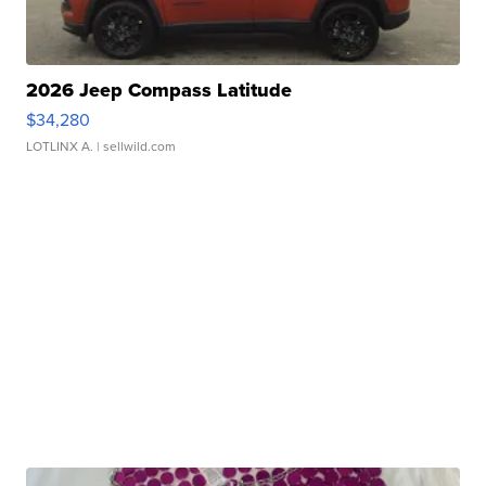
2026 Jeep Compass Latitude
$34,280
LOTLINX A.
| sellwild.com