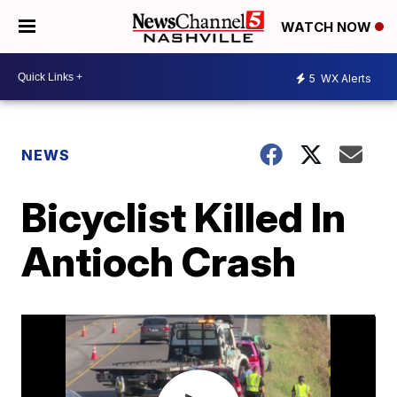
WATCH NOW
5
WX Alerts
NEWS
Bicyclist Killed In
Antioch Crash