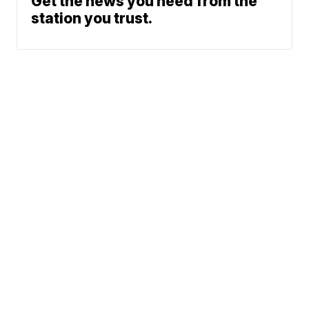
Get the news you need from the
station you trust.