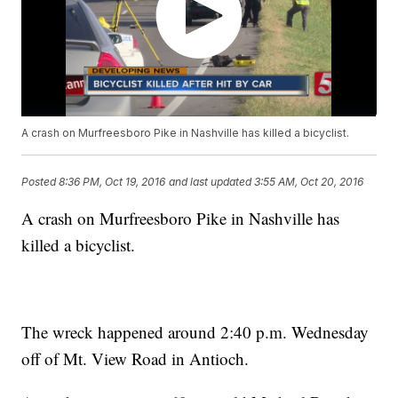
A crash on Murfreesboro Pike in Nashville has killed a bicyclist.
Posted
8:36 PM, Oct 19, 2016
and last updated
3:55 AM, Oct 20, 2016
A crash on Murfreesboro Pike in Nashville has
killed a bicyclist.
The wreck happened around 2:40 p.m. Wednesday
off of Mt. View Road in Antioch.