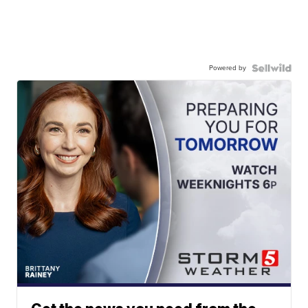
Powered by