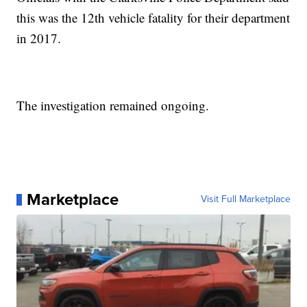
this was the 12th vehicle fatality for their department
in 2017.
The investigation remained ongoing.
Marketplace
Visit Full Marketplace