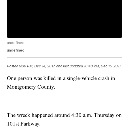
undefined
undefined
Posted
9:30 PM, Dec 14, 2017
and last updated
10:43 PM, Dec 15, 2017
One person was killed in a single-vehicle crash in
Montgomery County.
The wreck happened around 4:30 a.m. Thursday on
101st Parkway.