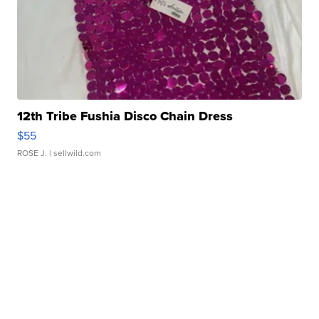
12th Tribe Fushia Disco Chain Dress
$55
ROSE J.
| sellwild.com