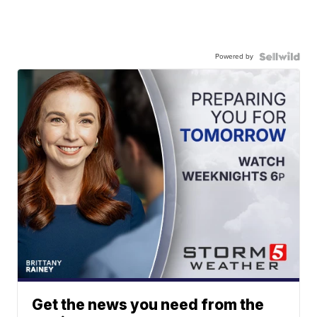
Powered by
Get the news you need from the