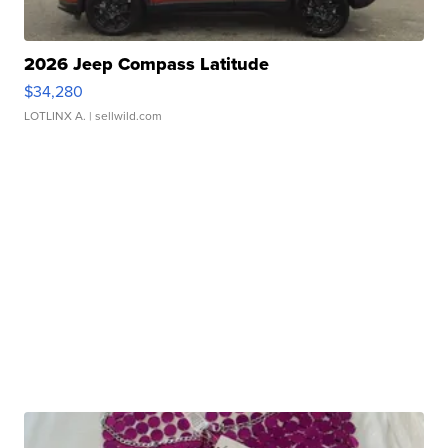
2026 Jeep Compass Latitude
$34,280
LOTLINX A.
| sellwild.com