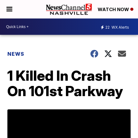
WATCH NOW
22
WX Alerts
NEWS
1 Killed In Crash
On 101st Parkway