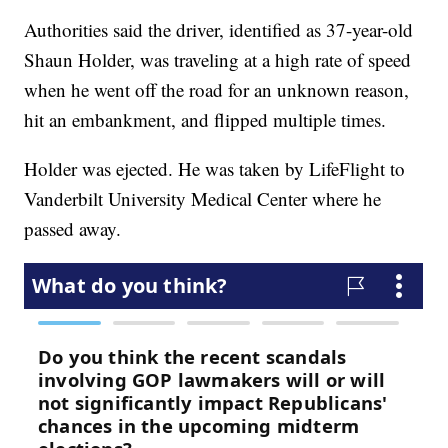
Authorities said the driver, identified as 37-year-old
Shaun Holder, was traveling at a high rate of speed
when he went off the road for an unknown reason,
hit an embankment, and flipped multiple times.
Holder was ejected. He was taken by LifeFlight to
Vanderbilt University Medical Center where he
passed away.