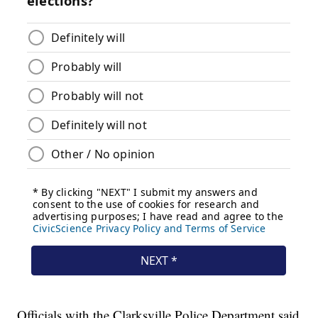
Officials with the Clarksville Police Department said