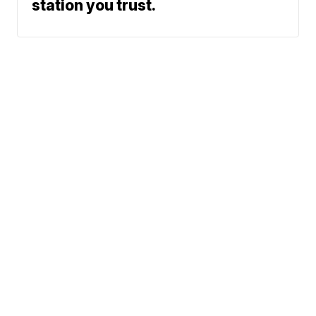
station you trust.