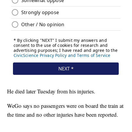
He died later Tuesday from his injuries.
WeGo says no passengers were on board the train at
the time and no other injuries have been reported.