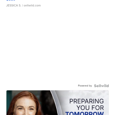
JESSICA S.
| sellwild.com
Powered by