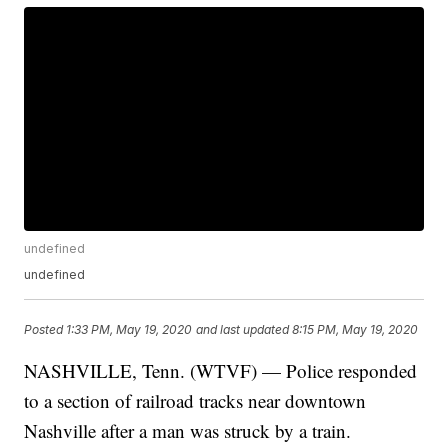
undefined
undefined
Posted
1:33 PM, May 19, 2020
and last updated
8:15 PM, May 19, 2020
NASHVILLE, Tenn. (WTVF) — Police responded
to a section of railroad tracks near downtown
Nashville after a man was struck by a train.