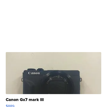
Canon Gx7 mark III
$889