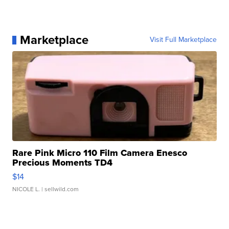
Marketplace
Visit Full Marketplace
Rare Pink Micro 110 Film Camera Enesco
Precious Moments TD4
$14
NICOLE L.
| sellwild.com