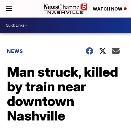
WATCH NOW
NEWS
Man struck, killed
by train near
downtown
Nashville