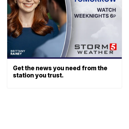
Get the news you need from the
station you trust.