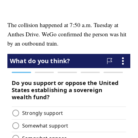
The collision happened at 7:50 a.m. Tuesday at
Anthes Drive. WeGo confirmed the person was hit
by an outbound train.