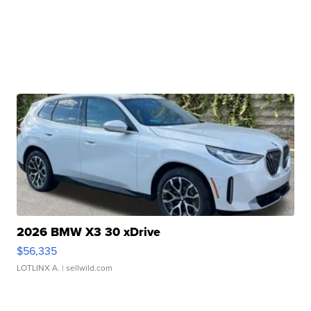
2026 BMW X3 30 xDrive
$56,335
LOTLINX A.
| sellwild.com