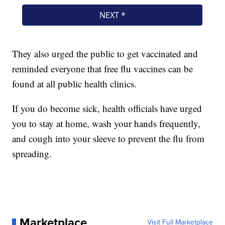
They also urged the public to get vaccinated and
reminded everyone that free flu vaccines can be
found at all public health clinics.
If you do become sick, health officials have urged
you to stay at home, wash your hands frequently,
and cough into your sleeve to prevent the flu from
spreading.
Marketplace
Visit Full Marketplace