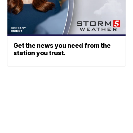
Get the news you need from the
station you trust.