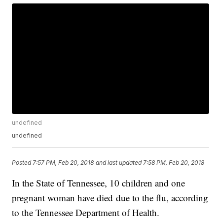
undefined
undefined
Posted
7:57 PM, Feb 20, 2018
and last updated
7:58 PM, Feb 20, 2018
In the State of Tennessee, 10 children and one
pregnant woman have died due to the flu, according
to the Tennessee Department of Health.