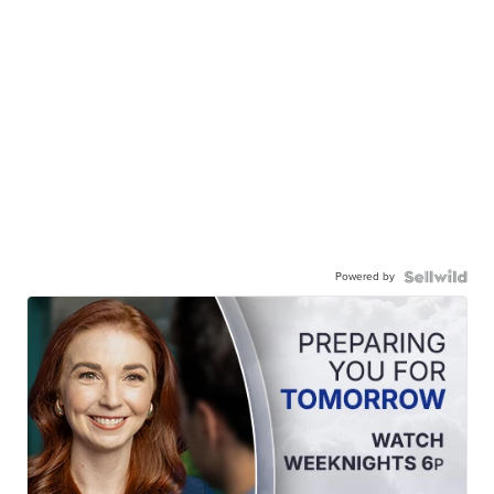
Powered by