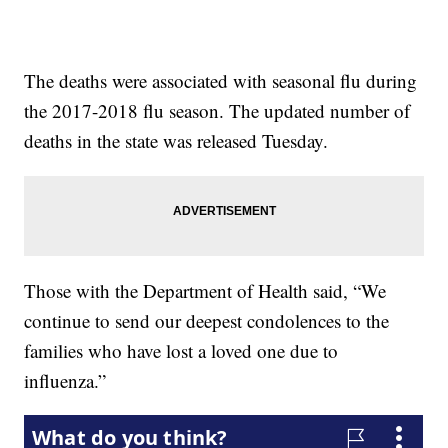
The deaths were associated with seasonal flu during
the 2017-2018 flu season. The updated number of
deaths in the state was released Tuesday.
Those with the Department of Health said, “We
continue to send our deepest condolences to the
families who have lost a loved one due to
influenza.”