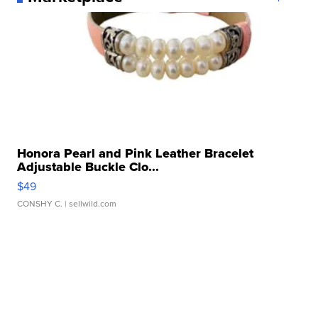
Honora Pearl and Pink Leather Bracelet
Adjustable Buckle Clo...
$49
CONSHY C.
| sellwild.com