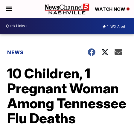
WATCH NOW
1
WX Alert
NEWS
10 Children, 1
Pregnant Woman
Among Tennessee
Flu Deaths