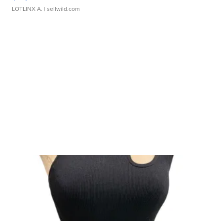
LOTLINX A.
| sellwild.com