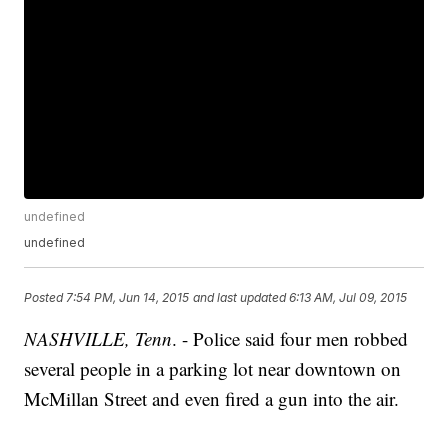
undefined
undefined
Posted
7:54 PM, Jun 14, 2015
and last updated
6:13 AM, Jul 09, 2015
NASHVILLE, Tenn
. - Police said four men robbed
several people in a parking lot near downtown on
McMillan Street and even fired a gun into the air.