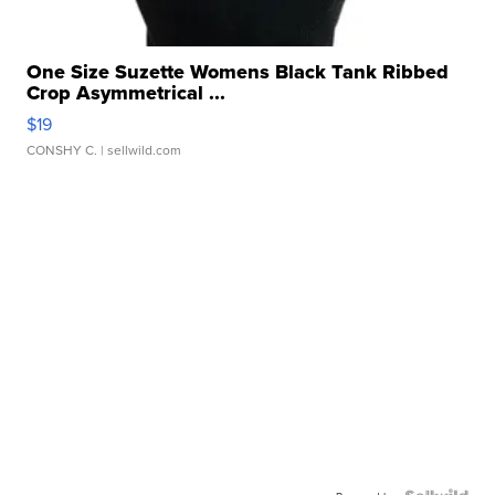
One Size Suzette Womens Black Tank Ribbed
Crop Asymmetrical ...
$19
CONSHY C.
| sellwild.com