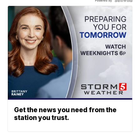
Powered by
Get the news you need from the
station you trust.