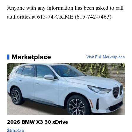
Anyone with any information has been asked to call
authorities at 615-74-CRIME (615-742-7463).
Marketplace
Visit Full Marketplace
2026 BMW X3 30 xDrive
$56,335