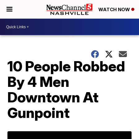
WATCH NOW
10 People Robbed
By 4 Men
Downtown At
Gunpoint