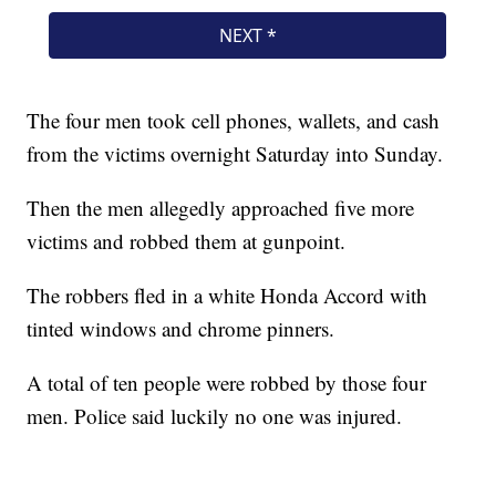
The four men took cell phones, wallets, and cash
from the victims overnight Saturday into Sunday.
Then the men allegedly approached five more
victims and robbed them at gunpoint.
The robbers fled in a white Honda Accord with
tinted windows and chrome pinners.
A total of ten people were robbed by those four
men. Police said luckily no one was injured.