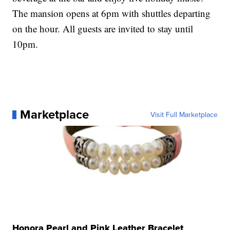
The mansion opens at 6pm with shuttles departing
on the hour. All guests are invited to stay until
10pm.
Marketplace
Visit Full Marketplace
Honora Pearl and Pink Leather Bracelet