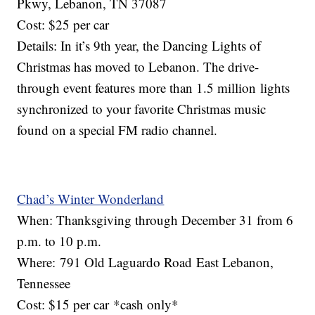
Pkwy, Lebanon, TN 37087
Cost: $25 per car
Details: In it’s 9th year, the Dancing Lights of
Christmas has moved to Lebanon. The drive-
through event features more than 1.5 million lights
synchronized to your favorite Christmas music
found on a special FM radio channel.
Chad’s Winter Wonderland
When: Thanksgiving through December 31 from 6
p.m. to 10 p.m.
Where: 791 Old Laguardo Road East Lebanon,
Tennessee
Cost: $15 per car *cash only*