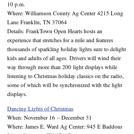
10 p.m.
Where: Williamson County Ag Center 4215 Long
Lane Franklin, TN 37064
Details: FrankTown Open Hearts hosts an
experience that stretches for a mile and features
thousands of sparkling holiday lights sure to delight
kids and adults of all ages. Drivers will wind their
way through more than 200 light displays while
listening to Christmas holiday classics on the radio,
some of which will be synchronized with the light
displays.
Dancing Lights of Christmas
When: November 16 – December 31
Where: James E. Ward Ag Center: 945 E Baddour