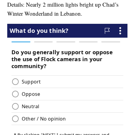
Details: Nearly 2 million lights bright up Chad’s
Winter Wonderland in Lebanon.