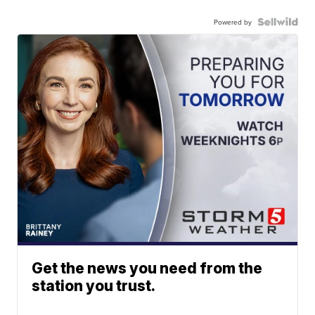
Powered by
Get the news you need from the
station you trust.