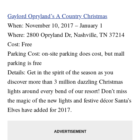
Gaylord Opryland’s A Country Christmas
When: November 10, 2017 – January 1
Where: 2800 Opryland Dr, Nashville, TN 37214
Cost: Free
Parking Cost: on-site parking does cost, but mall
parking is free
Details: Get in the spirit of the season as you
discover more than 3 million dazzling Christmas
lights around every bend of our resort! Don’t miss
the magic of the new lights and festive décor Santa’s
Elves have added for 2017.