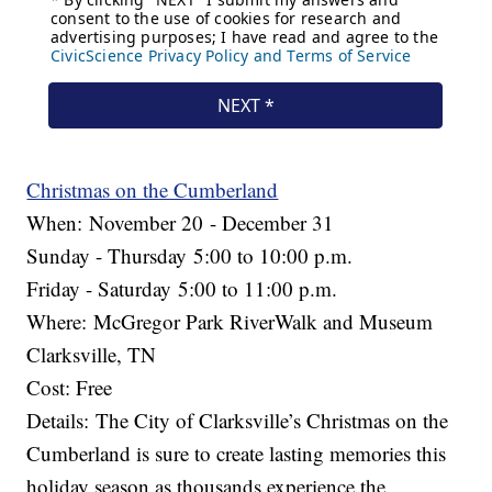
Christmas on the Cumberland
When: November 20 - December 31
Sunday - Thursday 5:00 to 10:00 p.m.
Friday - Saturday 5:00 to 11:00 p.m.
Where: McGregor Park RiverWalk and Museum
Clarksville, TN
Cost: Free
Details: The City of Clarksville’s Christmas on the
Cumberland is sure to create lasting memories this
holiday season as thousands experience the