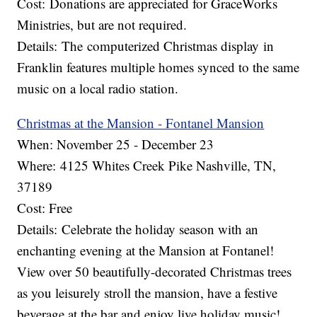
Cost: Donations are appreciated for GraceWorks
Ministries, but are not required.
Details: The computerized Christmas display in
Franklin features multiple homes synced to the same
music on a local radio station.
C
hristmas at the Mansion - Fontanel Mansion
When: November 25 - December 23
Where: 4125 Whites Creek Pike Nashville, TN,
37189
Cost: Free
Details: Celebrate the holiday season with an
enchanting evening at the Mansion at Fontanel!
View over 50 beautifully-decorated Christmas trees
as you leisurely stroll the mansion, have a festive
beverage at the bar and enjoy live holiday music!