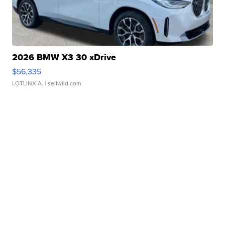
2026 BMW X3 30 xDrive
$56,335
LOTLINX A.
| sellwild.com