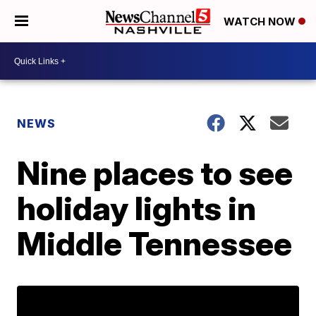
WATCH NOW
NEWS
Nine places to see
holiday lights in
Middle Tennessee