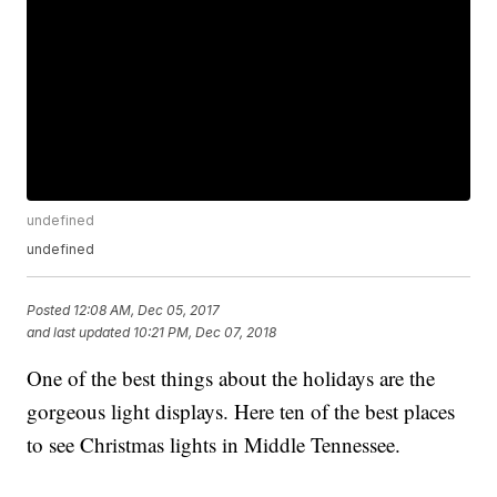
undefined
undefined
Posted
12:08 AM, Dec 05, 2017
and last updated
10:21 PM, Dec 07, 2018
One of the best things about the holidays are the
gorgeous light displays. Here ten of the best places
to see Christmas lights in Middle Tennessee.