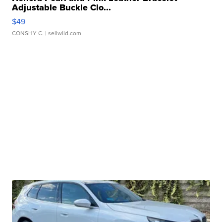
Adjustable Buckle Clo...
$49
CONSHY C.
| sellwild.com