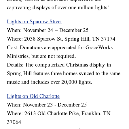
captivating displays of over one million lights!
Lights on Sparrow Street
When: November 24 – December 25
Where: 2038 Sparrow St, Spring Hill, TN 37174
Cost: Donations are appreciated for GraceWorks
Ministries, but are not required.
Details: The computerized Christmas display in
Spring Hill features three homes synced to the same
music and includes over 20,000 lights.
Lights on Old Charlotte
When: November 23 - December 25
Where: 2613 Old Charlotte Pike, Franklin, TN
37064