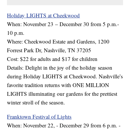
Holiday LIGHTS at Cheekwood
When: November 23 – December 30 from 5 p.m.-
10 p.m.
Where: Cheekwood Estate and Gardens, 1200
Forrest Park Dr, Nashville, TN 37205
Cost: $22 for adults and $17 for children
Details: Delight in the joy of the holiday season
during Holiday LIGHTS at Cheekwood. Nashville’s
favorite tradition returns with ONE MILLION
LIGHTS illuminating our gardens for the prettiest
winter stroll of the season.
Franktown Festival of Lights
When: November 22, - December 29 from 6 p.m. -