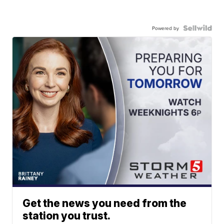
Powered by
Get the news you need from the
station you trust.