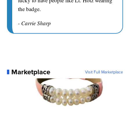
lucky to have people like Lt. Hotz wearing
the badge.
- Carrie Sharp
Marketplace
Visit Full Marketplace