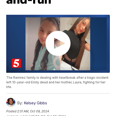
The Ramirez family is dealing with heartbreak after a tragic incident
left 10-year-old Emily dead and her mother, Laura, fighting for her
life.
By:
Kelsey Gibbs
Posted
2:31 AM, Oct 08, 2024