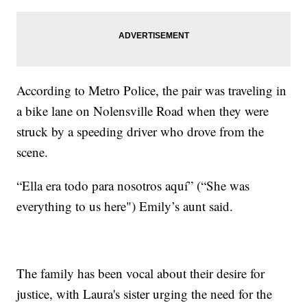
According to Metro Police, the pair was traveling in
a bike lane on Nolensville Road when they were
struck by a speeding driver who drove from the
scene.
“Ella era todo para nosotros aquí” (“She was
everything to us here") Emily’s aunt said.
The family has been vocal about their desire for
justice, with Laura's sister urging the need for the