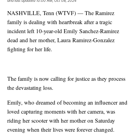
and last updated
10:00 AM, Oct 08, 2024
NASHVILLE, Tenn (WTVF) — The Ramirez
family is dealing with heartbreak after a tragic
incident left 10-year-old Emily Sanchez-Ramirez
dead and her mother, Laura Ramirez-Gonzalez
fighting for her life.
The family is now calling for justice as they process
the devastating loss.
Emily, who dreamed of becoming an influencer and
loved capturing moments with her camera, was
riding her scooter with her mother on Saturday
evening when their lives were forever changed.