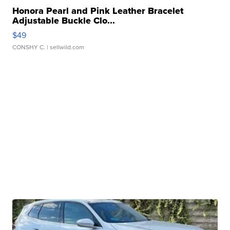
Honora Pearl and Pink Leather Bracelet
Adjustable Buckle Clo...
$49
CONSHY C.
| sellwild.com