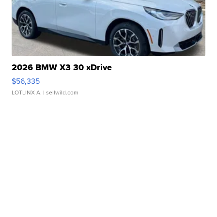
2026 BMW X3 30 xDrive
$56,335
LOTLINX A.
| sellwild.com