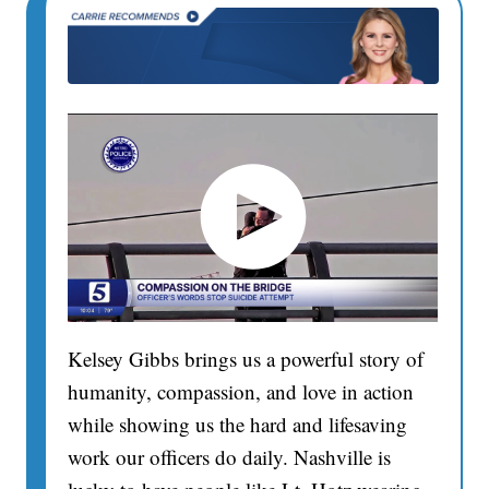
Kelsey Gibbs brings us a powerful story of
humanity, compassion, and love in action
while showing us the hard and lifesaving
work our officers do daily. Nashville is