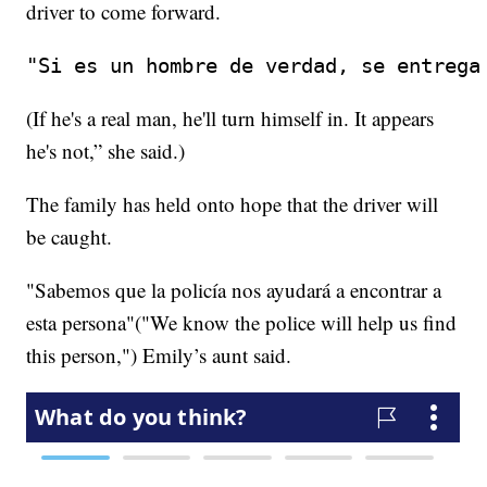
driver to come forward.
"Si es un hombre de verdad, se entrega
(If he's a real man, he'll turn himself in. It appears
he's not,” she said.)
The family has held onto hope that the driver will
be caught.
"Sabemos que la policía nos ayudará a encontrar a
esta persona"("We know the police will help us find
this person,") Emily’s aunt said.