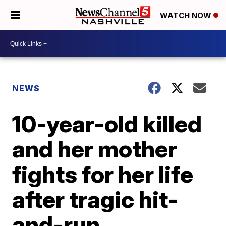
WATCH NOW
NEWS
10-year-old killed
and her mother
fights for her life
after tragic hit-
and-run