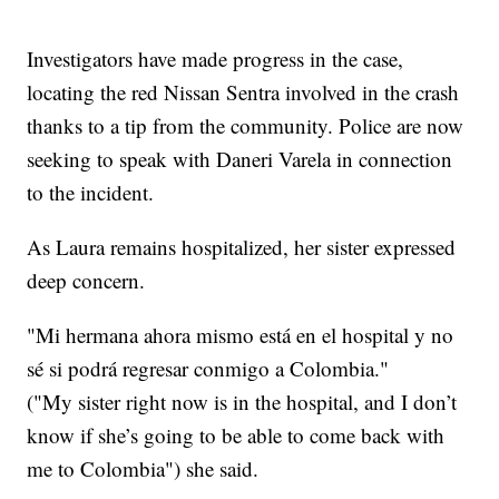
Investigators have made progress in the case,
locating the red Nissan Sentra involved in the crash
thanks to a tip from the community. Police are now
seeking to speak with Daneri Varela in connection
to the incident.
As Laura remains hospitalized, her sister expressed
deep concern.
"Mi hermana ahora mismo está en el hospital y no
sé si podrá regresar conmigo a Colombia."
("My sister right now is in the hospital, and I don’t
know if she’s going to be able to come back with
me to Colombia") she said.