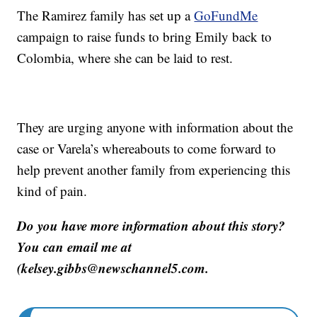
The Ramirez family has set up a
GoFundMe
campaign to raise funds to bring Emily back to
Colombia, where she can be laid to rest.
They are urging anyone with information about the
case or Varela’s whereabouts to come forward to
help prevent another family from experiencing this
kind of pain.
Do you have more information about this story?
You can email me at
(kelsey.gibbs@newschannel5.com.