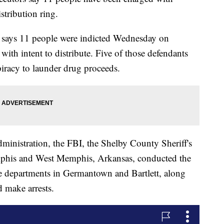
stribution ring.
s says 11 people were indicted Wednesday on
with intent to distribute. Five of those defendants
piracy to launder drug proceeds.
inistration, the FBI, the Shelby County Sheriff's
mphis and West Memphis, Arkansas, conducted the
ice departments in Germantown and Bartlett, along
d make arrests.