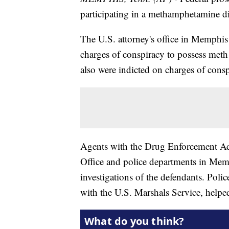
participating in a methamphetamine di
The U.S. attorney's office in Memphi
charges of conspiracy to possess meth 
also were indicted on charges of cons
Agents with the Drug Enforcement Adm
Office and police departments in Me
investigations of the defendants. Pol
with the U.S. Marshals Service, helpe