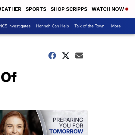
EATHER
SPORTS
SHOP SCRIPPS
WATCH NOW
NC5 Investigates
Hannah Can Help
Talk of the Town
More +
 Of