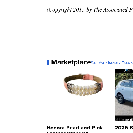
(Copyright 2015 by The Associated Pre
Marketplace
Sell Your Items - Free t
Honora Pearl and Pink
2026 B