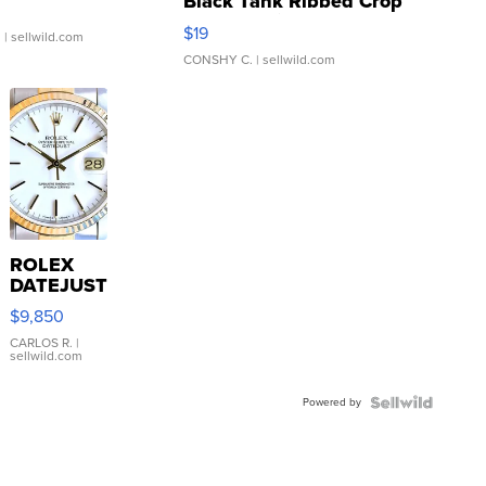
Black Tank Ribbed Crop
Asymmetrical ...
$19
.
| sellwild.com
CONSHY C.
| sellwild.com
ROLEX
DATEJUST
16233
$9,850
WHITE
DIAL
CARLOS R.
|
sellwild.com
FLUTED
BEZEL
Powered by
TWO-
TONE
JUBILE...