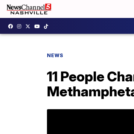
NEWS
11 People Cha
Methampheta