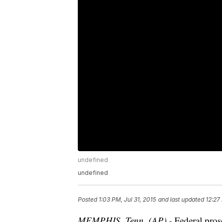
undefined
undefined
Posted
1:03 PM, Jul 31, 2015
and last updated
12:27
MEMPHIS, Tenn. (AP) -
Federal pros