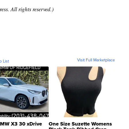
ss. All rights reserved.)
Visit Full Marketplace
o List
MW X3 30 xDrive
One Size Suzette Womens