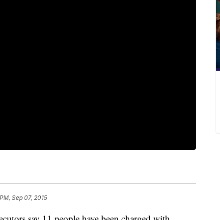
 PM, Sep 07, 2015
ecutors say 11 people have been charged with