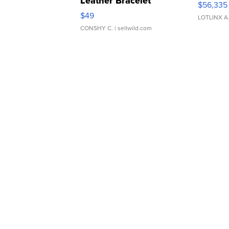
Leather Bracelet
$56,335
Adjustable Buckle Clo...
$49
LOTLINX A
CONSHY C.
| sellwild.com