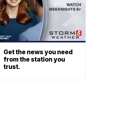
Get the news you need
from the station you
trust.