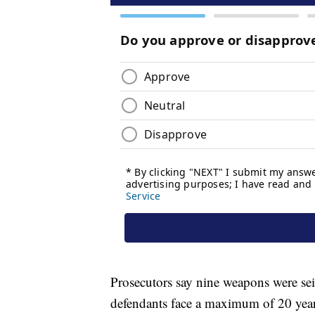
Prosecutors say nine weapons were sei
defendants face a maximum of 20 years 