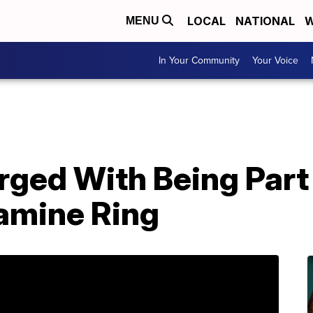
LOCAL
NATIONAL
W
MENU
In Your Community
Your Voice
rged With Being Part
mine Ring