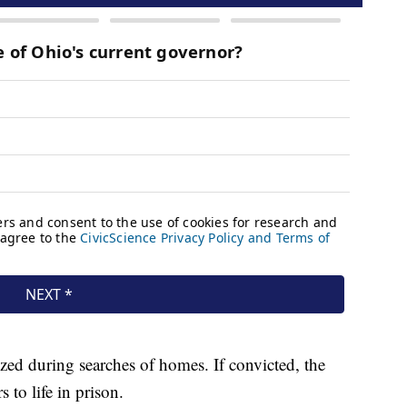
zed during searches of homes. If convicted, the
to life in prison.