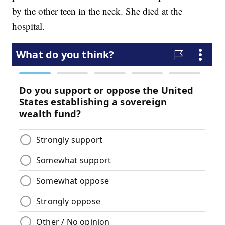
by the other teen in the neck. She died at the
hospital.