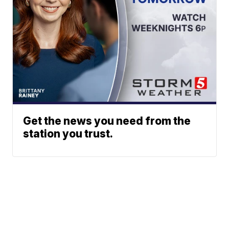
Get the news you need from the
station you trust.