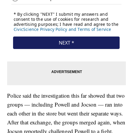
Police said the investigation this far showed that two
groups — including Powell and Jocson — ran into
each other in the store but went their separate ways.
After that exchange, the groups merged again, when
Jocson reportedly challenged Powell to a fight,