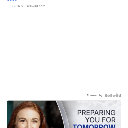
JESSICA S.
| sellwild.com
Powered by