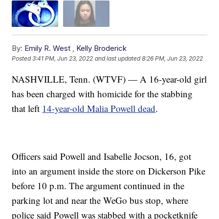
By:
Emily R. West
,
Kelly Broderick
Posted
3:41 PM, Jun 23, 2022
and last updated
8:26 PM, Jun 23, 2022
NASHVILLE, Tenn. (WTVF) — A 16-year-old girl
has been charged with homicide for the stabbing
that left
14-year-old Malia Powell dead
.
Officers said Powell and Isabelle Jocson, 16, got
into an argument inside the store on Dickerson Pike
before 10 p.m. The argument continued in the
parking lot and near the WeGo bus stop, where
police said Powell was stabbed with a pocketknife