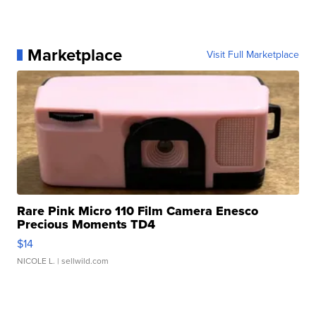
Marketplace
Visit Full Marketplace
Rare Pink Micro 110 Film Camera Enesco
Precious Moments TD4
$14
NICOLE L.
| sellwild.com