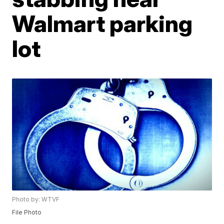
Walmart parking
lot
Photo by: WTVF
File Photo