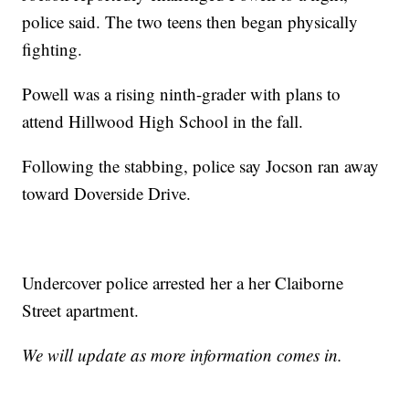
police said. The two teens then began physically
fighting.
Powell was a rising ninth-grader with plans to
attend Hillwood High School in the fall.
Following the stabbing, police say Jocson ran away
toward Doverside Drive.
Undercover police arrested her a her Claiborne
Street apartment.
We will update as more information comes in.