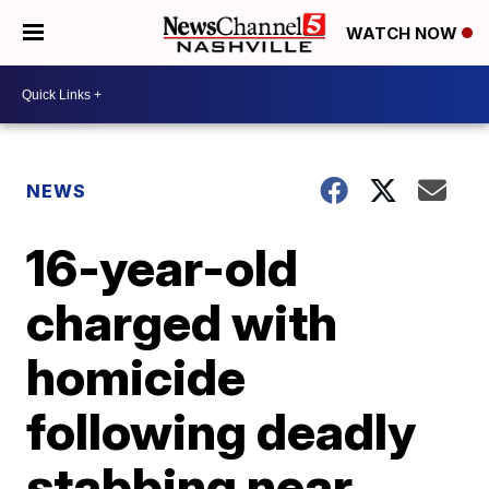
WATCH NOW
NEWS
16-year-old
charged with
homicide
following deadly
stabbing near