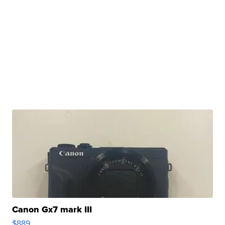
Canon Gx7 mark III
$889