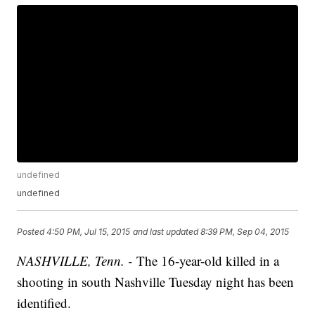
undefined
undefined
Posted
4:50 PM, Jul 15, 2015
and last updated
8:39 PM, Sep 04, 2015
NASHVILLE, Tenn. -
The 16-year-old killed in a
shooting in south Nashville Tuesday night has been
identified.