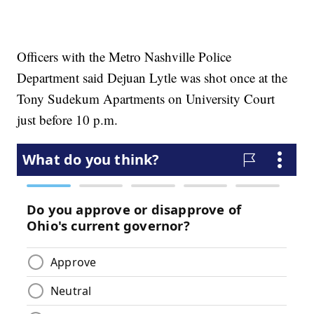
Officers with the Metro Nashville Police
Department said Dejuan Lytle was shot once at the
Tony Sudekum Apartments on University Court
just before 10 p.m.