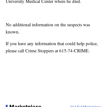
University Medical Center where he died.
No additional information on the suspects was
known.
If you have any information that could help police,
please call Crime Stoppers at 615-74-CRIME.
Marketplace
Visit Full Marketplace