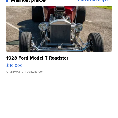
1923 Ford Model T Roadster
$40,000
GATEWAY C.
| sellwild.com