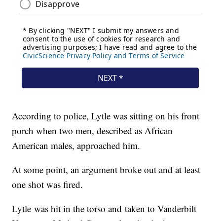
According to police, Lytle was sitting on his front
porch when two men, described as African
American males, approached him.
At some point, an argument broke out and at least
one shot was fired.
Lytle was hit in the torso and taken to Vanderbilt