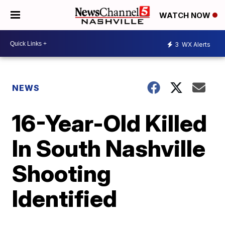
WATCH NOW
3
WX Alerts
NEWS
16-Year-Old Killed
In South Nashville
Shooting
Identified