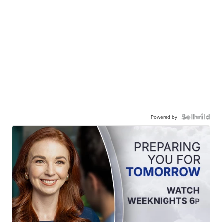
Powered by