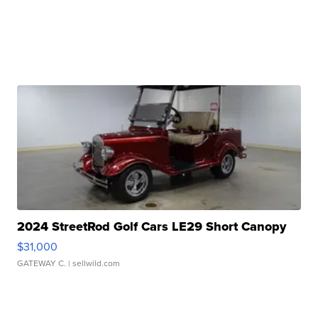
2024 StreetRod Golf Cars LE29 Short Canopy
$31,000
GATEWAY C.
| sellwild.com