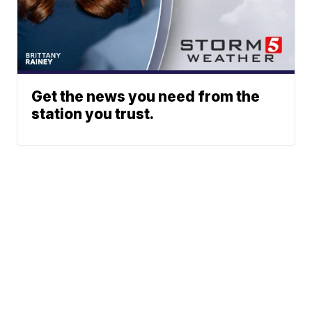
Get the news you need from the
station you trust.