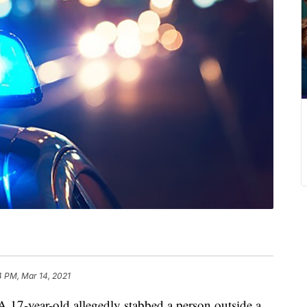
4 PM, Mar 14, 2021
year-old allegedly stabbed a person outside a