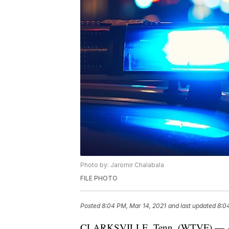
Photo by: Jaromir Chalabala
FILE PHOTO
Posted
8:04 PM, Mar 14, 2021
and last updated
8:0
CLARKSVILLE, Tenn. (WTVF) — A 17-