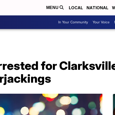
LOCAL
NATIONAL
W
MENU
In Your Community
Your Voice
rrested for Clarksvill
rjackings