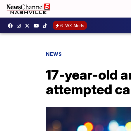
6
WX Alerts
NEWS
17-year-old a
attempted ca