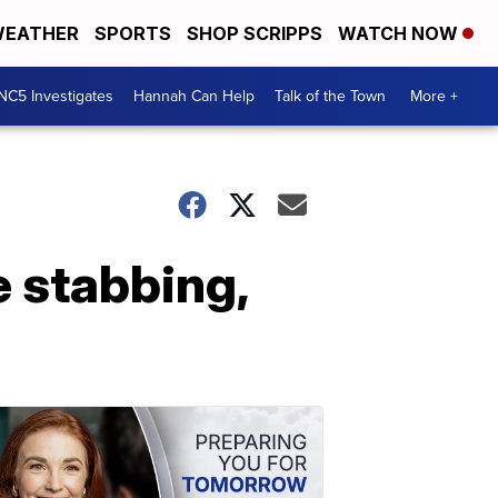
EATHER
SPORTS
SHOP SCRIPPS
WATCH NOW
NC5 Investigates
Hannah Can Help
Talk of the Town
More +
e stabbing,