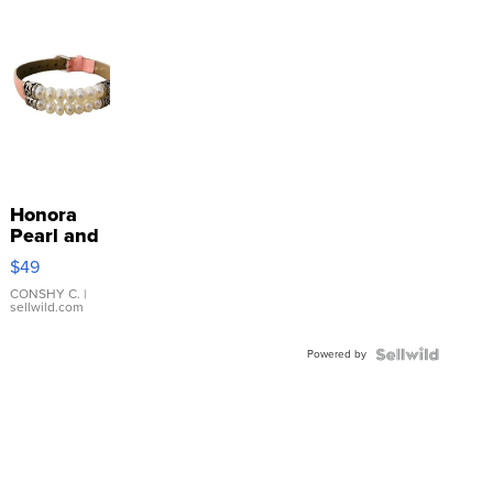
Honora
Pearl and
Pink
$49
Leather
Bracelet
CONSHY C.
|
sellwild.com
Adjustable
Buckle
Powered by
Clo...