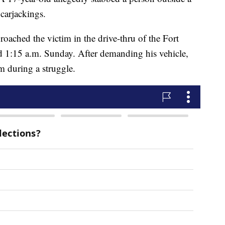
carjackings.
roached the victim in the drive-thru of the Fort
 1:15 a.m. Sunday. After demanding his vehicle,
im during a struggle.