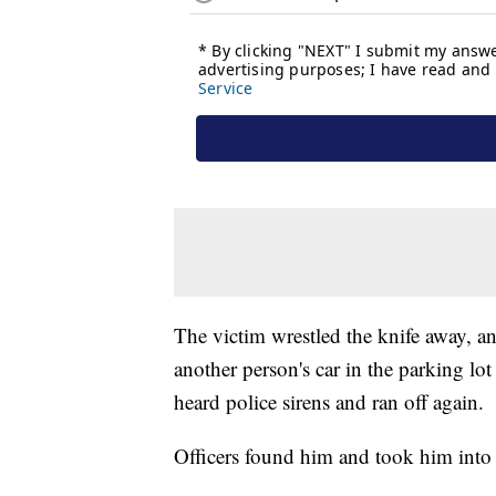
The victim wrestled the knife away, an
another person's car in the parking lot 
heard police sirens and ran off again.
Officers found him and took him into