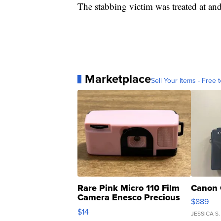
The stabbing victim was treated at and
Marketplace
Sell Your Items - Free t
Rare Pink Micro 110 Film
Canon 
Camera Enesco Precious
$889
Moments TD4
$14
JESSICA S.