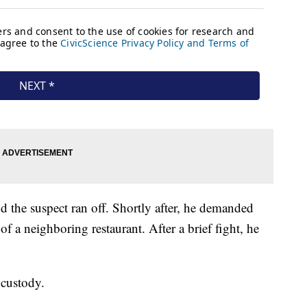
d the suspect ran off. Shortly after, he demanded
of a neighboring restaurant. After a brief fight, he
 custody.