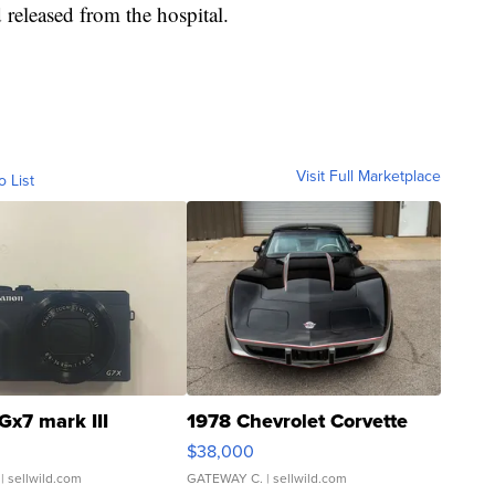
 released from the hospital.
Visit Full Marketplace
o List
Gx7 mark III
1978 Chevrolet Corvette
$38,000
| sellwild.com
GATEWAY C.
| sellwild.com