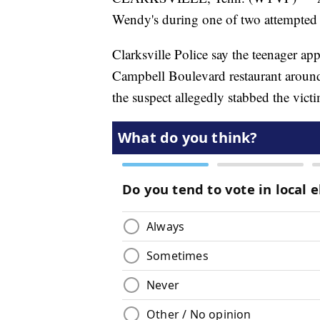
Wendy's during one of two attempted 
Clarksville Police say the teenager app
Campbell Boulevard restaurant around
the suspect allegedly stabbed the vict