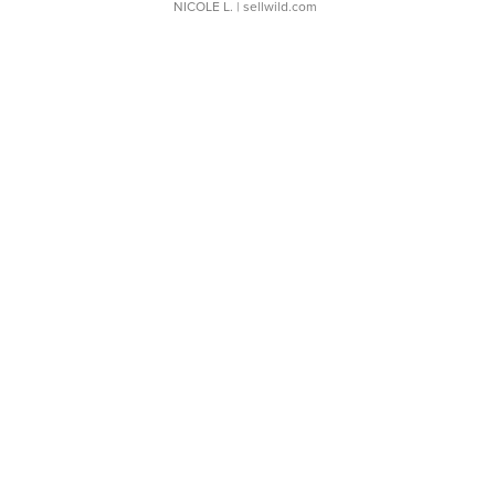
NICOLE L.
| sellwild.com