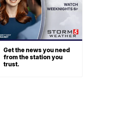
Get the news you need
from the station you
trust.