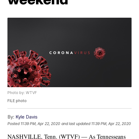
Photo by: WTVF
FILE photo
By:
Kyle Davis
Posted
11:39 PM, Apr 22, 2020
and last updated
11:39 PM, Apr 22, 2020
NASHVILLE, Tenn. (WTVF) — As Tennesseans