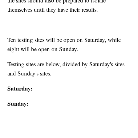
the sites should also be prepared to isolate
themselves until they have their results.
Ten testing sites will be open on Saturday, while
eight will be open on Sunday.
Testing sites are below, divided by Saturday's sites
and Sunday's sites.
Saturday:
Sunday: