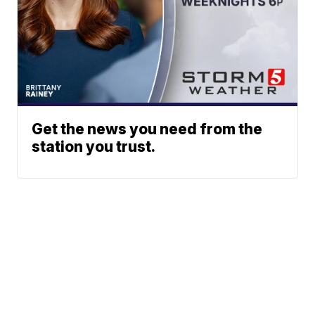
Get the news you need from the
station you trust.