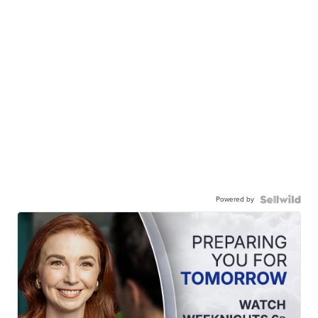
Powered by