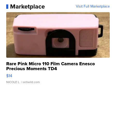
Marketplace
Visit Full Marketplace
Rare Pink Micro 110 Film Camera Enesco
Precious Moments TD4
$14
NICOLE L.
| sellwild.com