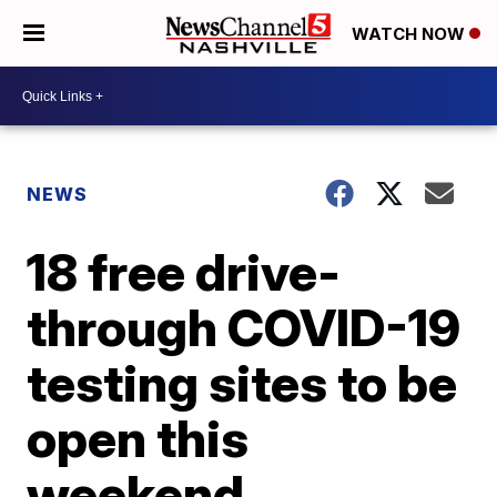
WATCH NOW
NEWS
18 free drive-
through COVID-19
testing sites to be
open this
weekend