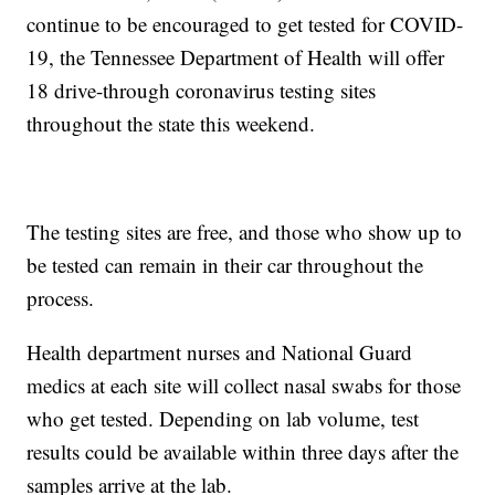
continue to be encouraged to get tested for COVID-
19, the Tennessee Department of Health will offer
18 drive-through coronavirus testing sites
throughout the state this weekend.
The testing sites are free, and those who show up to
be tested can remain in their car throughout the
process.
Health department nurses and National Guard
medics at each site will collect nasal swabs for those
who get tested. Depending on lab volume, test
results could be available within three days after the
samples arrive at the lab.