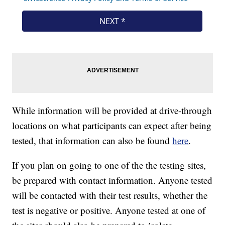
While information will be provided at drive-through
locations on what participants can expect after being
tested, that information can also be found
here
.
If you plan on going to one of the the testing sites,
be prepared with contact information. Anyone tested
will be contacted with their test results, whether the
test is negative or positive. Anyone tested at one of