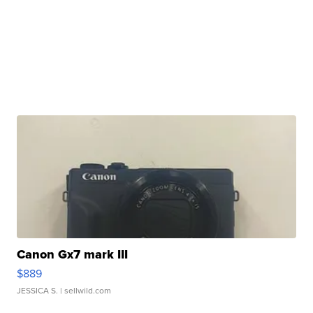
Canon Gx7 mark III
$889
JESSICA S.
| sellwild.com