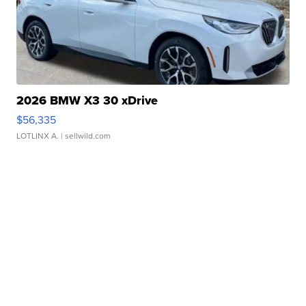
2026 BMW X3 30 xDrive
$56,335
LOTLINX A.
| sellwild.com