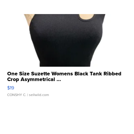
One Size Suzette Womens Black Tank Ribbed
Crop Asymmetrical ...
$19
CONSHY C.
| sellwild.com