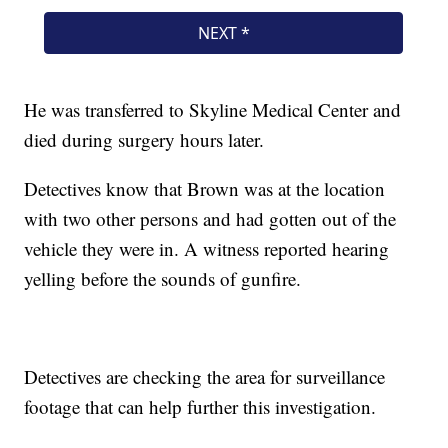
He was transferred to Skyline Medical Center and
died during surgery hours later.
Detectives know that Brown was at the location
with two other persons and had gotten out of the
vehicle they were in. A witness reported hearing
yelling before the sounds of gunfire.
Detectives are checking the area for surveillance
footage that can help further this investigation.