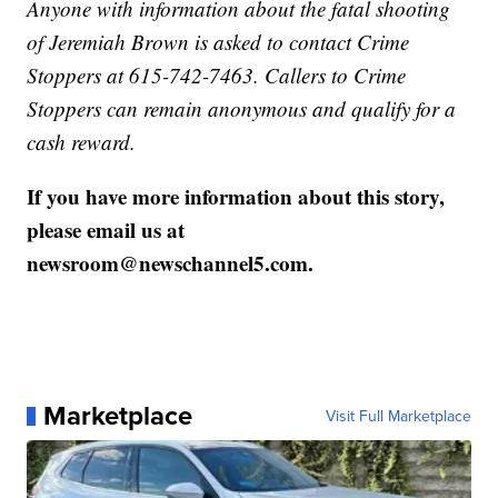
Anyone with information about the fatal shooting
of Jeremiah Brown is asked to contact Crime
Stoppers at 615-742-7463. Callers to Crime
Stoppers can remain anonymous and qualify for a
cash reward.
If you have more information about this story,
please email us at
newsroom@newschannel5.com.
Marketplace
Visit Full Marketplace