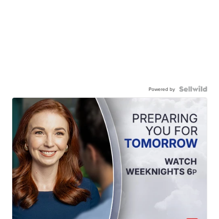
Powered by