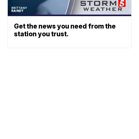
Get the news you need from the
station you trust.