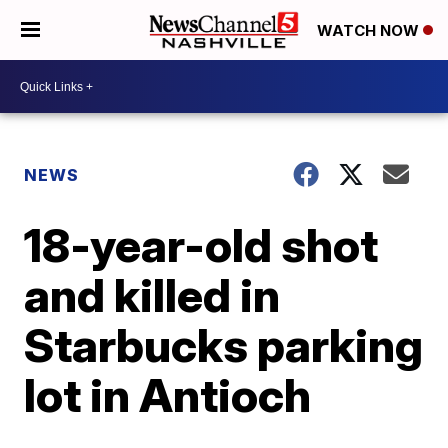
WATCH NOW
NEWS
18-year-old shot
and killed in
Starbucks parking
lot in Antioch