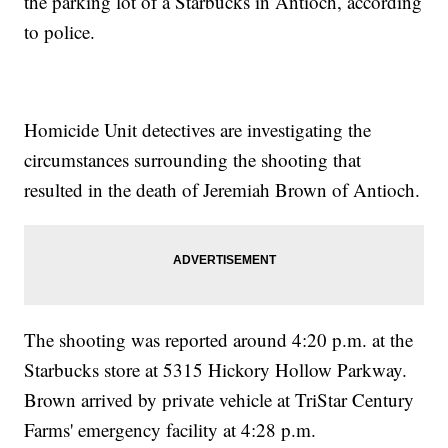
the parking lot of a Starbucks in Antioch, according
to police.
Homicide Unit detectives are investigating the
circumstances surrounding the shooting that
resulted in the death of Jeremiah Brown of Antioch.
The shooting was reported around 4:20 p.m. at the
Starbucks store at 5315 Hickory Hollow Parkway.
Brown arrived by private vehicle at TriStar Century
Farms' emergency facility at 4:28 p.m.