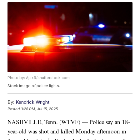
Photo by: Ajax9/shutterstock.com
Stock image of police lights.
By:
Kendrick Wright
Posted
3:28 PM, Jul 15, 2025
NASHVILLE, Tenn. (WTVF) — Police say an 18-
year-old was shot and killed Monday afternoon in