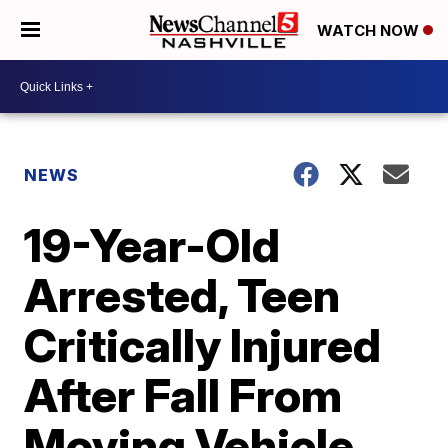
WATCH NOW
NEWS
19-Year-Old
Arrested, Teen
Critically Injured
After Fall From
Moving Vehicle