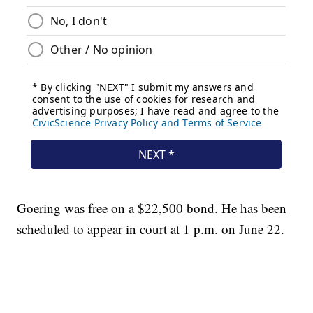
Goering was free on a $22,500 bond. He has been
scheduled to appear in court at 1 p.m. on June 22.