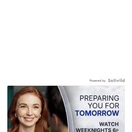
Powered by