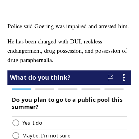
Police said Goering was impaired and arrested him.
He has been charged with DUI, reckless
endangerment, drug possession, and possession of
drug paraphernalia.