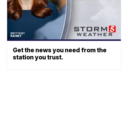
Get the news you need from the
station you trust.