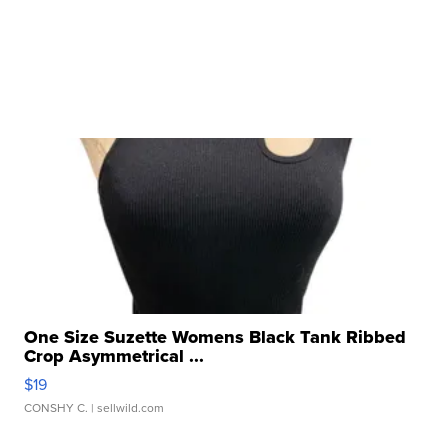
One Size Suzette Womens Black Tank Ribbed
Crop Asymmetrical ...
$19
CONSHY C.
| sellwild.com