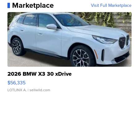
Marketplace
Visit Full Marketplace
2026 BMW X3 30 xDrive
$56,335
LOTLINX A.
| sellwild.com