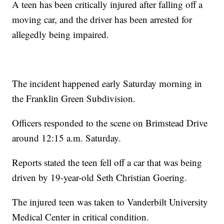
A teen has been critically injured after falling off a
moving car, and the driver has been arrested for
allegedly being impaired.
The incident happened early Saturday morning in
the Franklin Green Subdivision.
Officers responded to the scene on Brimstead Drive
around 12:15 a.m. Saturday.
Reports stated the teen fell off a car that was being
driven by 19-year-old Seth Christian Goering.
The injured teen was taken to Vanderbilt University
Medical Center in critical condition.