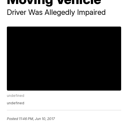
Driver Was Allegedly Impaired
undefined
undefined
Posted
11:46 PM, Jun 10, 2017