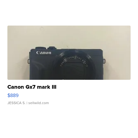
Canon Gx7 mark III
$889
JESSICA S.
| sellwild.com