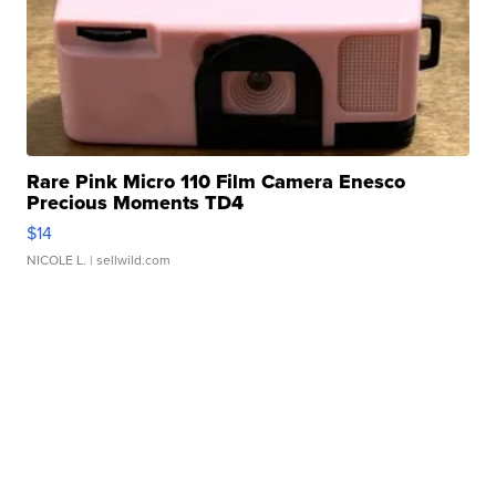
Rare Pink Micro 110 Film Camera Enesco
Precious Moments TD4
$14
NICOLE L.
| sellwild.com