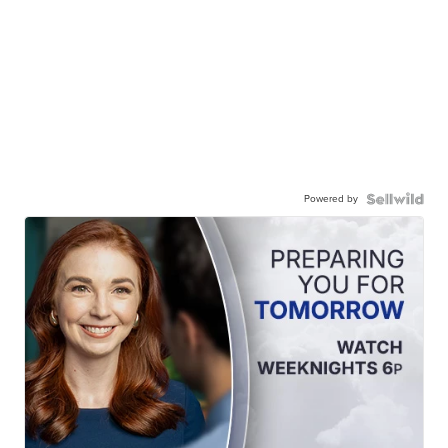
Powered by