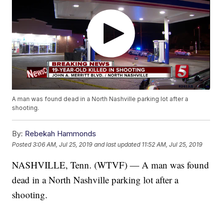
A man was found dead in a North Nashville parking lot after a
shooting.
By:
Rebekah Hammonds
Posted
3:06 AM, Jul 25, 2019
and last updated
11:52 AM, Jul 25, 2019
NASHVILLE, Tenn. (WTVF) — A man was found
dead in a North Nashville parking lot after a
shooting.