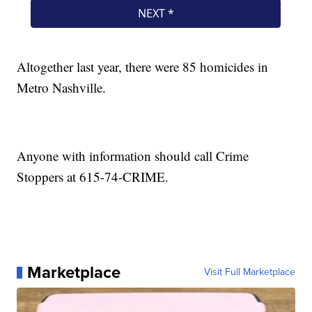
Altogether last year, there were 85 homicides in
Metro Nashville.
Anyone with information should call Crime
Stoppers at 615-74-CRIME.
Marketplace
Visit Full Marketplace