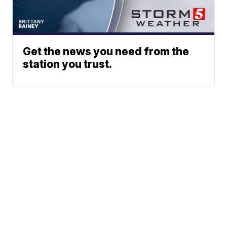
Get the news you need from the
station you trust.