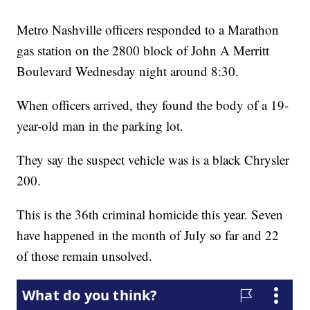
Metro Nashville officers responded to a Marathon
gas station on the 2800 block of John A Merritt
Boulevard Wednesday night around 8:30.
When officers arrived, they found the body of a 19-
year-old man in the parking lot.
They say the suspect vehicle was is a black Chrysler
200.
This is the 36th criminal homicide this year. Seven
have happened in the month of July so far and 22
of those remain unsolved.