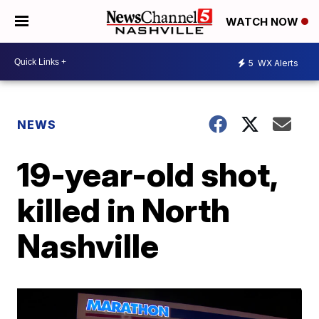
WATCH NOW
5
WX Alerts
NEWS
19-year-old shot,
killed in North
Nashville