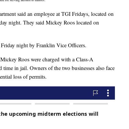
partment said an employee at TGI Fridays, located on
day night. They said Mickey Roos located on
 Friday night by Franklin Vice Officers.
nd Mickey Roos were charged with a Class-A
time in jail. Owners of the two businesses also face
ential loss of permits.