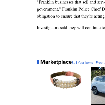
"Franklin businesses that sell and serv
government," Franklin Police Chief Da
obligation to ensure that they're actin
Investigators said they will continue 
Marketplace
Sell Your Items - Free t