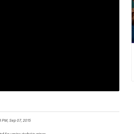
3 PM, Sep 07, 2015
ed for serving alcohol to minors.