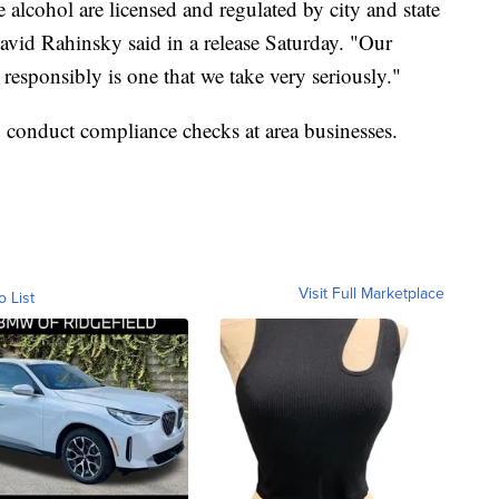
e alcohol are licensed and regulated by city and state
vid Rahinsky said in a release Saturday. "Our
g responsibly is one that we take very seriously."
to conduct compliance checks at area businesses.
Visit Full Marketplace
o List