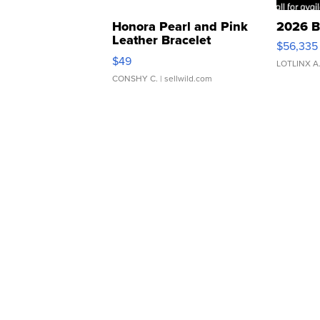
Honora Pearl and Pink
2026 B
Leather Bracelet
$56,335
Adjustable Buckle Clo...
$49
LOTLINX A
CONSHY C.
| sellwild.com