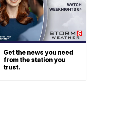
Get the news you need
from the station you
trust.