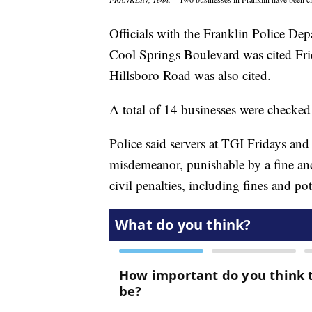
Officials with the Franklin Police De
Cool Springs Boulevard was cited Fri
Hillsboro Road was also cited.
A total of 14 businesses were checked
Police said servers at TGI Fridays a
misdemeanor, punishable by a fine and 
civil penalties, including fines and pot