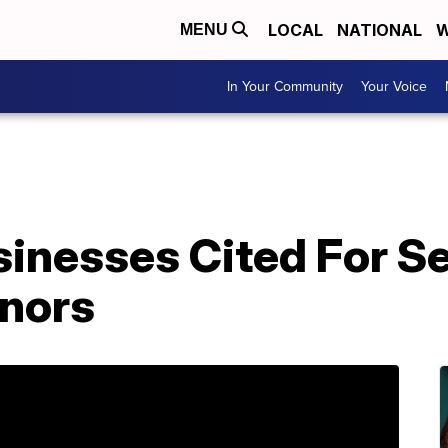
LOCAL
NATIONAL
W
MENU
In Your Community
Your Voice
sinesses Cited For S
inors