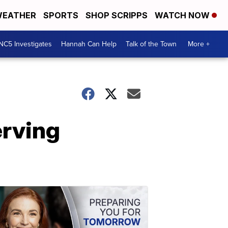
EATHER
SPORTS
SHOP SCRIPPS
WATCH NOW
NC5 Investigates
Hannah Can Help
Talk of the Town
More +
erving