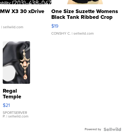
MW X3 30 xDrive
One Size Suzette Womens
Black Tank Ribbed Crop
Asymmetrical ...
$19
.
| sellwild.com
CONSHY C.
| sellwild.com
Regal
Temple
Droplet
$21
Earrings
SPORTSERVER
P.
| sellwild.com
Powered by