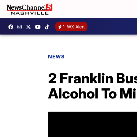
1
WX Alert
NEWS
2 Franklin Bu
Alcohol To M