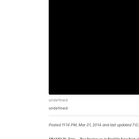
undefined
undefined
Posted
11:14 PM, Mar 01, 2014
and last updated
7:0
FRANKLIN, Tenn. –
Two businesses in Franklin have been cit