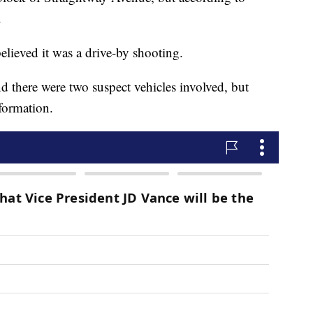
.
lieved it was a drive-by shooting.
d there were two suspect vehicles involved, but
nformation.