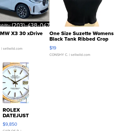
MW X3 30 xDrive
One Size Suzette Womens
Black Tank Ribbed Crop
Asymmetrical ...
$19
.
| sellwild.com
CONSHY C.
| sellwild.com
ROLEX
DATEJUST
16233
$9,850
WHITE
CARLOS R.
|