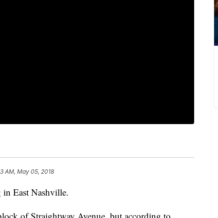
23 AM, May 05, 2018
 in East Nashville.
lock of Straightway Avenue, but according to