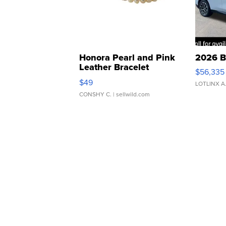
Honora Pearl and Pink
2026 B
Leather Bracelet
$56,335
Adjustable Buckle Clo...
$49
LOTLINX A
CONSHY C.
| sellwild.com