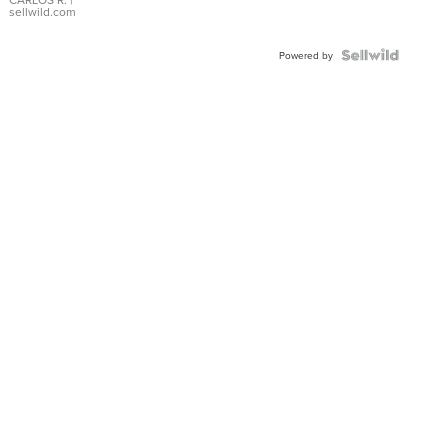
DIAL
sellwild.com
FLUTED
BEZEL
TWO-
Powered by
TONE
JUBILE...