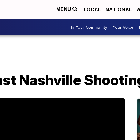
LOCAL
NATIONAL
W
MENU
In Your Community
Your Voice
East Nashville Shootin