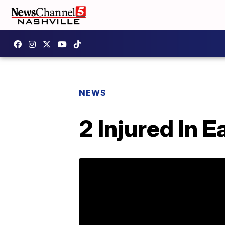
NEWS
2 Injured In 