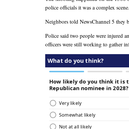
police officials it was a complex scene
Neighbors told NewsChannel 5 they be
Police said two people were injured an
officers were still working to gather i