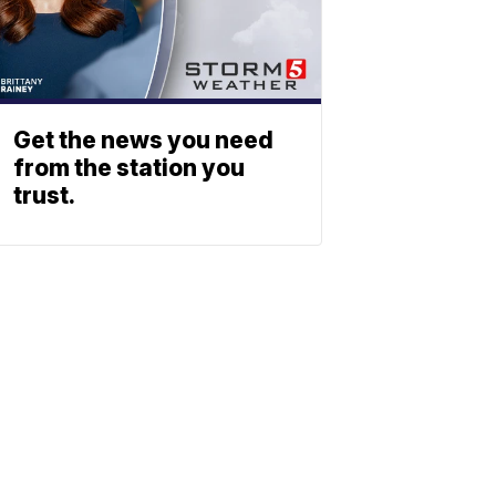
Get the news you need
from the station you
trust.