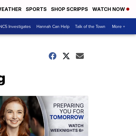
EATHER
SPORTS
SHOP SCRIPPS
WATCH NOW
NC5 Investigates
Hannah Can Help
Talk of the Town
More +
g