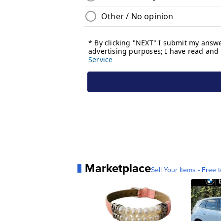
Marketplace
Sell Your Items - Free t