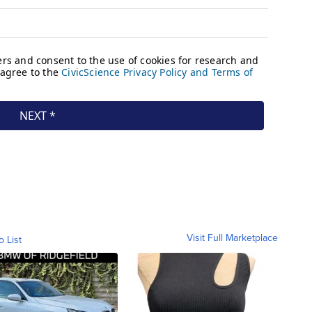
Visit Full Marketplace
o List