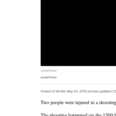
undefined
undefined
Posted
12:48 AM, May 05, 2018
and last updated
1:
Two people were injured in a shooting
The shooting happened on the 1500 b