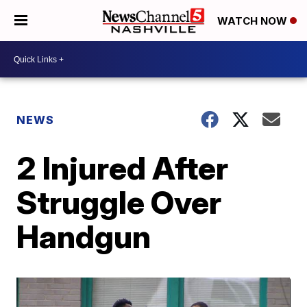
WATCH NOW
NEWS
2 Injured After
Struggle Over
Handgun