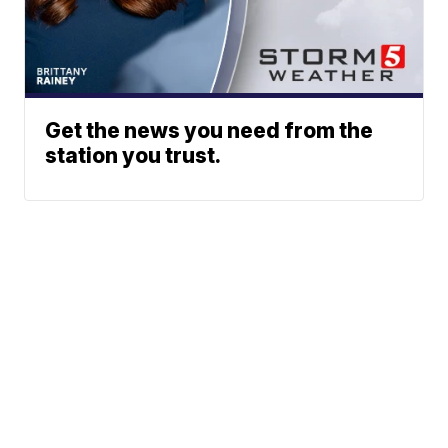
Get the news you need from the
station you trust.