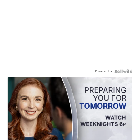
Powered by