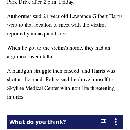
Park Drive after 2 p.m. Friday.
Authorities said 24-year-old Lawrence Gilbert Harris
went to that location to meet with the victim,
reportedly an acquaintance.
When he got to the victim's home, they had an
argument over clothes.
A handgun struggle then ensued, and Harris was
shot in the hand. Police said he drove himself to
Skyline Medical Center with non-life threatening
injuries.