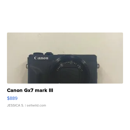
Canon Gx7 mark III
$889
JESSICA S.
| sellwild.com