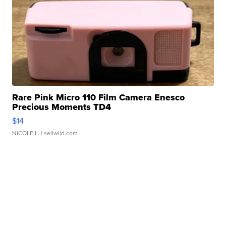
Rare Pink Micro 110 Film Camera Enesco
Precious Moments TD4
$14
NICOLE L.
| sellwild.com