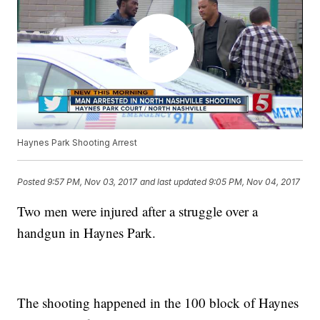
Haynes Park Shooting Arrest
Posted
9:57 PM, Nov 03, 2017
and last updated
9:05 PM, Nov 04, 2017
Two men were injured after a struggle over a
handgun in Haynes Park.
The shooting happened in the 100 block of Haynes