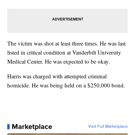
The victim was shot at least three times. He was last
listed in critical condition at Vanderbilt University
Medical Center. He was expected to be okay.
Harris was charged with attempted criminal
homicide. He was being held on a $250,000 bond.
Marketplace
Visit Full Marketplace