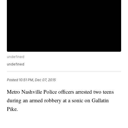
undefined
undefined
Posted
10:51 PM, Dec 07, 2015
Metro Nashville Police officers arrested two teens
during an armed robbery at a sonic on Gallatin
Pike.