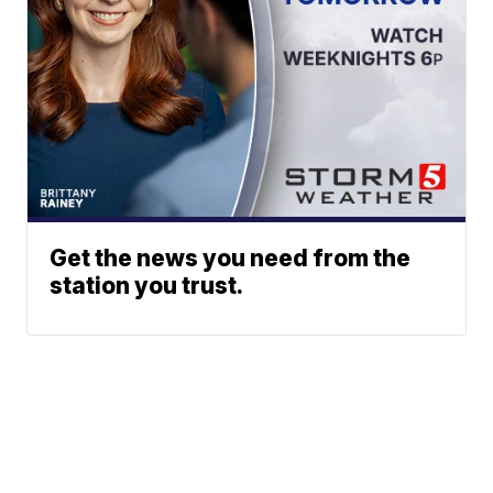
Get the news you need from the
station you trust.