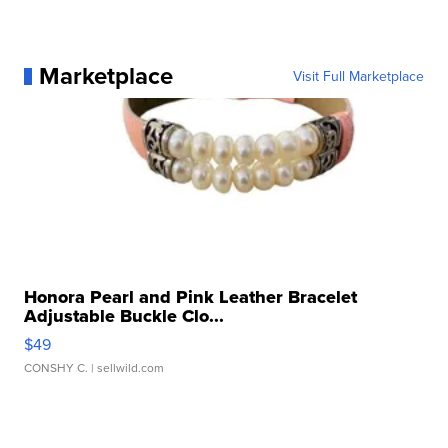
Marketplace
Visit Full Marketplace
Honora Pearl and Pink Leather Bracelet
Adjustable Buckle Clo...
$49
CONSHY C.
| sellwild.com