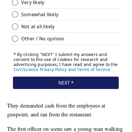
They demanded cash from the employees at
gunpoint, and ran from the restaurant.
The first officer on scene saw a young man walking