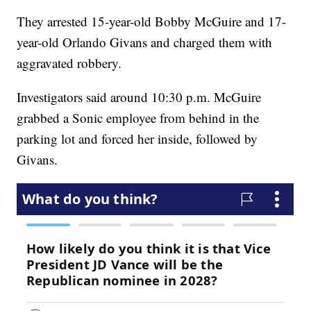
They arrested 15-year-old Bobby McGuire and 17-
year-old Orlando Givans and charged them with
aggravated robbery.
Investigators said around 10:30 p.m. McGuire
grabbed a Sonic employee from behind in the
parking lot and forced her inside, followed by
Givans.