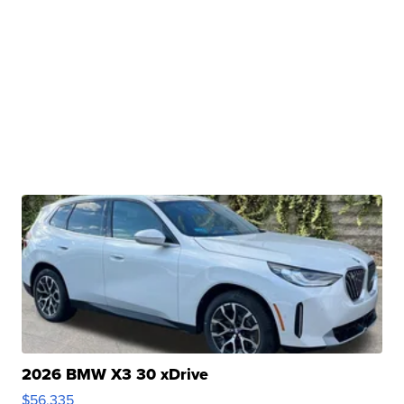
2026 BMW X3 30 xDrive
$56,335