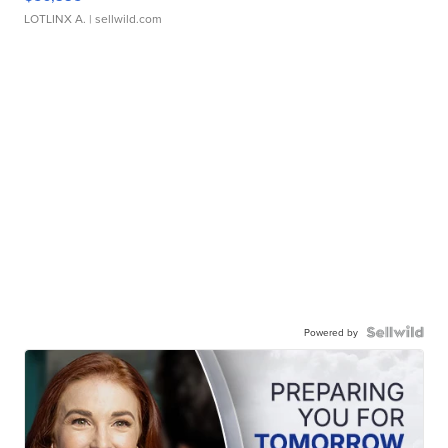
LOTLINX A.
| sellwild.com
Powered by