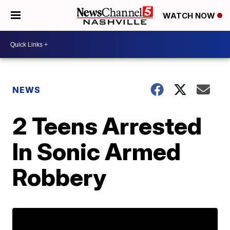
WATCH NOW
NEWS
2 Teens Arrested
In Sonic Armed
Robbery