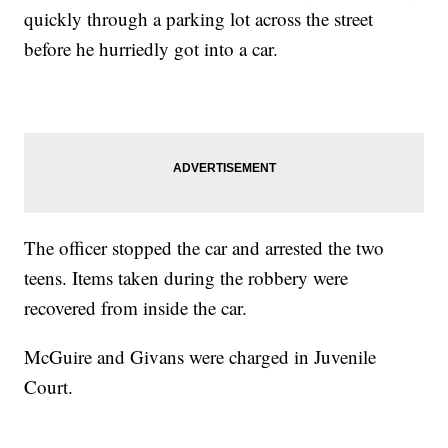
quickly through a parking lot across the street
before he hurriedly got into a car.
The officer stopped the car and arrested the two
teens. Items taken during the robbery were
recovered from inside the car.
McGuire and Givans were charged in Juvenile
Court.