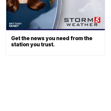
Get the news you need from the
station you trust.