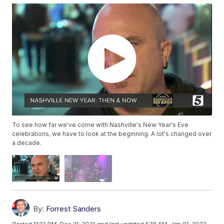
To see how far we've come with Nashville's New Year's Eve
celebrations, we have to look at the beginning. A lot's changed over
a decade.
By:
Forrest Sanders