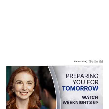
Powered by