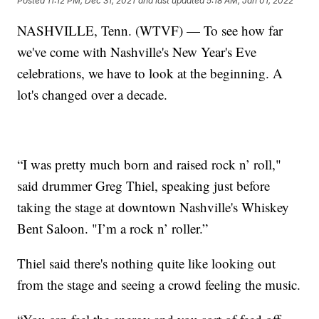
Posted
11:12 PM, Dec 31, 2021
and last updated
5:18 AM, Jan 01, 2022
NASHVILLE, Tenn. (WTVF) — To see how far
we've come with Nashville's New Year's Eve
celebrations, we have to look at the beginning. A
lot's changed over a decade.
“I was pretty much born and raised rock n’ roll,"
said drummer Greg Thiel, speaking just before
taking the stage at downtown Nashville's Whiskey
Bent Saloon. "I’m a rock n’ roller.”
Thiel said there's nothing quite like looking out
from the stage and seeing a crowd feeling the music.