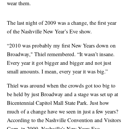
wear them.
The last night of 2009 was a change, the first year
of the Nashville New Year’s Eve show.
“2010 was probably my first New Years down on
Broadway," Thiel remembered. “It wasn’t insane.
Every year it got bigger and bigger and not just
small amounts. I mean, every year it was big.”
Thiel was around when the crowds got too big to
be held by just Broadway and a stage was set up at
Bicentennial Capitol Mall State Park. Just how
much of a change have we seen in just a few years?
According to the Nashville Convention and Visitors
Corp, in 2009, Nashville’s New Years Eve