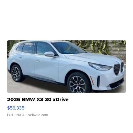
2026 BMW X3 30 xDrive
$56,335
LOTLINX A.
| sellwild.com