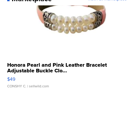
Honora Pearl and Pink Leather Bracelet
Adjustable Buckle Clo...
$49
CONSHY C.
| sellwild.com