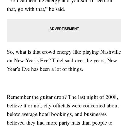
“You can feel the energy and you sort of feed off
that, go with that,” he said.
So, what is that crowd energy like playing Nashville
on New Year’s Eve? Thiel said over the years, New
Year’s Eve has been a lot of things.
Remember the guitar drop? The last night of 2008,
believe it or not, city officials were concerned about
below average hotel bookings, and businesses
believed they had more party hats than people to