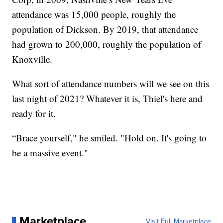
attendance was 15,000 people, roughly the
population of Dickson. By 2019, that attendance
had grown to 200,000, roughly the population of
Knoxville.
What sort of attendance numbers will we see on this
last night of 2021? Whatever it is, Thiel's here and
ready for it.
“Brace yourself," he smiled. "Hold on. It's going to
be a massive event."
Marketplace
Visit Full Marketplace