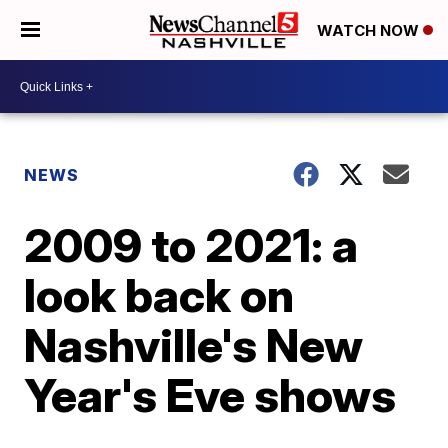
WATCH NOW
NEWS
2009 to 2021: a
look back on
Nashville's New
Year's Eve shows