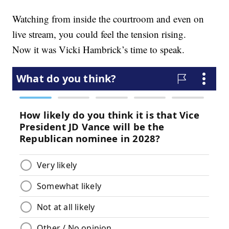
Watching from inside the courtroom and even on
live stream, you could feel the tension rising.
Now it was Vicki Hambrick’s time to speak.