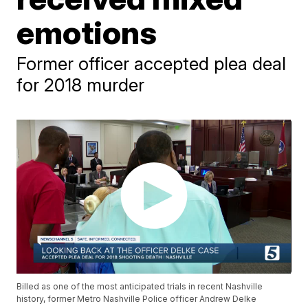
emotions
Former officer accepted plea deal
for 2018 murder
Billed as one of the most anticipated trials in recent Nashville
history, former Metro Nashville Police officer Andrew Delke