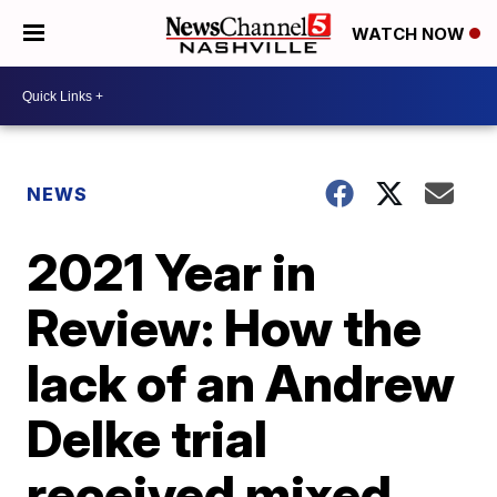
WATCH NOW
NEWS
2021 Year in
Review: How the
lack of an Andrew
Delke trial
received mixed