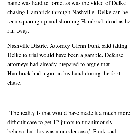
name was hard to forget as was the video of Delke
chasing Hambrick through Nashville. Delke can be
seen squaring up and shooting Hambrick dead as he
ran away.
Nashville District Attorney Glenn Funk said taking
Delke to trial would have been a gamble. Defense
attorneys had already prepared to argue that
Hambrick had a gun in his hand during the foot
chase.
“The reality is that would have made it a much more
difficult case to get 12 jurors to unanimously
believe that this was a murder case,” Funk said.