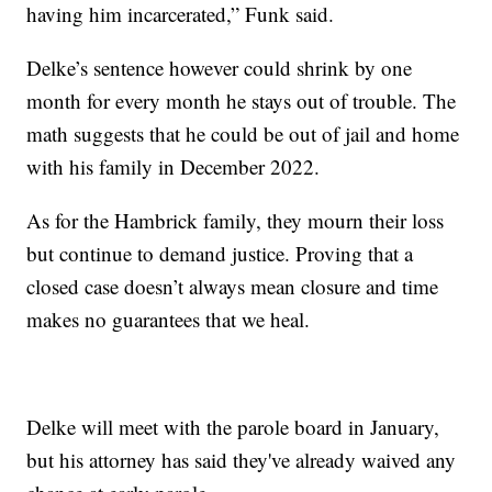
having him incarcerated,” Funk said.
Delke’s sentence however could shrink by one
month for every month he stays out of trouble. The
math suggests that he could be out of jail and home
with his family in December 2022.
As for the Hambrick family, they mourn their loss
but continue to demand justice. Proving that a
closed case doesn’t always mean closure and time
makes no guarantees that we heal.
Delke will meet with the parole board in January,
but his attorney has said they've already waived any