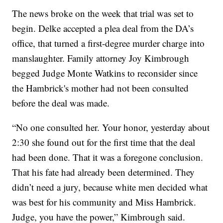
The news broke on the week that trial was set to
begin. Delke accepted a plea deal from the DA’s
office, that turned a first-degree murder charge into
manslaughter. Family attorney Joy Kimbrough
begged Judge Monte Watkins to reconsider since
the Hambrick's mother had not been consulted
before the deal was made.
“No one consulted her. Your honor, yesterday about
2:30 she found out for the first time that the deal
had been done. That it was a foregone conclusion.
That his fate had already been determined. They
didn’t need a jury, because white men decided what
was best for his community and Miss Hambrick.
Judge, you have the power,” Kimbrough said.