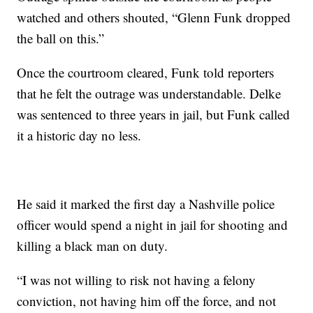
watched and others shouted, “Glenn Funk dropped
the ball on this.”
Once the courtroom cleared, Funk told reporters
that he felt the outrage was understandable. Delke
was sentenced to three years in jail, but Funk called
it a historic day no less.
He said it marked the first day a Nashville police
officer would spend a night in jail for shooting and
killing a black man on duty.
“I was not willing to risk not having a felony
conviction, not having him off the force, and not