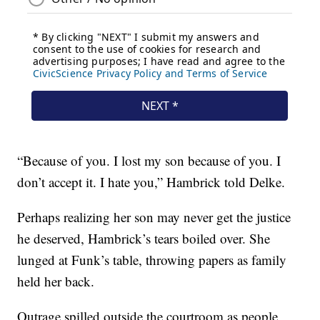
“Because of you. I lost my son because of you. I
don’t accept it. I hate you,” Hambrick told Delke.
Perhaps realizing her son may never get the justice
he deserved, Hambrick’s tears boiled over. She
lunged at Funk’s table, throwing papers as family
held her back.
Outrage spilled outside the courtroom as people