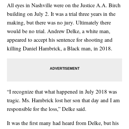
All eyes in Nashville were on the Justice A.A. Birch
building on July 2. It was a trial three years in the
making, but there was no jury. Ultimately there
would be no trial. Andrew Delke, a white man,
appeared to accept his sentence for shooting and
killing Daniel Hambrick, a Black man, in 2018.
“I recognize that what happened in July 2018 was
tragic. Ms. Hambrick lost her son that day and I am
responsible for the loss,” Delke said.
It was the first many had heard from Delke, but his