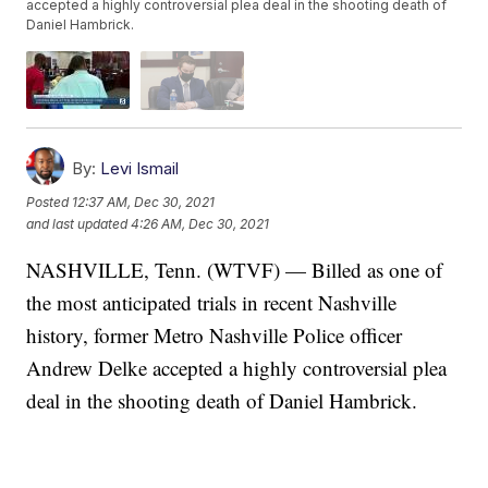
accepted a highly controversial plea deal in the shooting death of
Daniel Hambrick.
By:
Levi Ismail
Posted
12:37 AM, Dec 30, 2021
and last updated
4:26 AM, Dec 30, 2021
NASHVILLE, Tenn. (WTVF) — Billed as one of
the most anticipated trials in recent Nashville
history, former Metro Nashville Police officer
Andrew Delke accepted a highly controversial plea
deal in the shooting death of Daniel Hambrick.