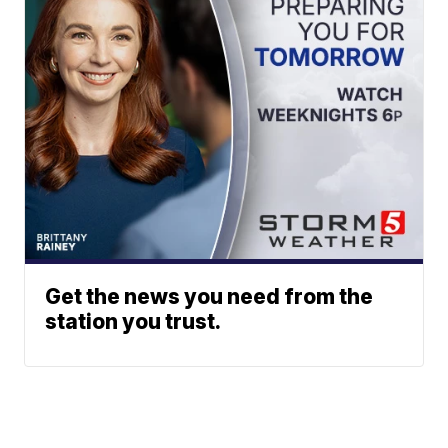
Get the news you need from the
station you trust.