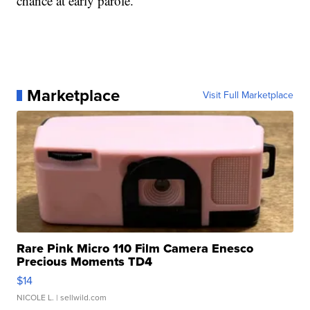
chance at early parole.
Marketplace
Visit Full Marketplace
Rare Pink Micro 110 Film Camera Enesco
Precious Moments TD4
$14
NICOLE L.
| sellwild.com