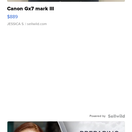
Canon Gx7 mark III
$889
JESSICA S.
| sellwild.com
Powered by