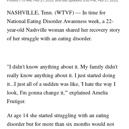
Posted
7:15 AM, Feb 21, 2022
and last updated
3:35 PM, Feb 21, 2022
NASHVILLE, Tenn. (WTVF) — In time for
National Eating Disorder Awareness week, a 22-
year-old Nashville woman shared her recovery story
of her struggle with an eating disorder.
"I didn't know anything about it. My family didn't
really know anything about it. I just started doing
it...I just all of a sudden was like, 'I hate the way I
look, I'm gonna change it,'" explained Amelia
Frutiger.
At age 14 she started struggling with an eating
disorder but for more than six months would not