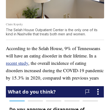
Claire Kopsky
The Selah House Outpatient Center is the only one of its
kind in Nashville that treats both men and women.
According to the Selah House, 9% of Tennesseans
will have an eating disorder in their lifetime. In a
recent study
, the overall incidence of eating
disorders increased during the COVID-19 pandemic
by 15.3% in 2020, compared with previous years