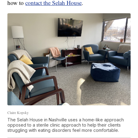
how to
contact the Selah House
.
Claire Kopsky
The Selah House in Nashville uses a home-like approach
opposed to a sterile clinic approach to help their clients
struggling with eating disorders feel more comfortable.