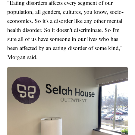
"Eating disorders affects every segment of our
population, all genders, cultures, you know, socio-
economics. So it's a disorder like any other mental
health disorder. So it doesn't discriminate. So I'm
sure all of us have someone in our lives who has
been affected by an eating disorder of some kind,"
Morgan said.