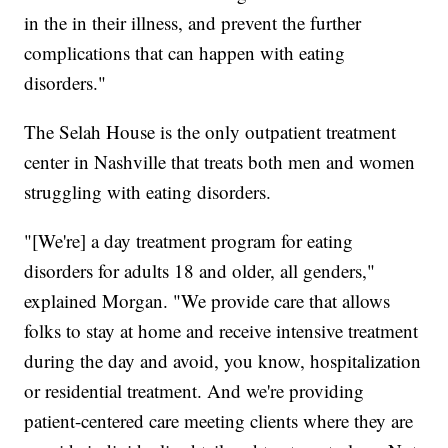
in the in their illness, and prevent the further
complications that can happen with eating
disorders."
The Selah House is the only outpatient treatment
center in Nashville that treats both men and women
struggling with eating disorders.
"[We're] a day treatment program for eating
disorders for adults 18 and older, all genders,"
explained Morgan. "We provide care that allows
folks to stay at home and receive intensive treatment
during the day and avoid, you know, hospitalization
or residential treatment. And we're providing
patient-centered care meeting clients where they are