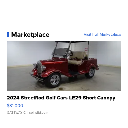
Marketplace
Visit Full Marketplace
2024 StreetRod Golf Cars LE29 Short Canopy
$31,000
GATEWAY C.
| sellwild.com