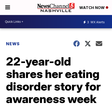
WATCH NOW
3
WX Alerts
NEWS
22-year-old
shares her eating
disorder story for
awareness week