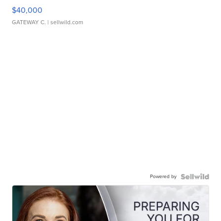
$40,000
GATEWAY C.
| sellwild.com
Powered by