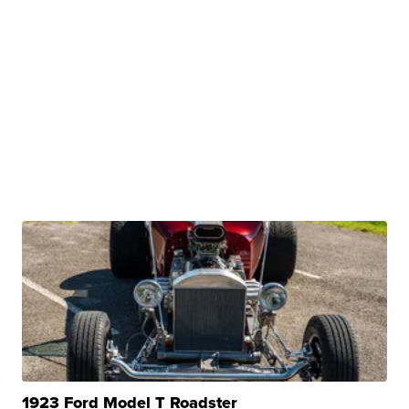
1923 Ford Model T Roadster