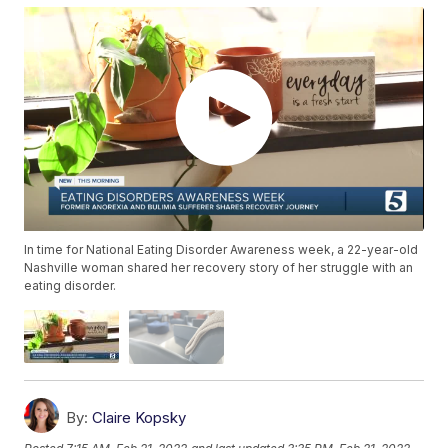
In time for National Eating Disorder Awareness week, a 22-year-old
Nashville woman shared her recovery story of her struggle with an
eating disorder.
By:
Claire Kopsky