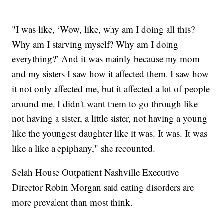
"I was like, ‘Wow, like, why am I doing all this?
Why am I starving myself? Why am I doing
everything?’ And it was mainly because my mom
and my sisters I saw how it affected them. I saw how
it not only affected me, but it affected a lot of people
around me. I didn't want them to go through like
not having a sister, a little sister, not having a young
like the youngest daughter like it was. It was. It was
like a like a epiphany," she recounted.
Selah House Outpatient Nashville Executive
Director Robin Morgan said eating disorders are
more prevalent than most think.