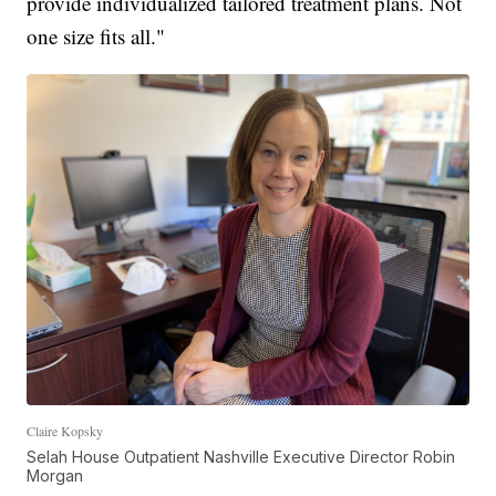
provide individualized tailored treatment plans. Not
one size fits all."
Claire Kopsky
Selah House Outpatient Nashville Executive Director Robin
Morgan