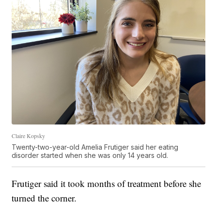
Claire Kopsky
Twenty-two-year-old Amelia Frutiger said her eating
disorder started when she was only 14 years old.
Frutiger said it took months of treatment before she
turned the corner.