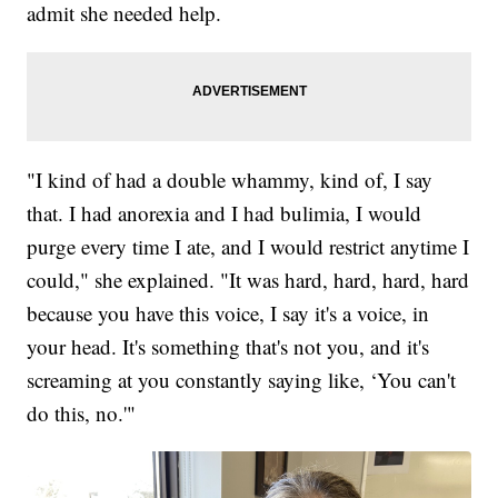
admit she needed help.
"I kind of had a double whammy, kind of, I say
that. I had anorexia and I had bulimia, I would
purge every time I ate, and I would restrict anytime I
could," she explained. "It was hard, hard, hard, hard
because you have this voice, I say it's a voice, in
your head. It's something that's not you, and it's
screaming at you constantly saying like, ‘You can't
do this, no.'"