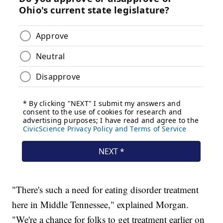
"There's such a need for eating disorder treatment
here in Middle Tennessee," explained Morgan.
"We're a chance for folks to get treatment earlier on