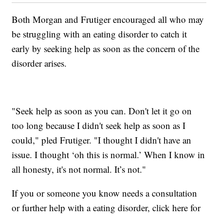
Both Morgan and Frutiger encouraged all who may
be struggling with an eating disorder to catch it
early by seeking help as soon as the concern of the
disorder arises.
"Seek help as soon as you can. Don't let it go on
too long because I didn't seek help as soon as I
could," pled Frutiger. "I thought I didn't have an
issue. I thought ‘oh this is normal.’ When I know in
all honesty, it's not normal. It’s not."
If you or someone you know needs a consultation
or further help with a eating disorder, click here for