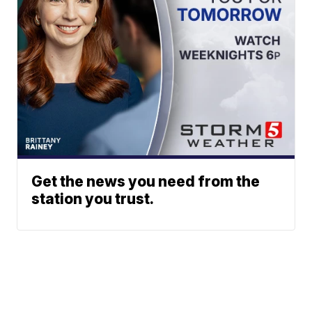
Get the news you need from the
station you trust.