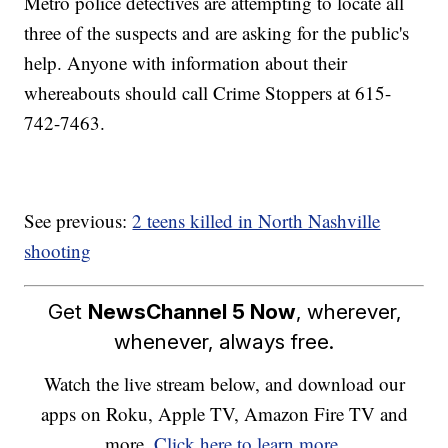
Metro police detectives are attempting to locate all
three of the suspects and are asking for the public's
help. Anyone with information about their
whereabouts should call Crime Stoppers at 615-
742-7463.
See previous:
2 teens killed in North Nashville
shooting
Get
NewsChannel 5 Now
, wherever,
whenever, always free.
Watch the live stream below, and download our
apps on Roku, Apple TV, Amazon Fire TV and
more.
Click here to learn more.