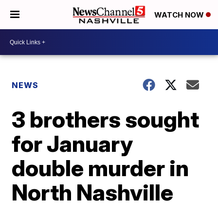
WATCH NOW
NEWS
3 brothers sought
for January
double murder in
North Nashville