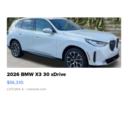
2026 BMW X3 30 xDrive
$56,335
LOTLINX A.
| sellwild.com