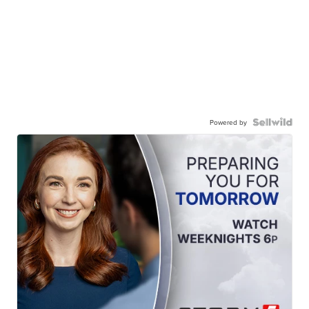
Powered by