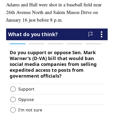
Adams and Hall were shot in a baseball field near
26th Avenue North and Salem Mason Drive on
January 16 just before 8 p.m.