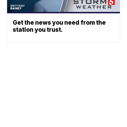
Get the news you need from the
station you trust.