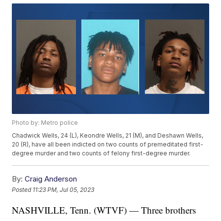
Photo by: Metro police
Chadwick Wells, 24 (L), Keondre Wells, 21 (M), and Deshawn Wells,
20 (R), have all been indicted on two counts of premeditated first-
degree murder and two counts of felony first-degree murder.
By:
Craig Anderson
Posted
11:23 PM, Jul 05, 2023
NASHVILLE, Tenn. (WTVF) — Three brothers