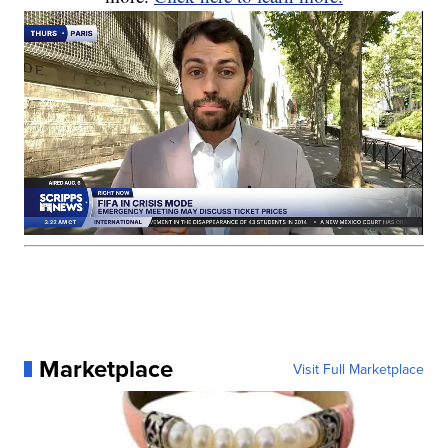
Marketplace
Visit Full Marketplace