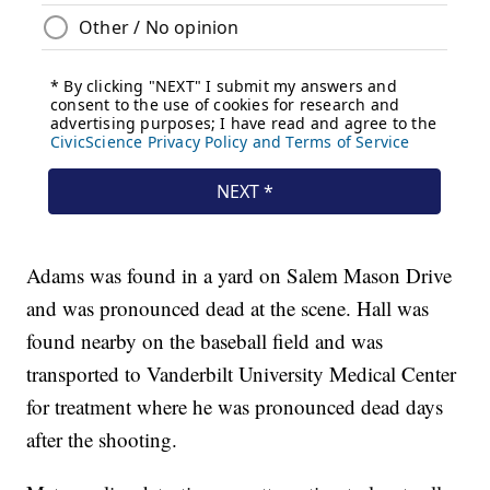
Adams was found in a yard on Salem Mason Drive
and was pronounced dead at the scene. Hall was
found nearby on the baseball field and was
transported to Vanderbilt University Medical Center
for treatment where he was pronounced dead days
after the shooting.