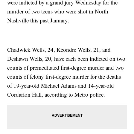
were indicted by a grand jury Wednesday for the
murder of two teens who were shot in North
Nashville this past January.
Chadwick Wells, 24, Keondre Wells, 21, and
Deshawn Wells, 20, have each been indicted on two
counts of premeditated first-degree murder and two
counts of felony first-degree murder for the deaths
of 19-year-old Michael Adams and 14-year-old
Cordarion Hall, according to Metro police.