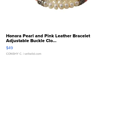
Honora Pearl and Pink Leather Bracelet
Adjustable Buckle Clo...
$49
CONSHY C.
| sellwild.com