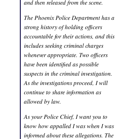
and then released from the scene.
The Phoenix Police Department has a
strong history of holding officers
accountable for their actions, and this
includes seeking criminal charges
whenever appropriate. Two officers
have been identified as possible
suspects in the criminal investigation.
As the investigations proceed, I will
continue to share information as
allowed by law.
As your Police Chief, I want you to
know how appalled I was when I was
informed about these allegations. The