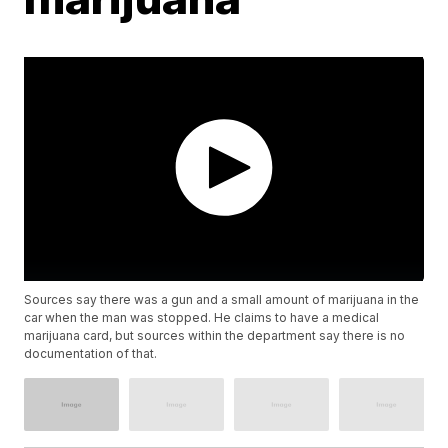
Sources say there was a gun and a small amount of marijuana in the
car when the man was stopped. He claims to have a medical
marijuana card, but sources within the department say there is no
documentation of that.