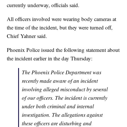
currently underway, officials said.
All officers involved were wearing body cameras at
the time of the incident, but they were turned off,
Chief Yahner said.
Phoenix Police issued the following statement about
the incident earlier in the day Thursday:
The Phoenix Police Department was
recently made aware of an incident
involving alleged misconduct by several
of our officers. The incident is currently
under both criminal and internal
investigation. The allegations against
these officers are disturbing and