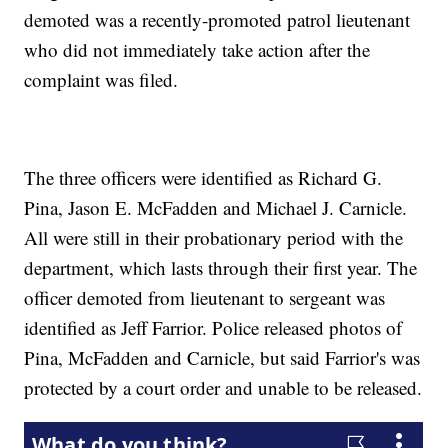
demoted was a recently-promoted patrol lieutenant
who did not immediately take action after the
complaint was filed.
The three officers were identified as Richard G.
Pina, Jason E. McFadden and Michael J. Carnicle.
All were still in their probationary period with the
department, which lasts through their first year. The
officer demoted from lieutenant to sergeant was
identified as Jeff Farrior. Police released photos of
Pina, McFadden and Carnicle, but said Farrior's was
protected by a court order and unable to be released.