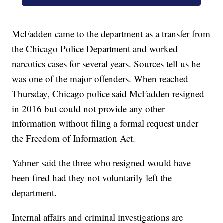
McFadden came to the department as a transfer from
the Chicago Police Department and worked
narcotics cases for several years. Sources tell us he
was one of the major offenders. When reached
Thursday, Chicago police said McFadden resigned
in 2016 but could not provide any other
information without filing a formal request under
the Freedom of Information Act.
Yahner said the three who resigned would have
been fired had they not voluntarily left the
department.
Internal affairs and criminal investigations are