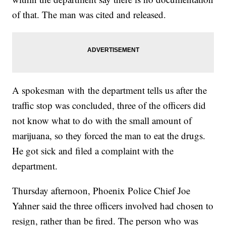
of that. The man was cited and released.
A spokesman with the department tells us after the
traffic stop was concluded, three of the officers did
not know what to do with the small amount of
marijuana, so they forced the man to eat the drugs.
He got sick and filed a complaint with the
department.
Thursday afternoon, Phoenix Police Chief Joe
Yahner said the three officers involved had chosen to
resign, rather than be fired. The person who was