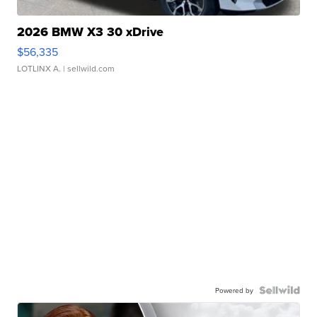
2026 BMW X3 30 xDrive
$56,335
LOTLINX A.
| sellwild.com
Powered by