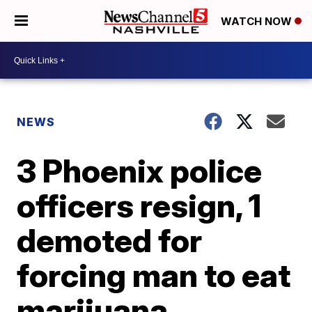
WATCH NOW
NEWS
3 Phoenix police
officers resign, 1
demoted for
forcing man to eat
marijuana