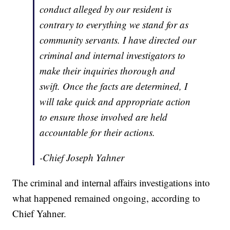
conduct alleged by our resident is
contrary to everything we stand for as
community servants. I have directed our
criminal and internal investigators to
make their inquiries thorough and
swift. Once the facts are determined, I
will take quick and appropriate action
to ensure those involved are held
accountable for their actions.
-Chief Joseph Yahner
The criminal and internal affairs investigations into
what happened remained ongoing, according to
Chief Yahner.