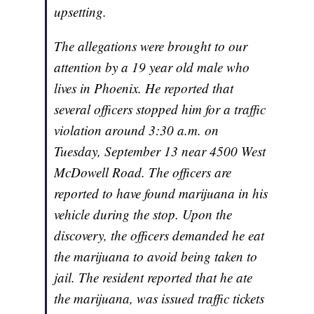
upsetting.
The allegations were brought to our
attention by a 19 year old male who
lives in Phoenix. He reported that
several officers stopped him for a traffic
violation around 3:30 a.m. on
Tuesday, September 13 near 4500 West
McDowell Road. The officers are
reported to have found marijuana in his
vehicle during the stop. Upon the
discovery, the officers demanded he eat
the marijuana to avoid being taken to
jail. The resident reported that he ate
the marijuana, was issued traffic tickets