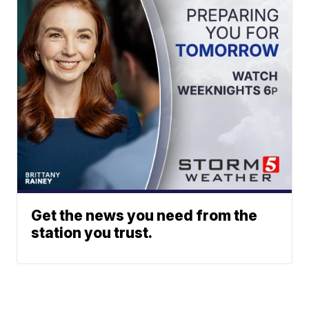
Get the news you need from the
station you trust.