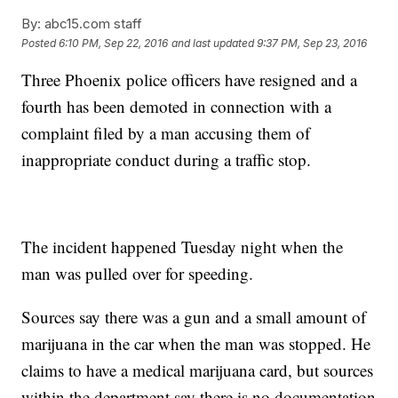
By:
abc15.com staff
Posted
6:10 PM, Sep 22, 2016
and last updated
9:37 PM, Sep 23, 2016
Three Phoenix police officers have resigned and a
fourth has been demoted in connection with a
complaint filed by a man accusing them of
inappropriate conduct during a traffic stop.
The incident happened Tuesday night when the
man was pulled over for speeding.
Sources say there was a gun and a small amount of
marijuana in the car when the man was stopped. He
claims to have a medical marijuana card, but sources
within the department say there is no documentation