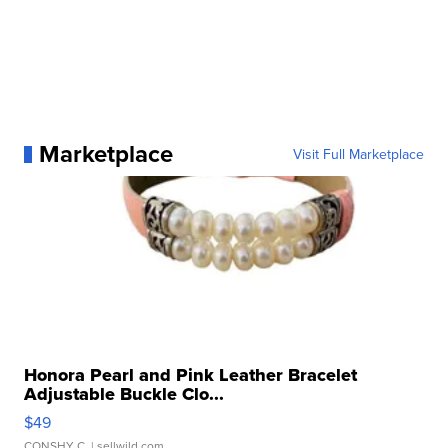
Marketplace
Visit Full Marketplace
Honora Pearl and Pink Leather Bracelet
Adjustable Buckle Clo...
$49
CONSHY C.
| sellwild.com